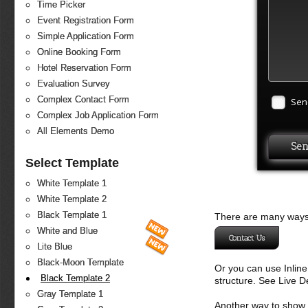
Time Picker
Event Registration Form
Simple Application Form
Online Booking Form
Hotel Reservation Form
Evaluation Survey
Complex Contact Form
Sen
Complex Job Application Form
All Elements Demo
Select Template
White Template 1
White Template 2
Black Template 1
There are many ways 
White and Blue
Contact Us
Lite Blue
Black-Moon Template
Or you can use Inlin
Black Template 2
structure. See Live 
Gray Template 1
Another way to show fo