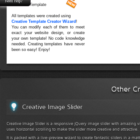
Need Help?
Forest Template
All templates were created using
Creative Template Creator Wizard
!
You can modify each of them to meet
exact your website design, or create
your own template! No code knowledge
needed. Creating templates have never
been so easy! Enjoy!
Other Cr
Creative Image Slider
Creative Image Slider is a responsive jQuery image slider with amazing vis
uses horizontal scrolling to make the slider more creative and attractive.
It is packed with a live-preview wizard to create fantastic sliders in a mat