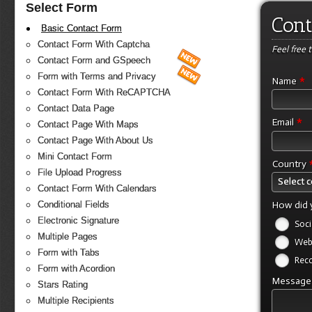
Select Form
Cont
Basic Contact Form
Contact Form With Captcha
Feel free 
Contact Form and GSpeech
Form with Terms and Privacy
*
Name
Contact Form With ReCAPTCHA
Contact Data Page
*
Email
Contact Page With Maps
Contact Page With About Us
Mini Contact Form
Country
File Upload Progress
Select 
Contact Form With Calendars
How did 
Conditional Fields
Electronic Signature
Soci
Multiple Pages
Web
Form with Tabs
Rec
Form with Acordion
Messag
Stars Rating
Multiple Recipients