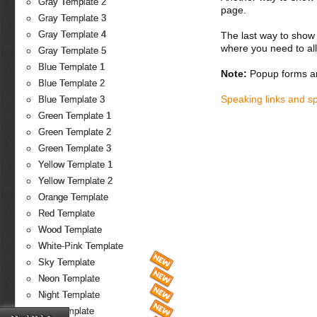
Gray Template 2
page.
Gray Template 3
Gray Template 4
The last way to show 
where you need to all
Gray Template 5
Blue Template 1
Note:
Popup forms ar
Blue Template 2
Speaking links and s
Blue Template 3
Green Template 1
Green Template 2
Green Template 3
Yellow Template 1
Yellow Template 2
Orange Template
Red Template
Wood Template
White-Pink Template
Sky Template
Neon Template
Night Template
Fire Template