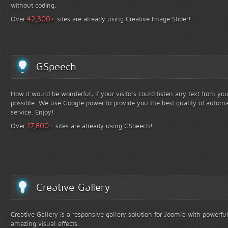
without coding.
+
42,300
Over
sites are already using Creative Image Slider!
GSpeech
How it would be wonderful, if your visitors could listen any text from yo
possible. We use Google power to provide you the best quality of automa
service. Enjoy!
+
17,800
Over
sites are already using GSpeech!
Creative Gallery
Creative Gallery is a responsive gallery solution for Joomla with powerfu
amazing visual effects.