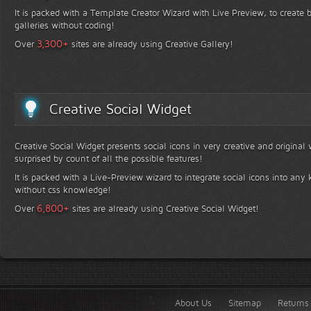
It is packed with a Template Creator Wizard with Live Preview, to create b
galleries without coding!
+
3,300
Over
sites are already using Creative Gallery!
Creative Social Widget
Creative Social Widget presents social icons in very creative and original
surprised by count of all the possible features!
It is packed with a Live-Preview wizard to integrate social icons into any 
without css knowledge!
+
6,800
Over
sites are already using Creative Social Widget!
About Us
Sitemap
Returns 