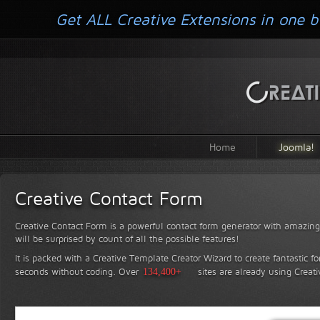
Get ALL Creative Extensions in one b
Home
Joomla!
Creative Contact Form
Creative Contact Form is a powerful contact form generator with amazing 
will be surprised by count of all the possible features!
It is packed with a Creative Template Creator Wizard to create fantastic f
seconds without coding.
Over
134,400+
sites are already using Creat