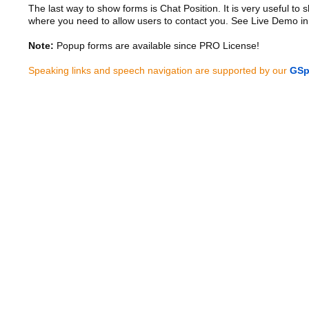
The last way to show forms is Chat Position. It is very useful to
where you need to allow users to contact you. See Live Demo in
Note:
Popup forms are available since PRO License!
Speaking links and speech navigation are supported by our
GSp