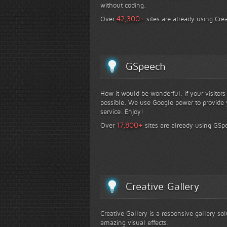
without coding.
+
42,300
Over
sites are already using Crea
GSpeech
How it would be wonderful, if your visitor
possible. We use Google power to provide y
service. Enjoy!
+
17,800
Over
sites are already using GSp
Creative Gallery
Creative Gallery is a responsive gallery so
amazing visual effects.