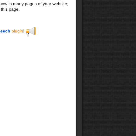
 show in many pages of your website,
 this page.
eech
plugin!