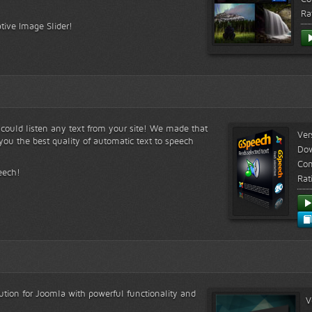
Ra
tive Image Slider!
s could listen any text from your site! We made that
Ver
ou the best quality of automatic text to speech
Do
Com
eech!
Rat
lution for Joomla with powerful functionality and
V