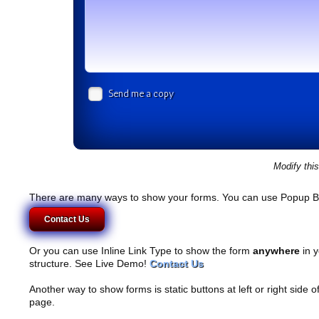
Send me a copy
Modify thi
There are many ways to show your forms. You can use Popup B
Contact Us
Or you can use Inline Link Type to show the form
anywhere
in y
structure. See Live Demo!
Contact Us
Another way to show forms is static buttons at left or right side o
page.