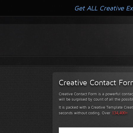
Get ALL Creative Ex
Creative Contact Fo
Creative Contact Form is a powerful contac
will be surprised by count of all the possib
It is packed with a Creative Template Creat
seconds without coding.
Over
134,400+