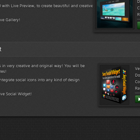
D
 with Live Preview, to create beautiful and creative
C
R
ive Gallery!
t
s in very creative and original way! You will be
Ve
res!
Do
ntegrate social icons into any kind of design
Co
Ra
ive Social Widget!