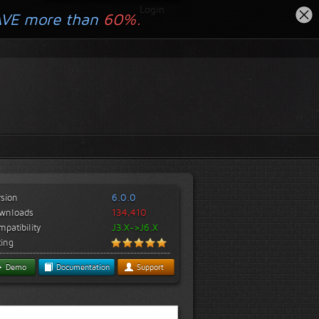
Login
AVE more than
60%.
rsion
6.0.0
wnloads
134,410
patibility
J3.X->J6.X
ting
Demo
Documentation
Support