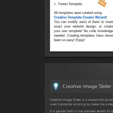
Forest Template
All templates were created using
Creative Template Creator Wizard
!
You can modify each of them to meet
exact your website design, or create
your own template! No code knowledge
needed. Creating templates have never
been so easy! Enjoy!
Creative Image Slider
Creative Image Slider is a responsive jQuer
uses horizontal scrolling to make the slide
It is packed with a live-preview wizard to c