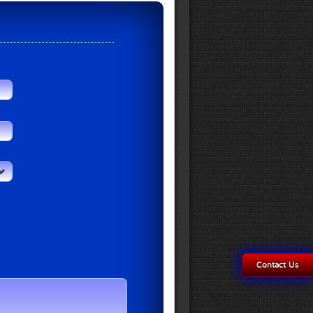
Contact Us