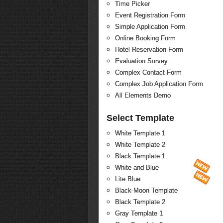
Time Picker
Event Registration Form
Simple Application Form
Online Booking Form
Hotel Reservation Form
Evaluation Survey
Complex Contact Form
Complex Job Application Form
All Elements Demo
Select Template
White Template 1
White Template 2
Black Template 1
White and Blue
Lite Blue
Black-Moon Template
Black Template 2
Gray Template 1