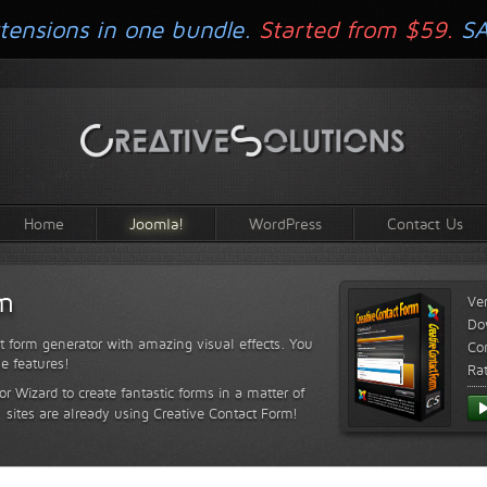
tensions in one bundle.
Started from $59.
S
Home
Joomla!
WordPress
Contact Us
rm
Ve
Do
t form generator with amazing visual effects. You
Com
le features!
Ra
or Wizard to create fantastic forms in a matter of
sites are already using Creative Contact Form!