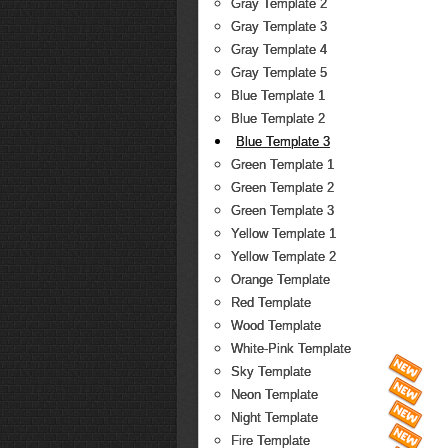
Gray Template 2
Gray Template 3
Gray Template 4
Gray Template 5
Blue Template 1
Blue Template 2
Blue Template 3
Green Template 1
Green Template 2
Green Template 3
Yellow Template 1
Yellow Template 2
Orange Template
Red Template
Wood Template
White-Pink Template
Sky Template
Neon Template
Night Template
Fire Template