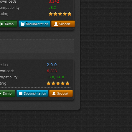
ownloads
3,342
ompatibility
J3.X
ating
Demo
Documentation
Support
rsion
2.0.0
wnloads
6,818
mpatibility
J3.X, J4.X
ting
Demo
Documentation
Support