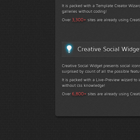
It is packed with a Template Creator Wizard
galleries without coding!
+
3,300
Over
sites are already using Creat
Creative Social Widge
Creative Social Widget presents social icon
surprised by count of all the possible featu
It is packed with a Live-Preview wizard to i
without css knowledge!
+
6,800
Over
sites are already using Creat