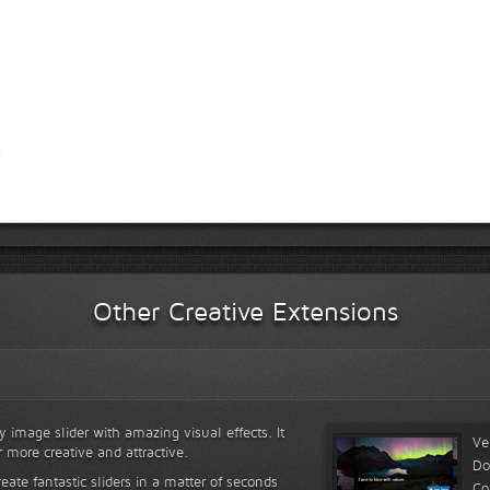
Other Creative Extensions
y image slider with amazing visual effects. It
Ve
r more creative and attractive.
Do
reate fantastic sliders in a matter of seconds
Co