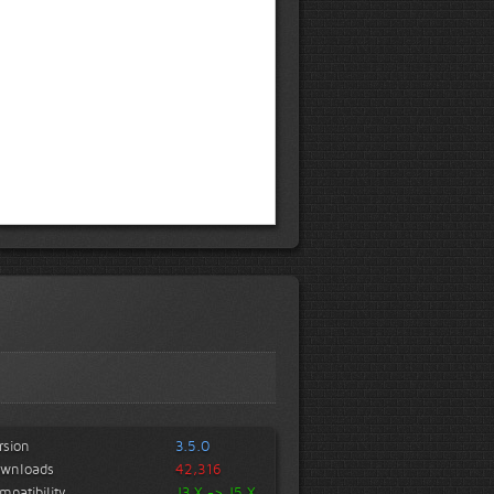
rsion
3.5.0
wnloads
42,316
mpatibility
J3.X -> J5.X