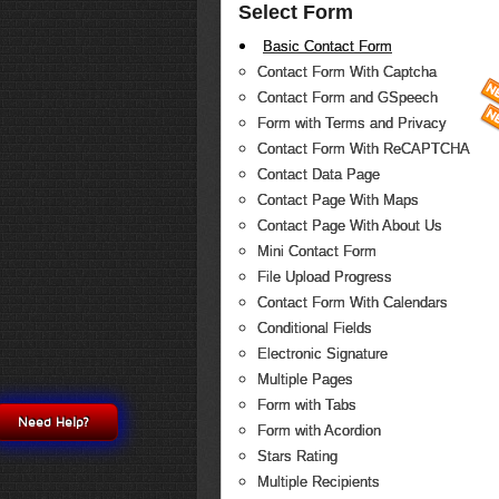
Select Form
Basic Contact Form
Contact Form With Captcha
Contact Form and GSpeech
Form with Terms and Privacy
Contact Form With ReCAPTCHA
Contact Data Page
Contact Page With Maps
Contact Page With About Us
Mini Contact Form
File Upload Progress
Contact Form With Calendars
Conditional Fields
Electronic Signature
Multiple Pages
Form with Tabs
Need Help?
Form with Acordion
Stars Rating
Multiple Recipients