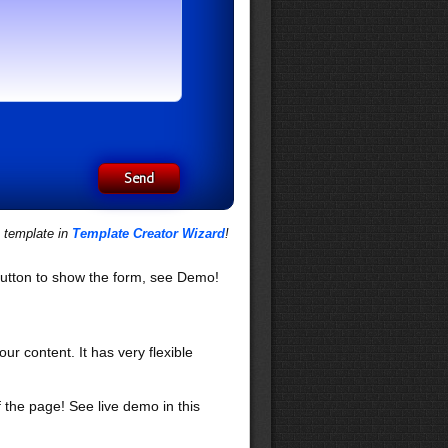
s template in
Template Creator Wizard
!
utton to show the form, see Demo!
our content. It has very flexible
f the page! See live demo in this