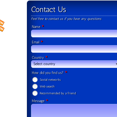
Contact Us
Feel free to contact us if you have any questions
*
Name
*
Email
*
Country
Select country
*
How did you find us?
Social networks
Web search
Recommended by a friend
*
Message