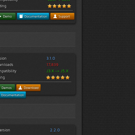
ting
Demo
Documentation
Support
sion
3.1.0
wnloads
17,839
patibility
J3.X -> J5.X
ing
Demos
Download
Documentation
ersion
2.2.0