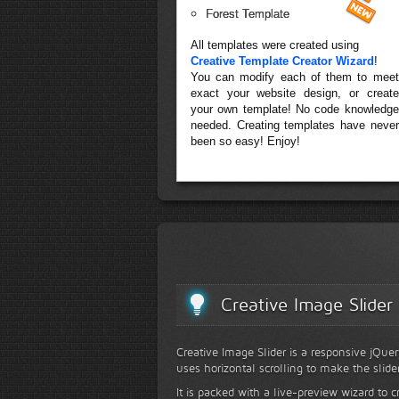
Forest Template
All templates were created using
Creative Template Creator Wizard
!
You can modify each of them to meet
exact your website design, or create
your own template! No code knowledge
needed. Creating templates have never
been so easy! Enjoy!
Creative Image Slider
Creative Image Slider is a responsive jQuer
uses horizontal scrolling to make the slide
It is packed with a live-preview wizard to c