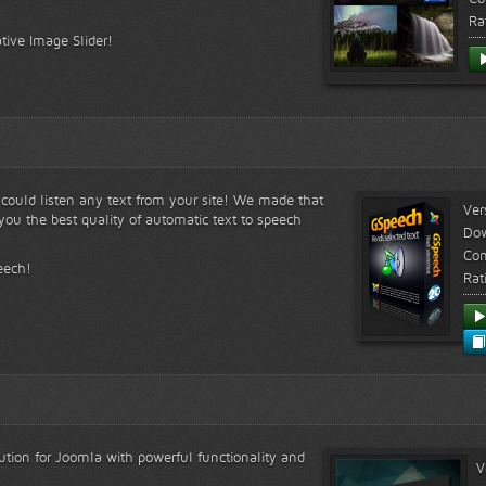
Ra
tive Image Slider!
s could listen any text from your site! We made that
Ver
ou the best quality of automatic text to speech
Do
Com
eech!
Rat
lution for Joomla with powerful functionality and
V