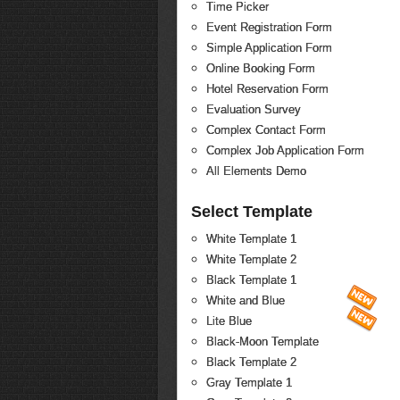
Time Picker
Event Registration Form
Simple Application Form
Online Booking Form
Hotel Reservation Form
Evaluation Survey
Complex Contact Form
Complex Job Application Form
All Elements Demo
Select Template
White Template 1
White Template 2
Black Template 1
White and Blue
Lite Blue
Black-Moon Template
Black Template 2
Gray Template 1