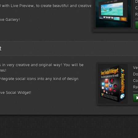
D
 with Live Preview, to create beautiful and creative
C
R
ive Gallery!
t
s in very creative and original way! You will be
Ve
res!
Do
ntegrate social icons into any kind of design
Co
Ra
ive Social Widget!