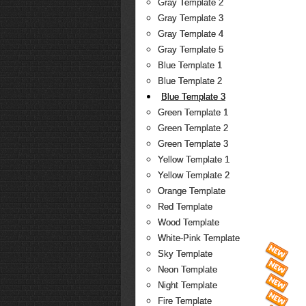
Gray Template 2
Gray Template 3
Gray Template 4
Gray Template 5
Blue Template 1
Blue Template 2
Blue Template 3
Green Template 1
Green Template 2
Green Template 3
Yellow Template 1
Yellow Template 2
Orange Template
Red Template
Wood Template
White-Pink Template
Sky Template
Neon Template
Night Template
Fire Template