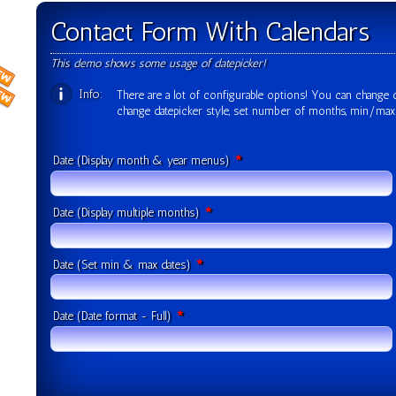
Contact Form With Calendars
This demo shows some usage of datepicker!
Info:
There are a lot of configurable options! You can change o
change datepicker style, set number of months, min/ma
*
Date (Display month & year menus)
*
Date (Display multiple months)
*
Date (Set min & max dates)
*
Date (Date format - Full)