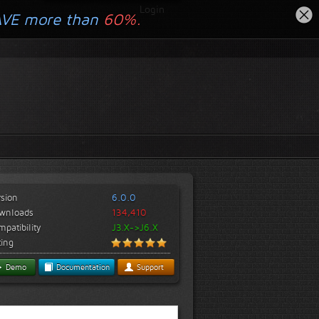
Login
AVE more than
60%.
rsion
6.0.0
wnloads
134,410
patibility
J3.X->J6.X
ting
Demo
Documentation
Support