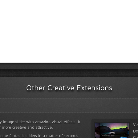
Other Creative Extensions
y image slider with amazing visual effects. It
Ve
r more creative and attractive.
Do
reate fantastic sliders in a matter of seconds
Co