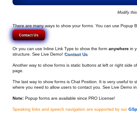
Modify thi
There are many ways to show your forms. You can use Popup B
Contact Us
Or you can use Inline Link Type to show the form
anywhere
in y
structure. See Live Demo!
Contact Us
Another way to show forms is static buttons at left or right side o
page.
The last way to show forms is Chat Position. It is very useful to
where you need to allow users to contact you. See Live Demo in
Note:
Popup forms are available since PRO License!
Speaking links and speech navigation are supported by our
GSp