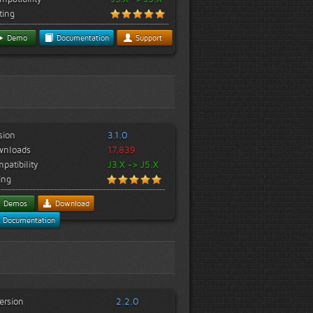
ting
Demo
Documentation
Support
sion
3.1.0
wnloads
17,839
patibility
J3.X -> J5.X
ing
Demos
Download
Documentation
ersion
2.2.0