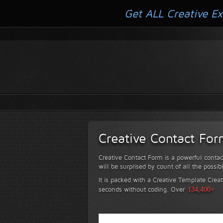
Get ALL Creative Ex
Creative Contact Fo
Creative Contact Form is a powerful contac
will be surprised by count of all the possib
It is packed with a Creative Template Creat
seconds without coding.
Over
134,400+