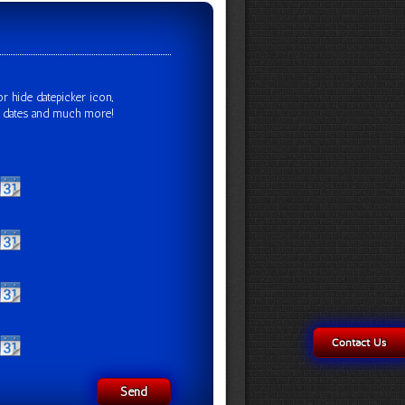
r hide datepicker icon,
x dates and much more!
Contact Us