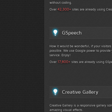
without coding.
+
42,300
Over
sites are already using Crea
GSpeech
How it would be wonderful, if your visitor
possible. We use Google power to provide y
service. Enjoy!
+
17,800
Over
sites are already using GSp
Creative Gallery
Creative Gallery is a responsive gallery so
amazing visual effects.