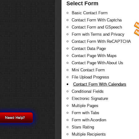
Select Form
Basic Contact Form
Contact Form With Captcha
Contact Form and GSpeech
Form with Terms and Privacy
Contact Form With ReCAPTCHA
Contact Data Page
Contact Page With Maps
Contact Page With About Us
Mini Contact Form
File Upload Progress
Contact Form With Calendars
Conditional Fields
Electronic Signature
Multiple Pages
Form with Tabs
Need Help?
Form with Acordion
Stars Rating
Multiple Recipients