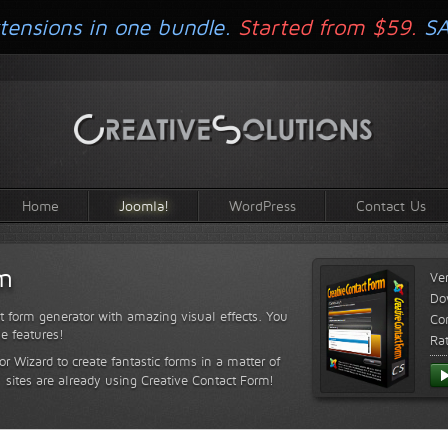
tensions in one bundle.
Started from $59.
S
Home
Joomla!
WordPress
Contact Us
rm
Ve
Do
t form generator with amazing visual effects. You
Com
le features!
Ra
or Wizard to create fantastic forms in a matter of
sites are already using Creative Contact Form!