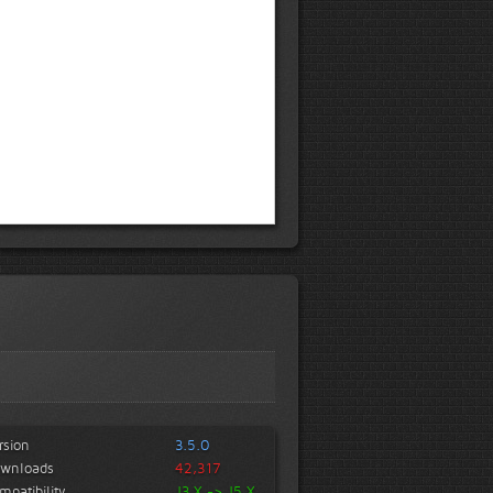
rsion
3.5.0
wnloads
42,317
mpatibility
J3.X -> J5.X