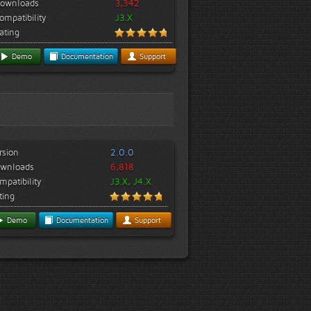
ownloads
3,342
ompatibility
J3.X
ating
Demo
Documentation
Support
rsion
2.0.0
wnloads
6,818
mpatibility
J3.X, J4.X
ting
Demo
Documentation
Support