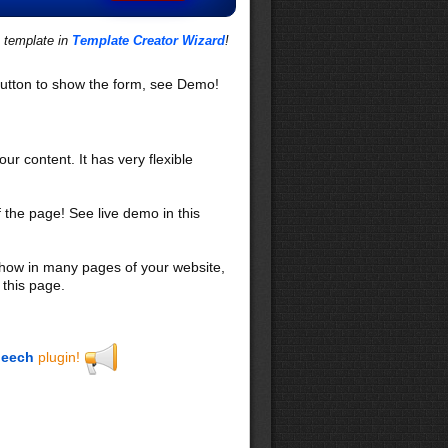
s template in
Template Creator Wizard
!
utton to show the form, see Demo!
our content. It has very flexible
f the page! See live demo in this
 show in many pages of your website,
 this page.
eech
plugin!