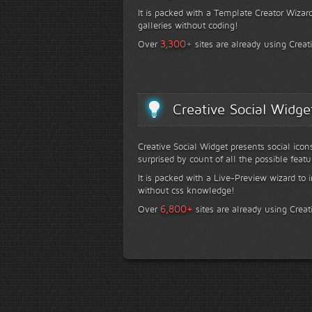
It is packed with a Template Creator Wizard
galleries without coding!
+
3,300
Over
sites are already using Creat
Creative Social Widge
Creative Social Widget presents social icon
surprised by count of all the possible featu
It is packed with a Live-Preview wizard to i
without css knowledge!
+
6,800
Over
sites are already using Creat