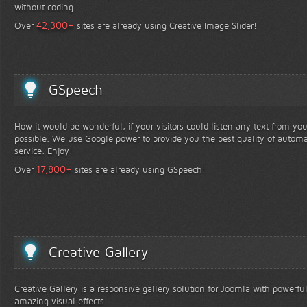
without coding.
+
42,300
Over
sites are already using Creative Image Slider!
GSpeech
How it would be wonderful, if your visitors could listen any text from yo
possible. We use Google power to provide you the best quality of automa
service. Enjoy!
+
17,800
Over
sites are already using GSpeech!
Creative Gallery
Creative Gallery is a responsive gallery solution for Joomla with powerfu
amazing visual effects.