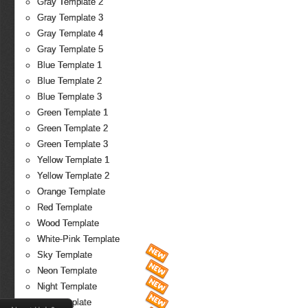
Gray Template 2
Gray Template 3
Gray Template 4
Gray Template 5
Blue Template 1
Blue Template 2
Blue Template 3
Green Template 1
Green Template 2
Green Template 3
Yellow Template 1
Yellow Template 2
Orange Template
Red Template
Wood Template
White-Pink Template
Sky Template
Neon Template
Night Template
Fire Template