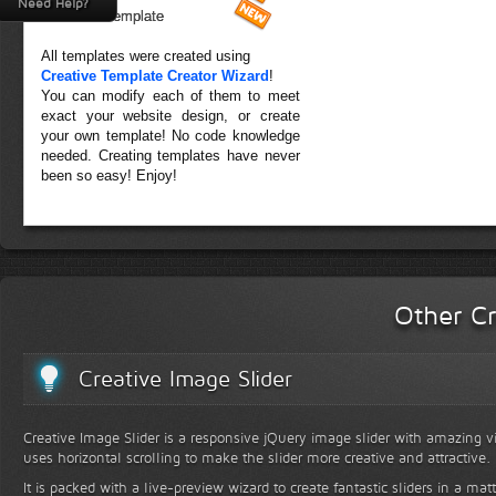
Need Help?
Forest Template
All templates were created using
Creative Template Creator Wizard
!
You can modify each of them to meet
exact your website design, or create
your own template! No code knowledge
needed. Creating templates have never
been so easy! Enjoy!
Other Cr
Creative Image Slider
Creative Image Slider is a responsive jQuery image slider with amazing vis
uses horizontal scrolling to make the slider more creative and attractive.
It is packed with a live-preview wizard to create fantastic sliders in a mat