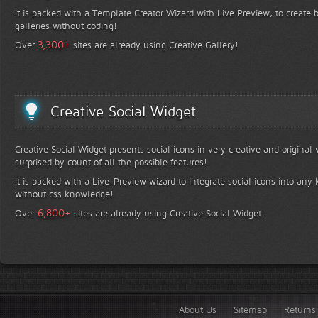
It is packed with a Template Creator Wizard with Live Preview, to create b
galleries without coding!
+
3,300
Over
sites are already using Creative Gallery!
Creative Social Widget
Creative Social Widget presents social icons in very creative and original
surprised by count of all the possible features!
It is packed with a Live-Preview wizard to integrate social icons into any 
without css knowledge!
+
6,800
Over
sites are already using Creative Social Widget!
About Us
Sitemap
Returns 