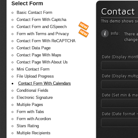
Select Form
Contact
Basic Contact Form
Contact Form With Captcha
This demo shows s
Contact Form and GSpeech
Info:
There a
Form with Terms and Privacy
change
Contact Form With ReCAPTCHA
Contact Data Page
Contact Page With Maps
Date (Display mon
Contact Page With About Us
Mini Contact Form
Date (Display mult
File Upload Progress
Contact Form With Calendars
Conditional Fields
Date (Set min & ma
Electronic Signature
Multiple Pages
Form with Tabs
Date (Date format -
Form with Acordion
Stars Rating
Multiple Recipients