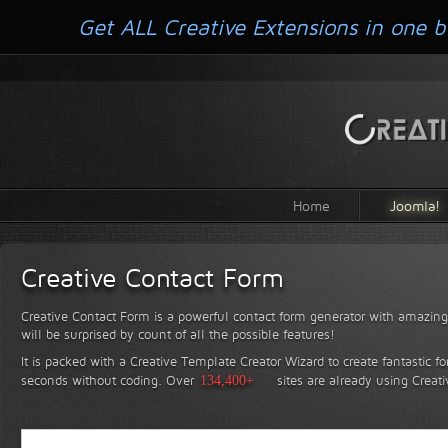
Get ALL Creative Extensions in one b
Home
Joomla!
Creative Contact Form
Creative Contact Form is a powerful contact form generator with amazing 
will be surprised by count of all the possible features!
It is packed with a Creative Template Creator Wizard to create fantastic f
seconds without coding.
Over
134,400+
sites are already using Creat