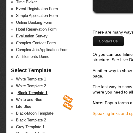
Time Picker
Event Registration Form
Simple Application Form
Online Booking Form
Hotel Reservation Form
There are many ways 
Evaluation Survey
Contact Us
Complex Contact Form
Complex Job Application Form
Or you can use Inlin
All Elements Demo
structure. See Live 
Select Template
Another way to show fo
page.
White Template 1
White Template 2
The last way to show 
where you need to all
Black Template 1
White and Blue
Note:
Popup forms ar
Lite Blue
Speaking links and s
Black-Moon Template
Black Template 2
Gray Template 1