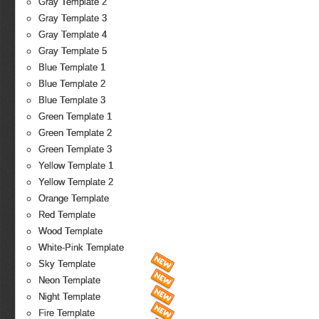
Gray Template 2
Gray Template 3
Gray Template 4
Gray Template 5
Blue Template 1
Blue Template 2
Blue Template 3
Green Template 1
Green Template 2
Green Template 3
Yellow Template 1
Yellow Template 2
Orange Template
Red Template
Wood Template
White-Pink Template
Sky Template
Neon Template
Night Template
Fire Template