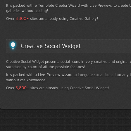
It is packed with a Template Creator Wizard with Live Preview, to create b
galleries without coding!
+
3,300
Over
sites are already using Creative Gallery!
Creative Social Widget
Creative Social Widget presents social icons in very creative and original
surprised by count of all the possible features!
It is packed with a Live-Preview wizard to integrate social icons into any 
without css knowledge!
+
6,800
Over
sites are already using Creative Social Widget!