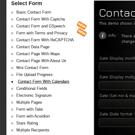
Select Form
Contac
Basic Contact Form
Contact Form With Captcha
This demo shows s
Contact Form and GSpeech
Form with Terms and Privacy
Info:
There a
Contact Form With ReCAPTCHA
change
Contact Data Page
Contact Page With Maps
Date (Display mon
Contact Page With About Us
Mini Contact Form
File Upload Progress
Date (Display mult
Contact Form With Calendars
Conditional Fields
Date (Set min & ma
Electronic Signature
Multiple Pages
Form with Tabs
Date (Date format -
Form with Acordion
Stars Rating
Multiple Recipients