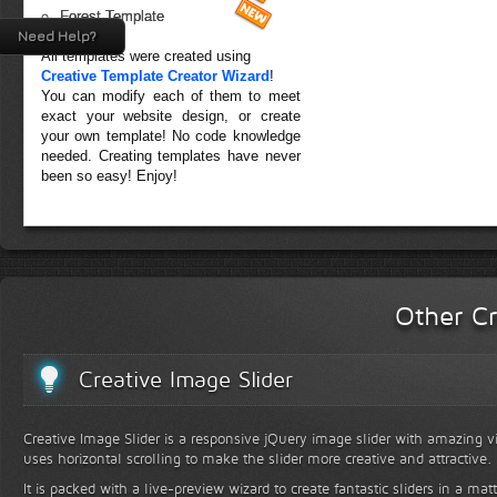
Forest Template
Need Help?
All templates were created using
Creative Template Creator Wizard
!
You can modify each of them to meet
exact your website design, or create
your own template! No code knowledge
needed. Creating templates have never
been so easy! Enjoy!
Other Cr
Creative Image Slider
Creative Image Slider is a responsive jQuery image slider with amazing vis
uses horizontal scrolling to make the slider more creative and attractive.
It is packed with a live-preview wizard to create fantastic sliders in a mat