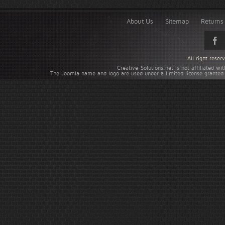
About Us
Sitemap
Returns 
All right rese
Creative-Solutions.net is not affiliated w
The Joomla name and logo are used under a limited license granted 