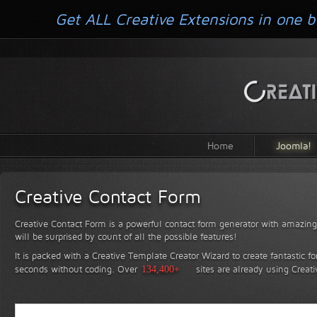
Get ALL Creative Extensions in one b
Home
Joomla!
Creative Contact Form
Creative Contact Form is a powerful contact form generator with amazing 
will be surprised by count of all the possible features!
It is packed with a Creative Template Creator Wizard to create fantastic f
seconds without coding.
Over
134,400+
sites are already using Creat