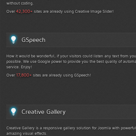
without coding.
+
42,300
Over
sites are already using Creative Image Slider!
GSpeech
How it would be wonderful, if your visitors could listen any text from yo
possible. We use Google power to provide you the best quality of automa
service. Enjoy!
+
17,800
Over
sites are already using GSpeech!
Creative Gallery
Creative Gallery is a responsive gallery solution for Joomla with powerfu
amazing visual effects.