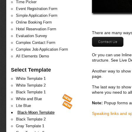
Time Picker
Event Registration Form
Simple Application Form
Online Booking Form
Hotel Reservation Form
There are many ways 
Evaluation Survey
Contact Us
Complex Contact Form
Complex Job Application Form
Or you can use Inlin
All Elements Demo
structure. See Live 
Select Template
Another way to show fo
page.
White Template 1
White Template 2
The last way to show 
where you need to all
Black Template 1
White and Blue
Note:
Popup forms ar
Lite Blue
Black-Moon Template
Speaking links and s
Black Template 2
Gray Template 1