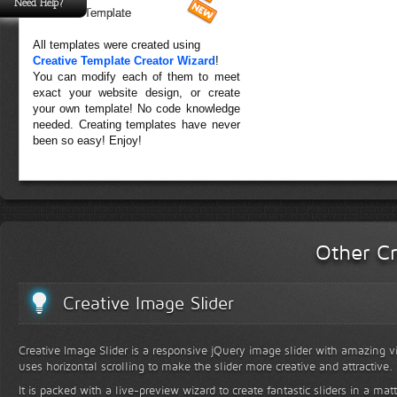
Need Help?
Forest Template
All templates were created using
Creative Template Creator Wizard
!
You can modify each of them to meet
exact your website design, or create
your own template! No code knowledge
needed. Creating templates have never
been so easy! Enjoy!
Other Cr
Creative Image Slider
Creative Image Slider is a responsive jQuery image slider with amazing vis
uses horizontal scrolling to make the slider more creative and attractive.
It is packed with a live-preview wizard to create fantastic sliders in a mat