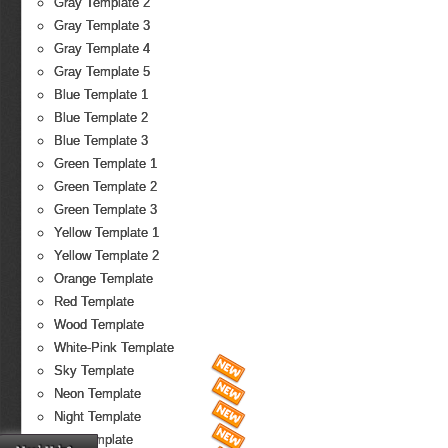
Gray Template 2
Gray Template 3
Gray Template 4
Gray Template 5
Blue Template 1
Blue Template 2
Blue Template 3
Green Template 1
Green Template 2
Green Template 3
Yellow Template 1
Yellow Template 2
Orange Template
Red Template
Wood Template
White-Pink Template
Sky Template
Neon Template
Night Template
Fire Template