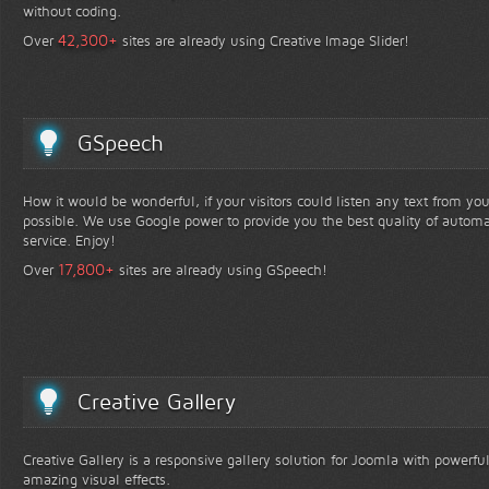
without coding.
+
42,300
Over
sites are already using Creative Image Slider!
GSpeech
How it would be wonderful, if your visitors could listen any text from yo
possible. We use Google power to provide you the best quality of automa
service. Enjoy!
+
17,800
Over
sites are already using GSpeech!
Creative Gallery
Creative Gallery is a responsive gallery solution for Joomla with powerfu
amazing visual effects.