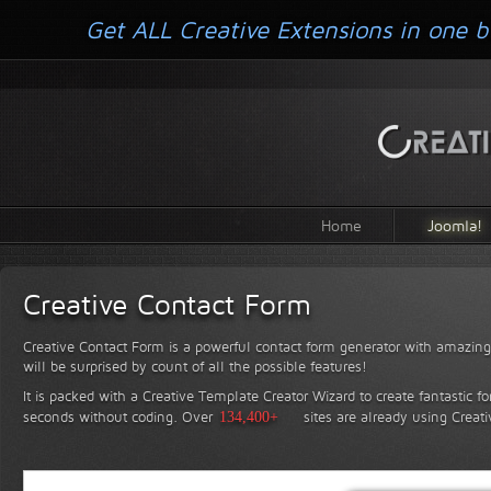
Get ALL Creative Extensions in one b
Home
Joomla!
Creative Contact Form
Creative Contact Form is a powerful contact form generator with amazing 
will be surprised by count of all the possible features!
It is packed with a Creative Template Creator Wizard to create fantastic f
seconds without coding.
Over
134,400+
sites are already using Creat