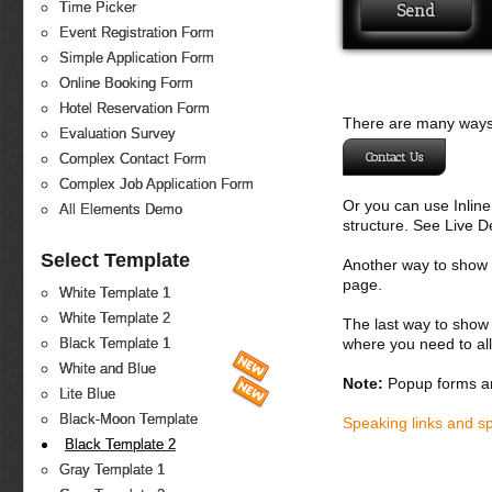
Time Picker
Event Registration Form
Simple Application Form
Online Booking Form
Hotel Reservation Form
There are many ways 
Evaluation Survey
Contact Us
Complex Contact Form
Complex Job Application Form
Or you can use Inlin
All Elements Demo
structure. See Live 
Select Template
Another way to show fo
page.
White Template 1
White Template 2
The last way to show 
where you need to all
Black Template 1
White and Blue
Note:
Popup forms ar
Lite Blue
Black-Moon Template
Speaking links and s
Black Template 2
Gray Template 1