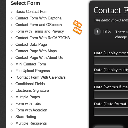
Select Form
Contact 
Basic Contact Form
Contact Form With Captcha
This demo shows some
Contact Form and GSpeech
Info:
Form with Terms and Privacy
There ar
change 
Contact Form With ReCAPTCHA
Contact Data Page
Contact Page With Maps
Date (Display mon
Contact Page With About Us
Mini Contact Form
Date (Display mult
File Upload Progress
Contact Form With Calendars
Conditional Fields
Date (Set min & ma
Electronic Signature
Multiple Pages
Date (Date format -
Form with Tabs
Form with Acordion
Stars Rating
Multiple Recipients