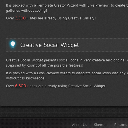
It is packed with a Template Creator Wizard with Live Preview, to create b
galleries without coding!
+
3,300
Over
sites are already using Creative Gallery!
Creative Social Widget
Creative Social Widget presents social icons in very creative and original
surprised by count of all the possible features!
It is packed with a Live-Preview wizard to integrate social icons into any 
without css knowledge!
+
6,800
Over
sites are already using Creative Social Widget!
About Us
Sitemap
Returns 