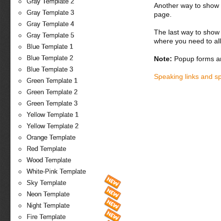
Gray Template 2
Another way to show fo
Gray Template 3
page.
Gray Template 4
The last way to show 
Gray Template 5
where you need to all
Blue Template 1
Blue Template 2
Note:
Popup forms ar
Blue Template 3
Speaking links and s
Green Template 1
Green Template 2
Green Template 3
Yellow Template 1
Yellow Template 2
Orange Template
Red Template
Wood Template
White-Pink Template
Sky Template
Neon Template
Night Template
Fire Template