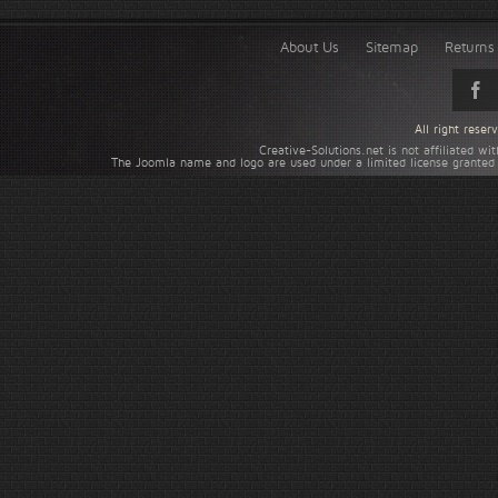
About Us
Sitemap
Returns 
All right rese
Creative-Solutions.net is not affiliated w
The Joomla name and logo are used under a limited license granted 