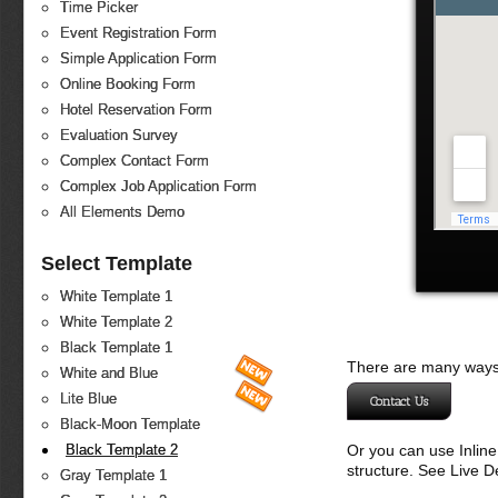
Time Picker
Event Registration Form
Simple Application Form
Online Booking Form
Hotel Reservation Form
Evaluation Survey
Complex Contact Form
Complex Job Application Form
All Elements Demo
Select Template
White Template 1
White Template 2
Black Template 1
There are many ways 
White and Blue
Lite Blue
Contact Us
Black-Moon Template
Or you can use Inlin
Black Template 2
structure. See Live 
Gray Template 1