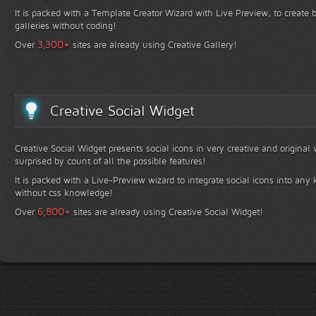
It is packed with a Template Creator Wizard with Live Preview, to create b
galleries without coding!
+
3,300
Over
sites are already using Creative Gallery!
Creative Social Widget
Creative Social Widget presents social icons in very creative and original
surprised by count of all the possible features!
It is packed with a Live-Preview wizard to integrate social icons into any 
without css knowledge!
+
6,800
Over
sites are already using Creative Social Widget!