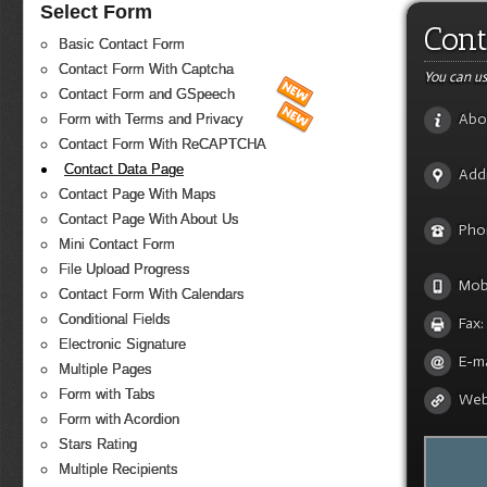
Select Form
Cont
Basic Contact Form
Contact Form With Captcha
You can us
Contact Form and GSpeech
Abo
Form with Terms and Privacy
Contact Form With ReCAPTCHA
Contact Data Page
Add
Contact Page With Maps
Contact Page With About Us
Pho
Mini Contact Form
File Upload Progress
Mobi
Contact Form With Calendars
Conditional Fields
Fax:
Electronic Signature
E-ma
Multiple Pages
Form with Tabs
Web
Form with Acordion
Stars Rating
Multiple Recipients