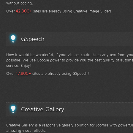
without coding.
+
42,300
Over
sites are already using Creative Image Slider!
GSpeech
How it would be wonderful, if your visitors could listen any text from yo
possible. We use Google power to provide you the best quality of automa
service. Enjoy!
+
17,800
Over
sites are already using GSpeech!
Creative Gallery
Creative Gallery is a responsive gallery solution for Joomla with powerfu
amazing visual effects.