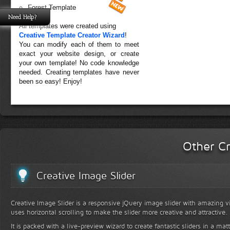
Forest Template
Need Help?
All templates were created using
Creative Template Creator Wizard
!
You can modify each of them to meet
exact your website design, or create
your own template! No code knowledge
needed. Creating templates have never
been so easy! Enjoy!
Other Cr
Creative Image Slider
Creative Image Slider is a responsive jQuery image slider with amazing vis
uses horizontal scrolling to make the slider more creative and attractive.
It is packed with a live-preview wizard to create fantastic sliders in a mat