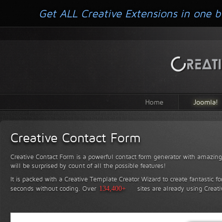
Get ALL Creative Extensions in one b
Home
Joomla!
Creative Contact Form
Creative Contact Form is a powerful contact form generator with amazing 
will be surprised by count of all the possible features!
It is packed with a Creative Template Creator Wizard to create fantastic f
seconds without coding.
Over
134,400+
sites are already using Creat