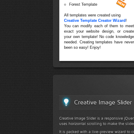
Forest Template
All templates were created using
Creative Template Creator Wizard
!
You can modify each of them to meet
exact your website design, or create
your own template! No code knowledge
needed. Creating templates have never
been so easy! Enjoy!
Creative Image Slider
Creative Image Slider is a responsive jQuer
uses horizontal scrolling to make the slide
It is packed with a live-preview wizard to c