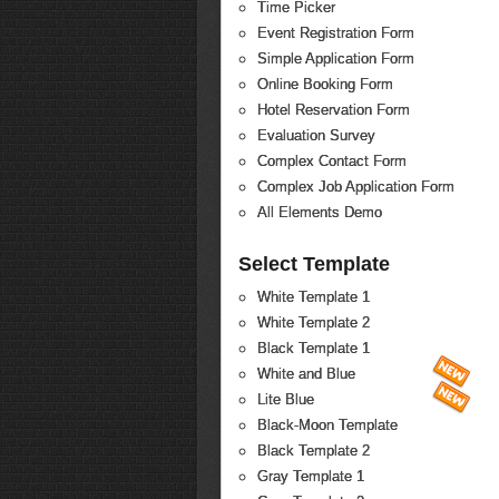
Time Picker
Event Registration Form
Simple Application Form
Online Booking Form
Hotel Reservation Form
Evaluation Survey
Complex Contact Form
Complex Job Application Form
All Elements Demo
Select Template
White Template 1
White Template 2
Black Template 1
White and Blue
Lite Blue
Black-Moon Template
Black Template 2
Gray Template 1