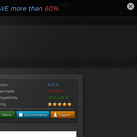
Login
AVE more than
60%.
rsion
6.0.0
wnloads
134,410
patibility
J3.X->J6.X
ting
Demo
Documentation
Support