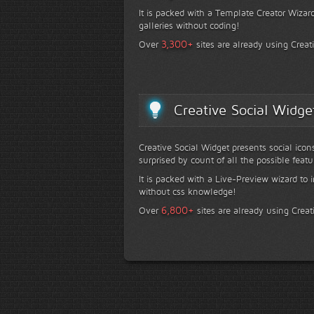
It is packed with a Template Creator Wizard
galleries without coding!
+
3,300
Over
sites are already using Creat
Creative Social Widge
Creative Social Widget presents social icon
surprised by count of all the possible featu
It is packed with a Live-Preview wizard to i
without css knowledge!
+
6,800
Over
sites are already using Creat