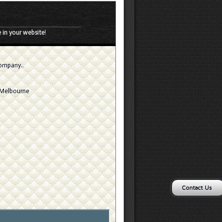
 in your website
!
company..
, Melbourne
Contact Us