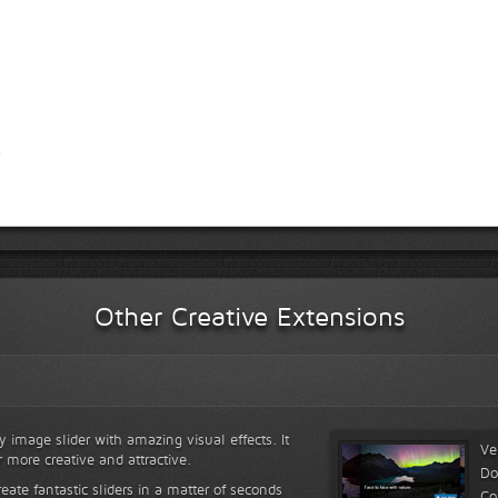
Other Creative Extensions
y image slider with amazing visual effects. It
Ve
r more creative and attractive.
Do
reate fantastic sliders in a matter of seconds
Co