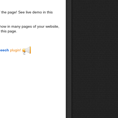
f the page! See live demo in this
 show in many pages of your website,
 this page.
eech
plugin!