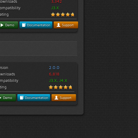
ownloads
3,342
ompatibility
J3.X
ating
Demo
Documentation
Support
rsion
2.0.0
wnloads
6,818
mpatibility
J3.X, J4.X
ting
Demo
Documentation
Support