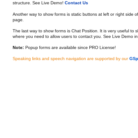
structure. See Live Demo!
Contact Us
Another way to show forms is static buttons at left or right side o
page.
The last way to show forms is Chat Position. It is very useful to
where you need to allow users to contact you. See Live Demo in
Note:
Popup forms are available since PRO License!
Speaking links and speech navigation are supported by our
GSp