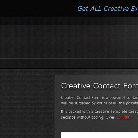
Get ALL Creative Ex
Creative Contact Fo
Creative Contact Form is a powerful contac
will be surprised by count of all the possib
It is packed with a Creative Template Creat
seconds without coding.
Over
134,400+