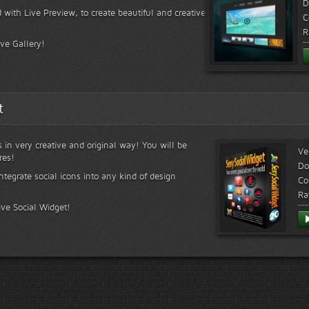
D
 with Live Preview, to create beautiful and creative
C
R
ive Gallery!
t
s in very creative and original way! You will be
Ve
res!
Do
ntegrate social icons into any kind of design
Co
Ra
ive Social Widget!