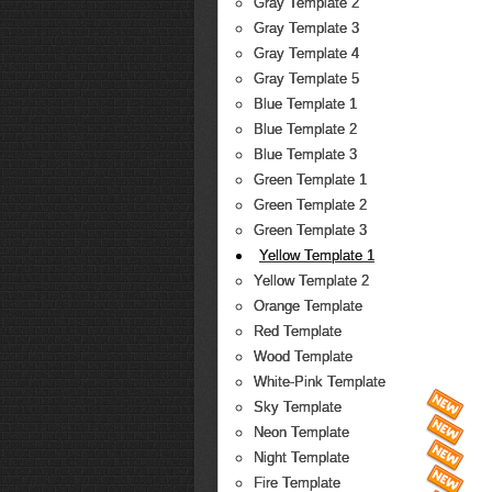
Gray Template 2
Gray Template 3
Gray Template 4
Gray Template 5
Blue Template 1
Blue Template 2
Blue Template 3
Green Template 1
Green Template 2
Green Template 3
Yellow Template 1
Yellow Template 2
Orange Template
Red Template
Wood Template
White-Pink Template
Sky Template
Neon Template
Night Template
Fire Template