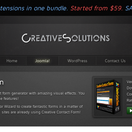
tensions in one bundle.
Started from $59.
S
Home
Joomla!
WordPress
Contact Us
rm
Ve
Do
t form generator with amazing visual effects. You
Com
le features!
Ra
or Wizard to create fantastic forms in a matter of
sites are already using Creative Contact Form!