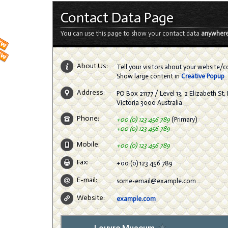
Contact Data Page
You can use this page to show your contact data
anywhere
About Us:
Tell your visitors about your website/
Show large content in
Creative Popup
Address:
PO Box 21177 / Level 13, 2 Elizabeth St
Victoria 3000 Australia
Phone:
+00 (0) 123 456 789
(Primary)
+00 (0) 123 456 789
Mobile:
+00 (0) 123 456 789
Fax:
+00 (0) 123 456 789
E-mail:
some-email@example.com
Website:
example.com