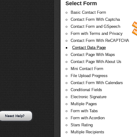
Select Form
Basic Contact Form
Contact Form With Captcha
Contact Form and GSpeech
Form with Terms and Privacy
Contact Form With ReCAPTCHA
Contact Data Page
Contact Page With Maps
Contact Page With About Us
Mini Contact Form
File Upload Progress
Contact Form With Calendars
Conditional Fields
Electronic Signature
Multiple Pages
Form with Tabs
Need Help?
Form with Acordion
Stars Rating
Multiple Recipients