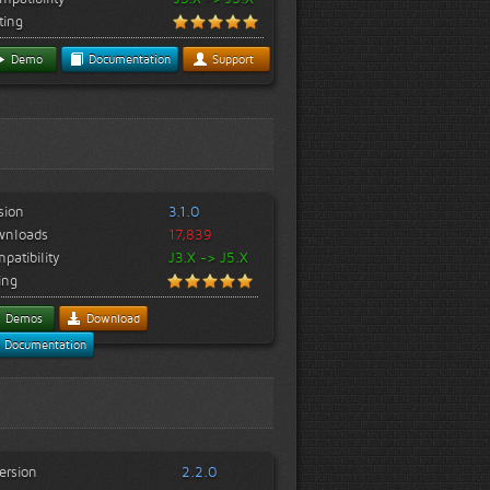
ting
Demo
Documentation
Support
sion
3.1.0
wnloads
17,839
patibility
J3.X -> J5.X
ing
Demos
Download
Documentation
ersion
2.2.0