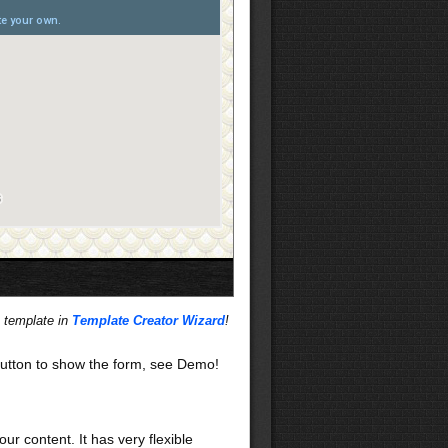
s template in
Template Creator Wizard
!
utton to show the form, see Demo!
our content. It has very flexible