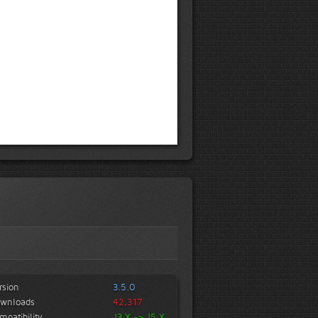
rsion
3.5.0
wnloads
42,317
mpatibility
J3.X -> J5.X