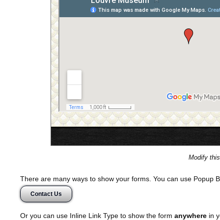
Modify thi
There are many ways to show your forms. You can use Popup B
Contact Us
Or you can use Inline Link Type to show the form
anywhere
in y