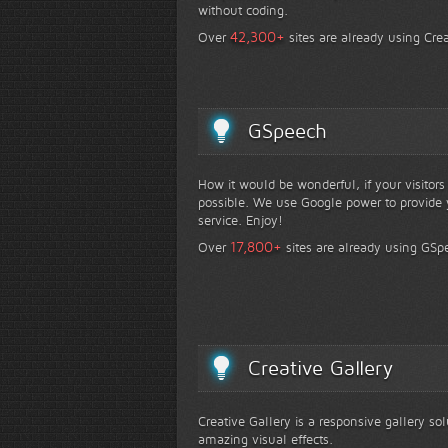
without coding.
+
42,300
Over
sites are already using Crea
GSpeech
How it would be wonderful, if your visitor
possible. We use Google power to provide y
service. Enjoy!
+
17,800
Over
sites are already using GSp
Creative Gallery
Creative Gallery is a responsive gallery so
amazing visual effects.