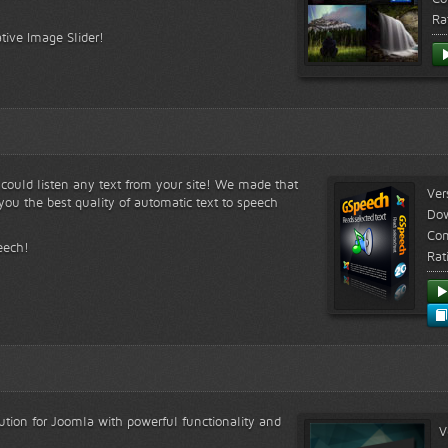
Ra
tive Image Slider!
s could listen any text from your site! We made that
Ver
ou the best quality of automatic text to speech
Do
Com
eech!
Rat
lution for Joomla with powerful functionality and
V