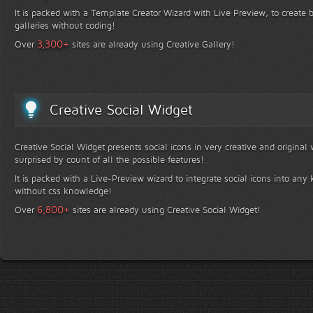
It is packed with a Template Creator Wizard with Live Preview, to create b
galleries without coding!
+
3,300
Over
sites are already using Creative Gallery!
Creative Social Widget
Creative Social Widget presents social icons in very creative and original
surprised by count of all the possible features!
It is packed with a Live-Preview wizard to integrate social icons into any 
without css knowledge!
+
6,800
Over
sites are already using Creative Social Widget!