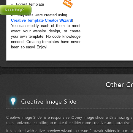
Forest Template
Need Help?
All templates were created using
Creative Template Creator Wizard
!
You can modify each of them to meet
exact your website design, or create
your own template! No code knowledge
needed. Creating templates have never
been so easy! Enjoy!
Other Cr
Creative Image Slider
Creative Image Slider is a responsive jQuery image slider with amazing vis
uses horizontal scrolling to make the slider more creative and attractive.
It is packed with a live-preview wizard to create fantastic sliders in a mat