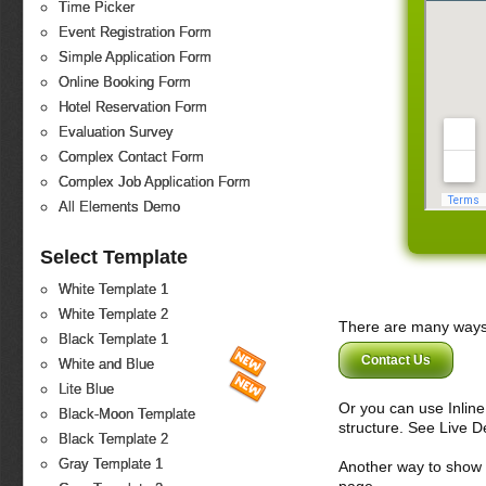
Time Picker
Event Registration Form
Simple Application Form
Online Booking Form
Hotel Reservation Form
Evaluation Survey
Complex Contact Form
Complex Job Application Form
All Elements Demo
Select Template
White Template 1
White Template 2
There are many ways 
Black Template 1
Contact Us
White and Blue
Lite Blue
Or you can use Inlin
Black-Moon Template
structure. See Live 
Black Template 2
Gray Template 1
Another way to show fo