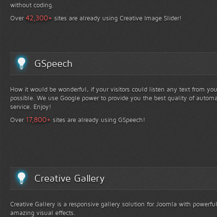
without coding.
+
42,300
Over
sites are already using Creative Image Slider!
GSpeech
How it would be wonderful, if your visitors could listen any text from yo
possible. We use Google power to provide you the best quality of automa
service. Enjoy!
+
17,800
Over
sites are already using GSpeech!
Creative Gallery
Creative Gallery is a responsive gallery solution for Joomla with powerfu
amazing visual effects.