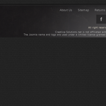
About Us
Sitemap
Returns 
All right rese
Creative-Solutions.net is not affiliated w
The Joomla name and logo are used under a limited license granted 