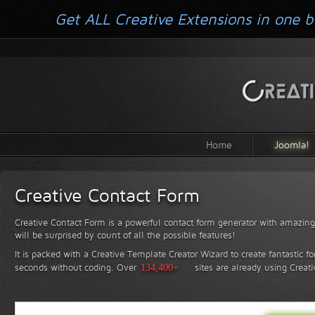
Get ALL Creative Extensions in one b
Home
Joomla!
Creative Contact Form
Creative Contact Form is a powerful contact form generator with amazing 
will be surprised by count of all the possible features!
It is packed with a Creative Template Creator Wizard to create fantastic f
seconds without coding.
Over
134,400+
sites are already using Creat