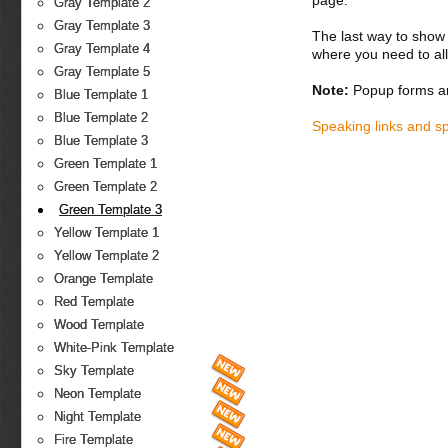
page.
Gray Template 2
Gray Template 3
The last way to show 
Gray Template 4
where you need to all
Gray Template 5
Note:
Popup forms ar
Blue Template 1
Blue Template 2
Speaking links and s
Blue Template 3
Green Template 1
Green Template 2
Green Template 3
Yellow Template 1
Yellow Template 2
Orange Template
Red Template
Wood Template
White-Pink Template
Sky Template
Neon Template
Night Template
Fire Template