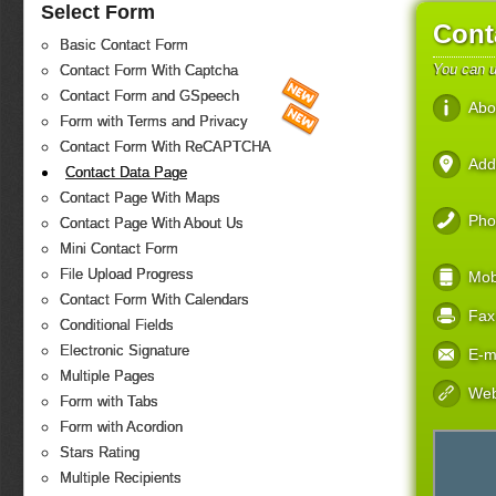
Select Form
Cont
Basic Contact Form
You can u
Contact Form With Captcha
Contact Form and GSpeech
Abo
Form with Terms and Privacy
Contact Form With ReCAPTCHA
Add
Contact Data Page
Contact Page With Maps
Pho
Contact Page With About Us
Mini Contact Form
File Upload Progress
Mob
Contact Form With Calendars
Fax
Conditional Fields
Electronic Signature
E-m
Multiple Pages
Web
Form with Tabs
Form with Acordion
Stars Rating
Multiple Recipients