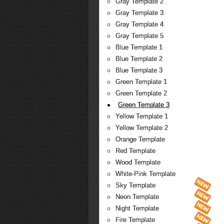
Gray Template 2
Gray Template 3
Gray Template 4
Gray Template 5
Blue Template 1
Blue Template 2
Blue Template 3
Green Template 1
Green Template 2
Green Template 3
Yellow Template 1
Yellow Template 2
Orange Template
Red Template
Wood Template
White-Pink Template
Sky Template
Neon Template
Night Template
Fire Template