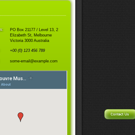
s:
PO Box 21177 / Level 13, 2
Elizabeth St, Melbourne
Victoria 3000 Australia
:
+00 (0) 123 456 789
some-email@example.com
Contact Us