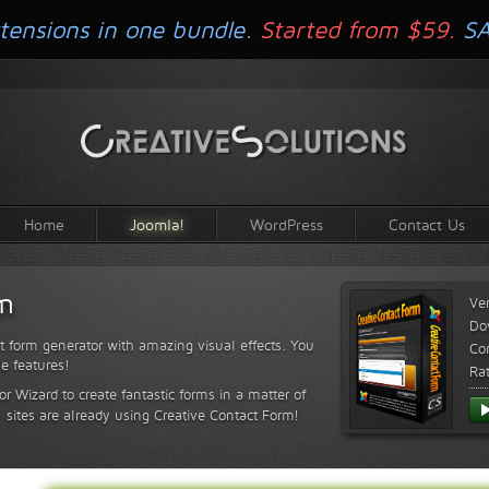
tensions in one bundle.
Started from $59.
S
Home
Joomla!
WordPress
Contact Us
rm
Ve
Do
t form generator with amazing visual effects. You
Com
le features!
Ra
or Wizard to create fantastic forms in a matter of
sites are already using Creative Contact Form!