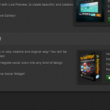
D
 with Live Preview, to create beautiful and creative
C
R
ive Gallery!
t
s in very creative and original way! You will be
Ve
res!
Do
ntegrate social icons into any kind of design
Co
Ra
ive Social Widget!