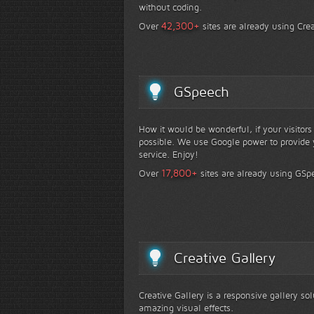
without coding.
+
42,300
Over
sites are already using Crea
GSpeech
How it would be wonderful, if your visitor
possible. We use Google power to provide y
service. Enjoy!
+
17,800
Over
sites are already using GSp
Creative Gallery
Creative Gallery is a responsive gallery so
amazing visual effects.