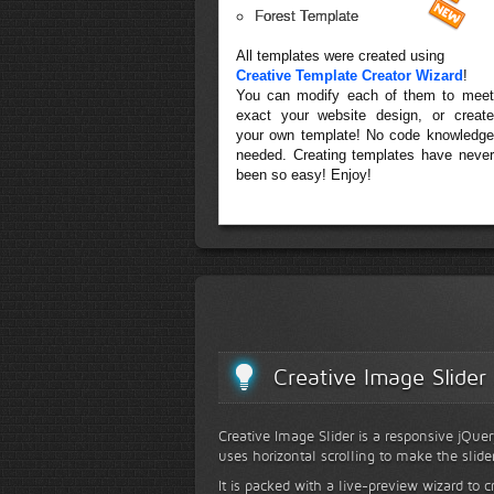
Forest Template
All templates were created using
Creative Template Creator Wizard
!
You can modify each of them to meet
exact your website design, or create
your own template! No code knowledge
needed. Creating templates have never
been so easy! Enjoy!
Creative Image Slider
Creative Image Slider is a responsive jQuer
uses horizontal scrolling to make the slide
It is packed with a live-preview wizard to c