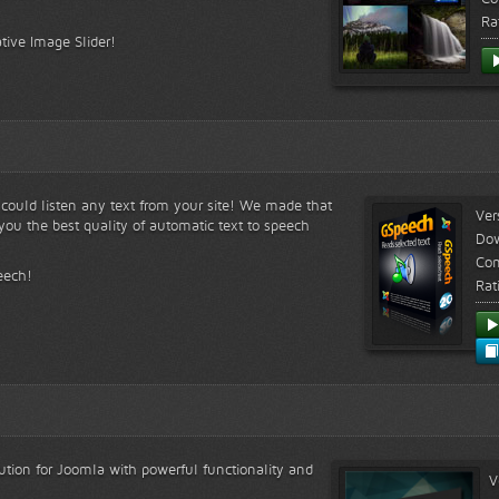
Ra
tive Image Slider!
s could listen any text from your site! We made that
Ver
ou the best quality of automatic text to speech
Do
Com
eech!
Rat
lution for Joomla with powerful functionality and
V