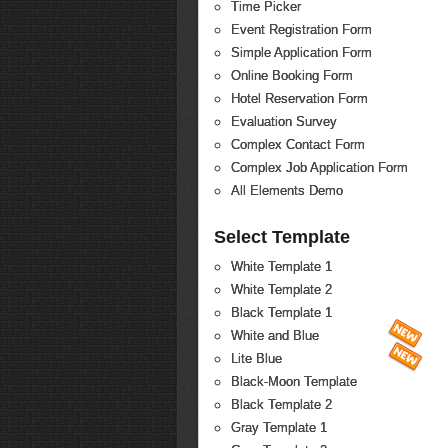
Time Picker
Event Registration Form
Simple Application Form
Online Booking Form
Hotel Reservation Form
Evaluation Survey
Complex Contact Form
Complex Job Application Form
All Elements Demo
Select Template
White Template 1
White Template 2
Black Template 1
White and Blue
Lite Blue
Black-Moon Template
Black Template 2
Gray Template 1