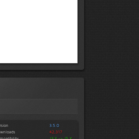
rsion
3.5.0
wnloads
42,317
mpatibility
J3.X -> J5.X