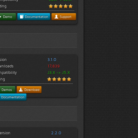
ting
Demo
Documentation
Support
sion
3.1.0
wnloads
17,839
patibility
J3.X -> J5.X
ing
Demos
Download
Documentation
ersion
2.2.0