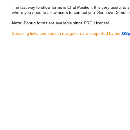
The last way to show forms is Chat Position. It is very useful to
where you need to allow users to contact you. See Live Demo in
Note:
Popup forms are available since PRO License!
Speaking links and speech navigation are supported by our
GSp