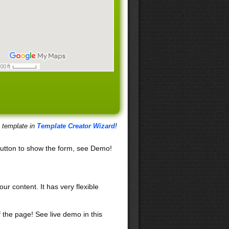
s template in
Template Creator Wizard
!
utton to show the form, see Demo!
our content. It has very flexible
f the page! See live demo in this