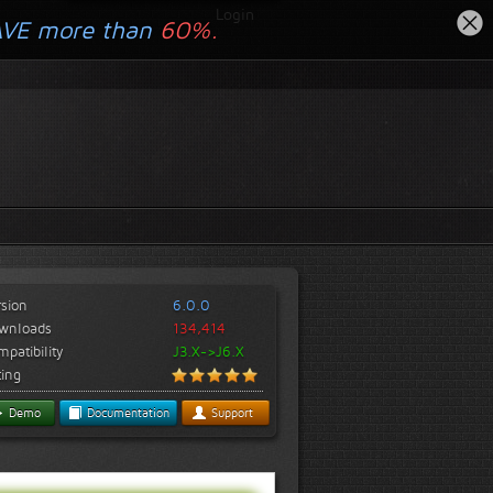
Login
AVE more than
60%.
rsion
6.0.0
wnloads
134,414
patibility
J3.X->J6.X
ting
Demo
Documentation
Support