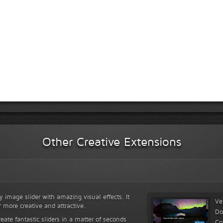
Other Creative Extensions
y image slider with amazing visual effects. It
Ve
r more creative and attractive.
Do
reate fantastic sliders in a matter of seconds
Co