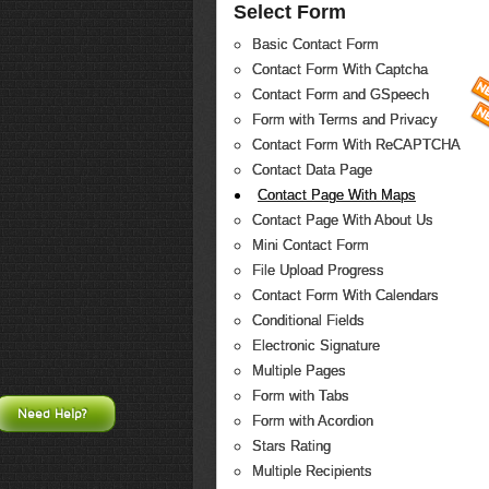
Select Form
Basic Contact Form
Contact Form With Captcha
Contact Form and GSpeech
Form with Terms and Privacy
Contact Form With ReCAPTCHA
Contact Data Page
Contact Page With Maps
Contact Page With About Us
Mini Contact Form
File Upload Progress
Contact Form With Calendars
Conditional Fields
Electronic Signature
Multiple Pages
Form with Tabs
Need Help?
Form with Acordion
Stars Rating
Multiple Recipients