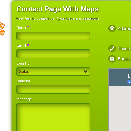
Contact Page With Maps
Feel free to contact us if you have any questions
*
Name
Addres
*
Email
Phone
E-mail:
Country
Select
Website
*
Message