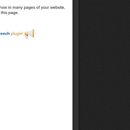
 show in many pages of your website,
 this page.
eech
plugin!