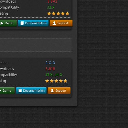
ownloads
3,342
ompatibility
J3.X
ating
Demo
Documentation
Support
rsion
2.0.0
wnloads
6,818
mpatibility
J3.X, J4.X
ting
Demo
Documentation
Support