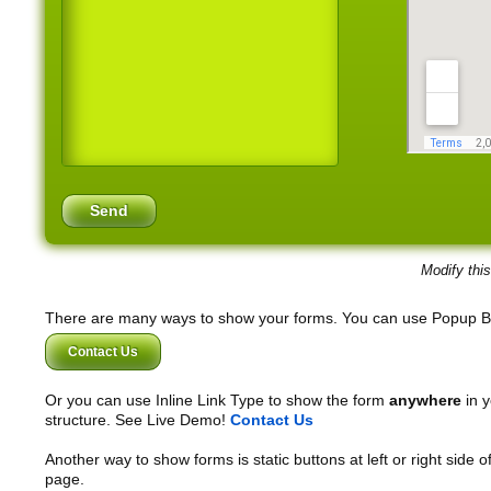
Modify thi
There are many ways to show your forms. You can use Popup B
Contact Us
Or you can use Inline Link Type to show the form
anywhere
in y
structure. See Live Demo!
Contact Us
Another way to show forms is static buttons at left or right side o
page.