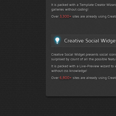
It is packed with a Template Creator Wizard
galleries without coding!
+
3,300
Over
sites are already using Creat
Creative Social Widge
Creative Social Widget presents social icon
surprised by count of all the possible featu
It is packed with a Live-Preview wizard to i
without css knowledge!
+
6,800
Over
sites are already using Creat