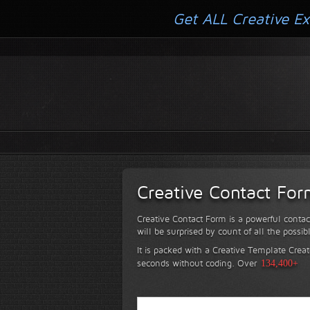
Get ALL Creative Ex
Creative Contact Fo
Creative Contact Form is a powerful contac
will be surprised by count of all the possib
It is packed with a Creative Template Creat
seconds without coding.
Over
134,400+