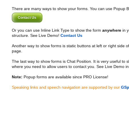
There are many ways to show your forms. You can use Popup B
Contact Us
Or you can use Inline Link Type to show the form
anywhere
in y
structure. See Live Demo!
Contact Us
Another way to show forms is static buttons at left or right side o
page.
The last way to show forms is Chat Position. It is very useful to
where you need to allow users to contact you. See Live Demo in
Note:
Popup forms are available since PRO License!
Speaking links and speech navigation are supported by our
GSp