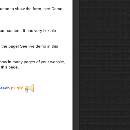
utton to show the form, see Demo!
our content. It has very flexible
f the page! See live demo in this
 show in many pages of your website,
 this page.
eech
plugin!