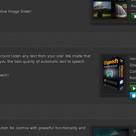
Ra
tive Image Slider!
s could listen any text from your site! We made that
Ver
ou the best quality of automatic text to speech
Do
Com
eech!
Rat
lution for Joomla with powerful functionality and
V