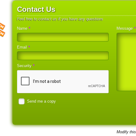
Contact Us
Feel free to contact us if you have any questions
*
*
Name
Message
*
Email
*
Security
Send me a copy
Modify thi