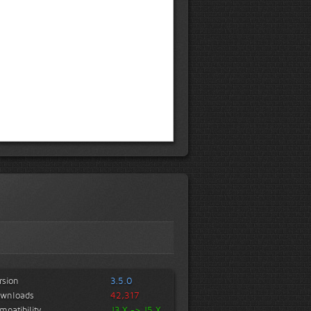
rsion
3.5.0
wnloads
42,317
mpatibility
J3.X -> J5.X