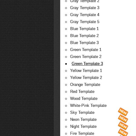
Gray Template 2
Gray Template 3
Gray Template 4
Gray Template 5
Blue Template 1
Blue Template 2
Blue Template 3
Green Template 1
Green Template 2
Green Template 3
Yellow Template 1
Yellow Template 2
Orange Template
Red Template
Wood Template
White-Pink Template
Sky Template
Neon Template
Night Template
Fire Template