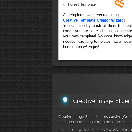
Forest Template
All templates were created using
Creative Template Creator Wizard
!
You can modify each of them to meet
exact your website design, or create
your own template! No code knowledge
needed. Creating templates have never
been so easy! Enjoy!
Creative Image Slider
Creative Image Slider is a responsive jQuer
uses horizontal scrolling to make the slide
It is packed with a live-preview wizard to c