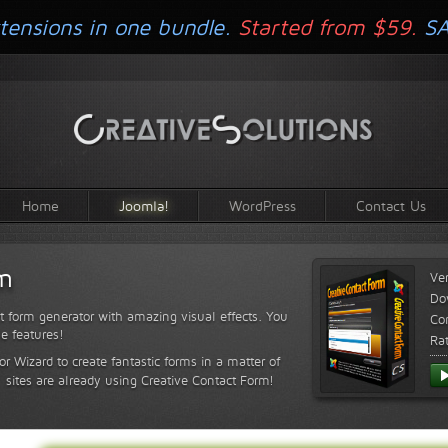
tensions in one bundle.
Started from $59.
S
Home
Joomla!
WordPress
Contact Us
rm
Ve
Do
t form generator with amazing visual effects. You
Com
le features!
Ra
or Wizard to create fantastic forms in a matter of
sites are already using Creative Contact Form!