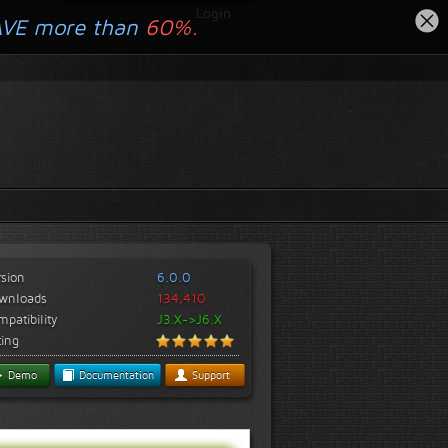
Login
AVE more than
60%.
rsion
6.0.0
wnloads
134,410
patibility
J3.X->J6.X
ting
Demo
Documentation
Support