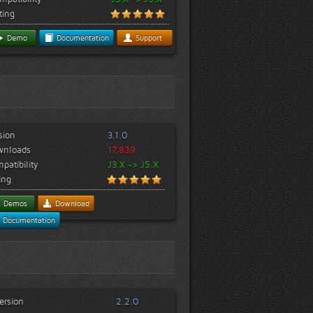
ting
Demo
Documentation
Support
sion
3.1.0
wnloads
17,839
patibility
J3.X -> J5.X
ing
Demos
Download
Documentation
ersion
2.2.0