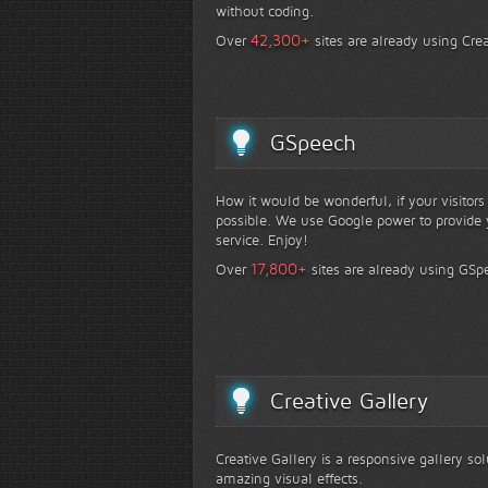
without coding.
+
42,300
Over
sites are already using Crea
GSpeech
How it would be wonderful, if your visitor
possible. We use Google power to provide y
service. Enjoy!
+
17,800
Over
sites are already using GSp
Creative Gallery
Creative Gallery is a responsive gallery so
amazing visual effects.