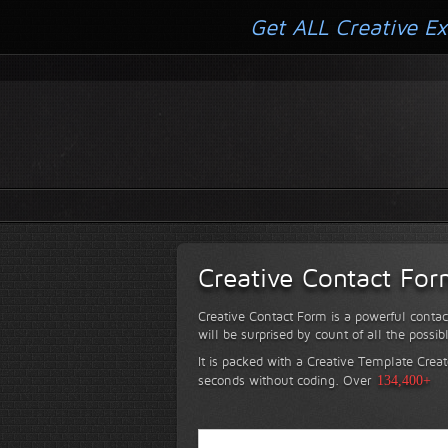
Get ALL Creative Ex
Creative Contact Fo
Creative Contact Form is a powerful contac
will be surprised by count of all the possib
It is packed with a Creative Template Creat
seconds without coding.
Over
134,400+