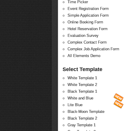
Time Picker
Event Registration Form
Simple Application Form
Online Booking Form
Hotel Reservation Form
Evaluation Survey
Complex Contact Form
Complex Job Application Form
All Elements Demo
Select Template
White Template 1
White Template 2
Black Template 1
White and Blue
Lite Blue
Black-Moon Template
Black Template 2
Gray Template 1