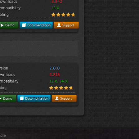
ownloads
3,342
ompatibility
J3.X
ating
Demo
Documentation
Support
rsion
2.0.0
wnloads
6,818
mpatibility
J3.X, J4.X
ting
Demo
Documentation
Support
ndle