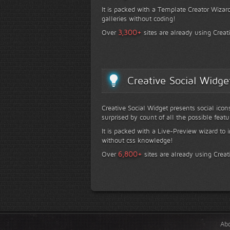
It is packed with a Template Creator Wizard
galleries without coding!
+
3,300
Over
sites are already using Creat
Creative Social Widge
Creative Social Widget presents social icon
surprised by count of all the possible featu
It is packed with a Live-Preview wizard to i
without css knowledge!
+
6,800
Over
sites are already using Creat
Ab