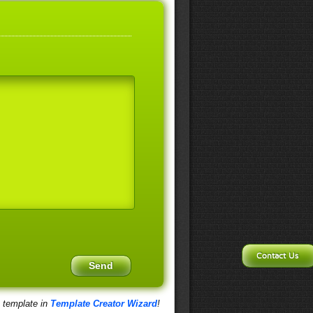
Contact Us
s template in
Template Creator Wizard
!