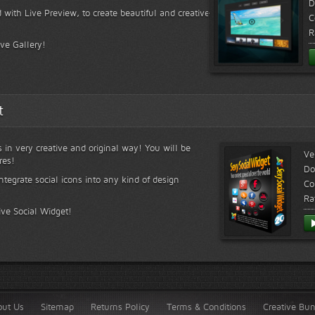
D
 with Live Preview, to create beautiful and creative
C
R
ive Gallery!
t
s in very creative and original way! You will be
Ve
res!
Do
ntegrate social icons into any kind of design
Co
Ra
ive Social Widget!
out Us
Sitemap
Returns Policy
Terms & Conditions
Creative Bu