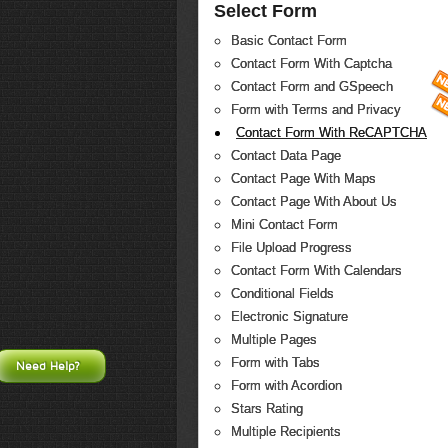
Select Form
Basic Contact Form
Contact Form With Captcha
Contact Form and GSpeech
Form with Terms and Privacy
Contact Form With ReCAPTCHA
Contact Data Page
Contact Page With Maps
Contact Page With About Us
Mini Contact Form
File Upload Progress
Contact Form With Calendars
Conditional Fields
Electronic Signature
Multiple Pages
Form with Tabs
Need Help?
Form with Acordion
Stars Rating
Multiple Recipients