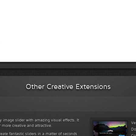
Other Creative Extensions
y image slider with amazing visual effects. It
Ve
r more creative and attractive.
Do
reate fantastic sliders in a matter of seconds
Co