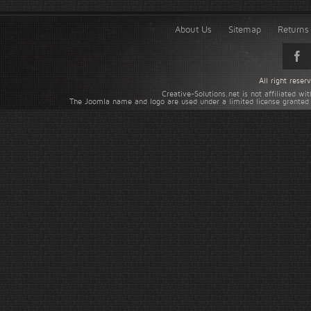
About Us
Sitemap
Returns 
All right rese
Creative-Solutions.net is not affiliated w
The Joomla name and logo are used under a limited license granted 