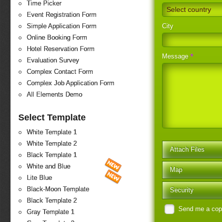
Time Picker
Select country
Event Registration Form
City
Simple Application Form
Online Booking Form
Hotel Reservation Form
*
Message
Evaluation Survey
Complex Contact Form
Complex Job Application Form
All Elements Demo
Select Template
White Template 1
White Template 2
Attach Files
Black Template 1
White and Blue
Map
Lite Blue
Black-Moon Template
Security
Black Template 2
Send me a co
Gray Template 1