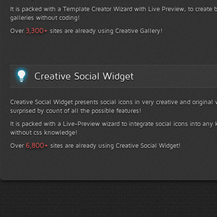
It is packed with a Template Creator Wizard with Live Preview, to create b
galleries without coding!
+
3,300
Over
sites are already using Creative Gallery!
Creative Social Widget
Creative Social Widget presents social icons in very creative and original
surprised by count of all the possible features!
It is packed with a Live-Preview wizard to integrate social icons into any 
without css knowledge!
+
6,800
Over
sites are already using Creative Social Widget!