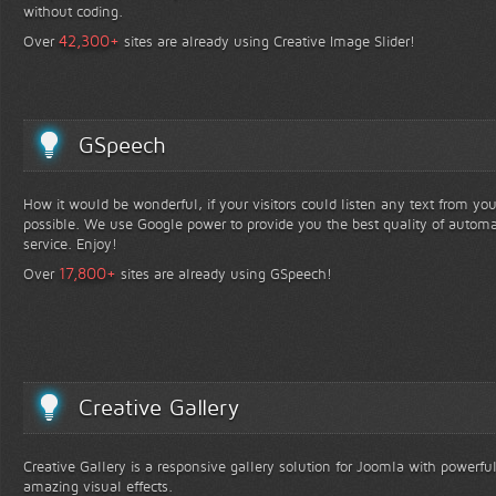
without coding.
+
42,300
Over
sites are already using Creative Image Slider!
GSpeech
How it would be wonderful, if your visitors could listen any text from yo
possible. We use Google power to provide you the best quality of automa
service. Enjoy!
+
17,800
Over
sites are already using GSpeech!
Creative Gallery
Creative Gallery is a responsive gallery solution for Joomla with powerfu
amazing visual effects.