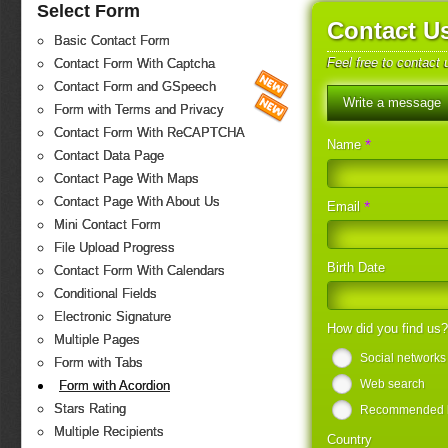
Select Form
Contact U
Basic Contact Form
Feel free to contact
Contact Form With Captcha
Contact Form and GSpeech
Write a message
Form with Terms and Privacy
Contact Form With ReCAPTCHA
*
Name
Contact Data Page
Contact Page With Maps
Contact Page With About Us
*
Email
Mini Contact Form
File Upload Progress
Birth Date
Contact Form With Calendars
Conditional Fields
Electronic Signature
How did you find us
Multiple Pages
Social networks
Form with Tabs
Web search
Form with Acordion
Stars Rating
Recommended by
Multiple Recipients
Country