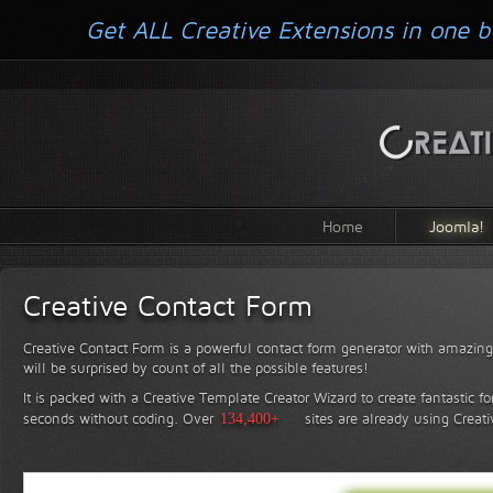
Get ALL Creative Extensions in one b
Home
Joomla!
Creative Contact Form
Creative Contact Form is a powerful contact form generator with amazing 
will be surprised by count of all the possible features!
It is packed with a Creative Template Creator Wizard to create fantastic f
seconds without coding.
Over
134,400+
sites are already using Creat