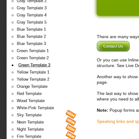
Gray Template 2
Gray Template 3
Gray Template 4
Gray Template 5
Blue Template 1
There are many ways 
Blue Template 2
Blue Template 3
Contact Us
Green Template 1
Green Template 2
Or you can use Inlin
Green Template 3
structure. See Live 
Yellow Template 1
Another way to show fo
Yellow Template 2
page.
Orange Template
The last way to show 
Red Template
where you need to all
Wood Template
White-Pink Template
Note:
Popup forms ar
Sky Template
Speaking links and s
Neon Template
Night Template
Fire Template