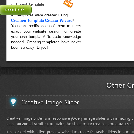
Forest Template
Need Help?
All templates were created using
Creative Template Creator Wizard
!
You can modify each of them to meet
exact your website design, or create
your own template! No code knowledge
needed. Creating templates have never
been so easy! Enjoy!
Other Cr
Creative Image Slider
Creative Image Slider is a responsive jQuery image slider with amazing vis
uses horizontal scrolling to make the slider more creative and attractive.
It is packed with a live-preview wizard to create fantastic sliders in a mat