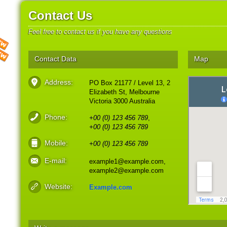
Contact Us
Feel free to contact us if you have any questions
Contact Data
Map
Address:
PO Box 21177 / Level 13, 2
Elizabeth St, Melbourne
Victoria 3000 Australia
Phone:
+00 (0) 123 456 789
,
+00 (0) 123 456 789
Mobile:
+00 (0) 123 456 789
E-mail:
example1@example.com,
example2@example.com
Website:
Example.com