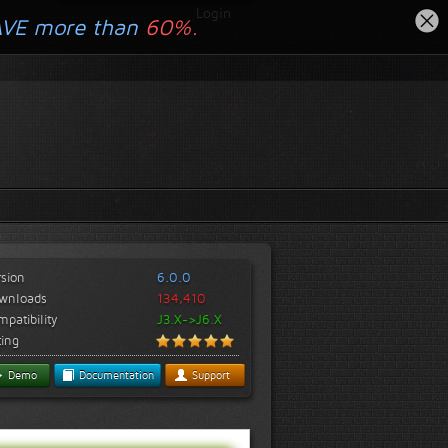
Login
AVE more than
60%.
rsion
6.0.0
wnloads
134,410
patibility
J3.X->J6.X
ting
Demo
Documentation
Support