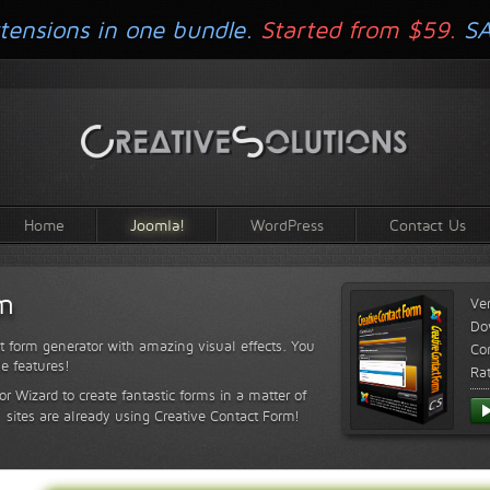
tensions in one bundle.
Started from $59.
S
Home
Joomla!
WordPress
Contact Us
rm
Ve
Do
t form generator with amazing visual effects. You
Com
le features!
Ra
or Wizard to create fantastic forms in a matter of
sites are already using Creative Contact Form!