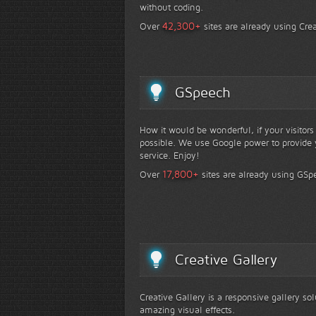
without coding.
+
42,300
Over
sites are already using Crea
GSpeech
How it would be wonderful, if your visitor
possible. We use Google power to provide y
service. Enjoy!
+
17,800
Over
sites are already using GSp
Creative Gallery
Creative Gallery is a responsive gallery so
amazing visual effects.