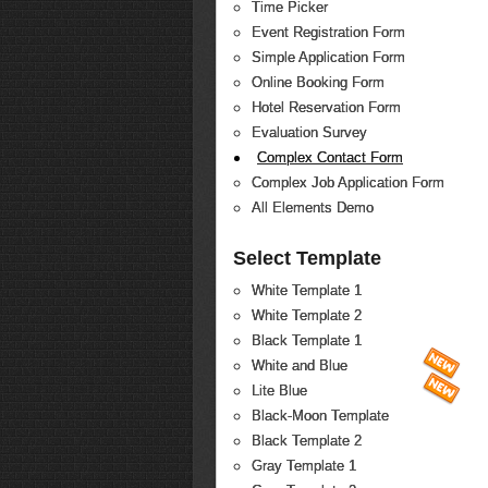
Time Picker
Event Registration Form
Simple Application Form
Online Booking Form
Hotel Reservation Form
Evaluation Survey
Complex Contact Form
Complex Job Application Form
All Elements Demo
Select Template
White Template 1
White Template 2
Black Template 1
White and Blue
Lite Blue
Black-Moon Template
Black Template 2
Gray Template 1