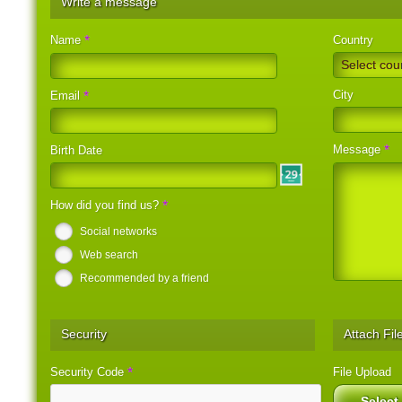
Write a message
*
Name
Country
Select cou
City
*
Email
*
Message
Birth Date
*
How did you find us?
Social networks
Web search
Recommended by a friend
Security
Attach Fil
*
Security Code
File Upload
Select 