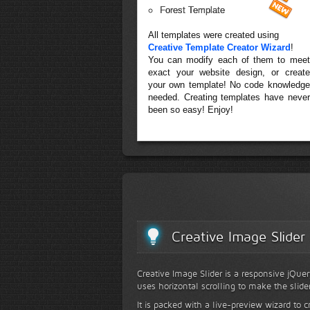
Forest Template
All templates were created using
Creative Template Creator Wizard
!
You can modify each of them to meet
exact your website design, or create
your own template! No code knowledge
needed. Creating templates have never
been so easy! Enjoy!
Creative Image Slider
Creative Image Slider is a responsive jQuer
uses horizontal scrolling to make the slide
It is packed with a live-preview wizard to c