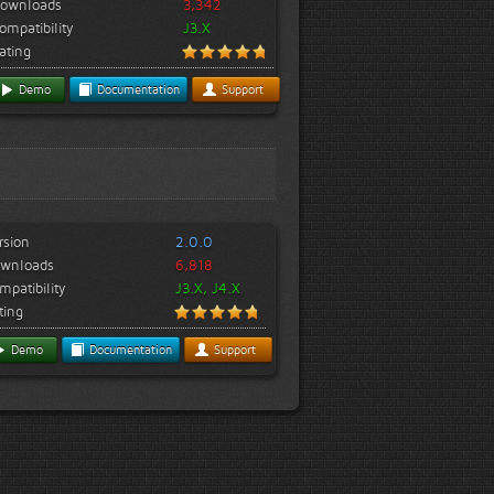
ownloads
3,342
ompatibility
J3.X
ating
Demo
Documentation
Support
rsion
2.0.0
wnloads
6,818
mpatibility
J3.X, J4.X
ting
Demo
Documentation
Support