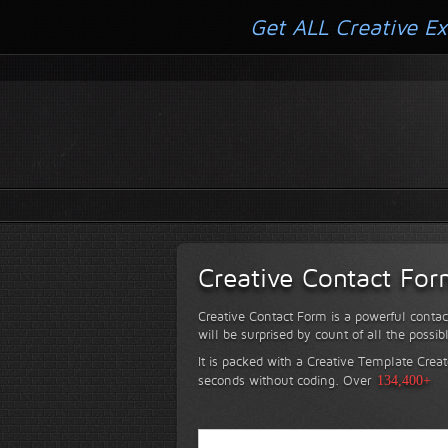
Get ALL Creative Ex
Creative Contact Fo
Creative Contact Form is a powerful contac
will be surprised by count of all the possib
It is packed with a Creative Template Creat
seconds without coding.
Over
134,400+