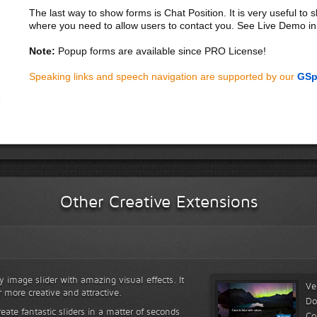
The last way to show forms is Chat Position. It is very useful to
where you need to allow users to contact you. See Live Demo in
Note:
Popup forms are available since PRO License!
Speaking links and speech navigation are supported by our
GSp
Other Creative Extensions
y image slider with amazing visual effects. It
Ve
r more creative and attractive.
Do
reate fantastic sliders in a matter of seconds
Co