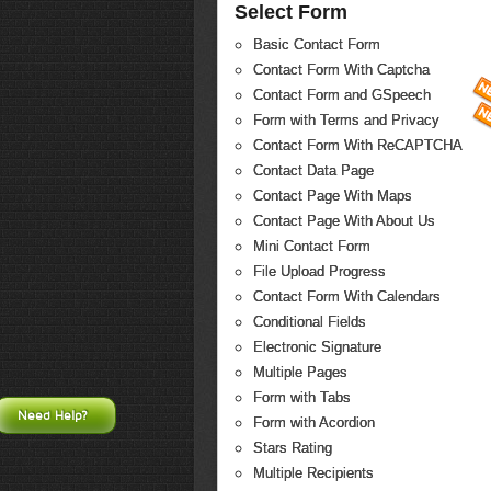
Select Form
Basic Contact Form
Contact Form With Captcha
Contact Form and GSpeech
Form with Terms and Privacy
Contact Form With ReCAPTCHA
Contact Data Page
Contact Page With Maps
Contact Page With About Us
Mini Contact Form
File Upload Progress
Contact Form With Calendars
Conditional Fields
Electronic Signature
Multiple Pages
Form with Tabs
Need Help?
Form with Acordion
Stars Rating
Multiple Recipients