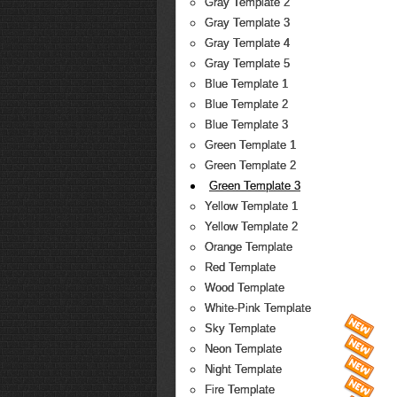
Gray Template 2
Gray Template 3
Gray Template 4
Gray Template 5
Blue Template 1
Blue Template 2
Blue Template 3
Green Template 1
Green Template 2
Green Template 3
Yellow Template 1
Yellow Template 2
Orange Template
Red Template
Wood Template
White-Pink Template
Sky Template
Neon Template
Night Template
Fire Template