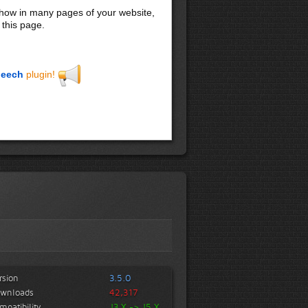
 show in many pages of your website,
 this page.
eech
plugin!
rsion
3.5.0
wnloads
42,317
mpatibility
J3.X -> J5.X