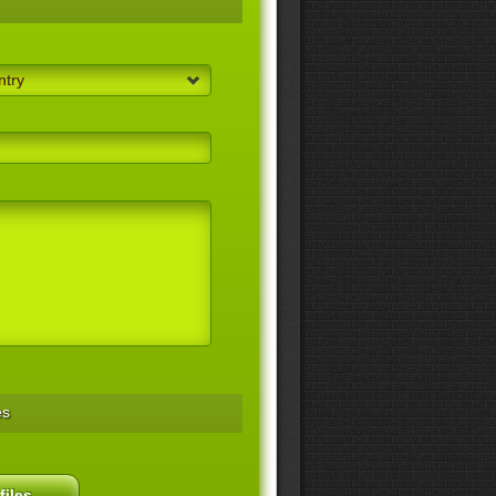
ntry
es
files...