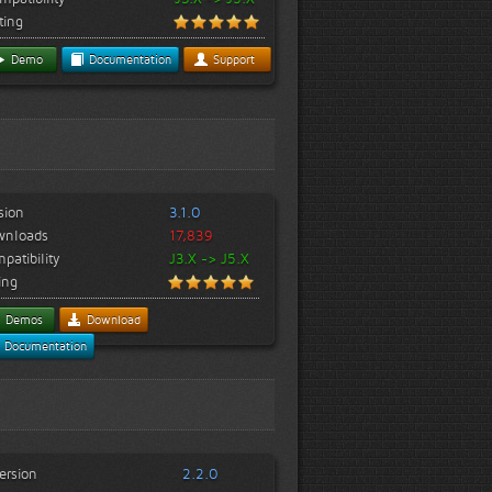
ting
Demo
Documentation
Support
sion
3.1.0
wnloads
17,839
patibility
J3.X -> J5.X
ing
Demos
Download
Documentation
ersion
2.2.0