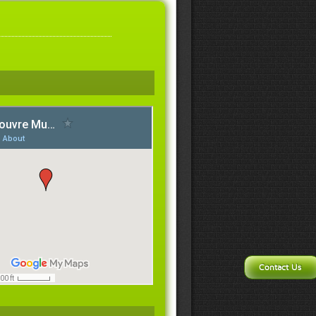
Contact Us