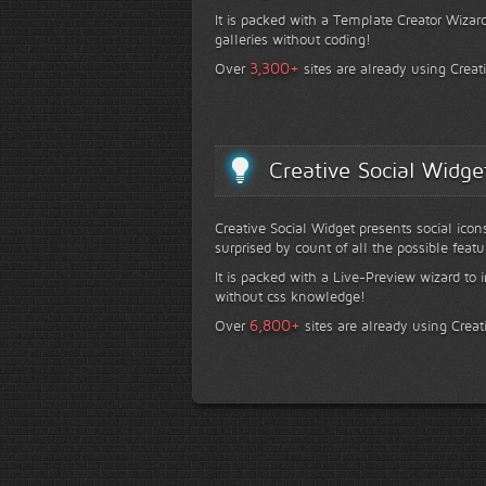
It is packed with a Template Creator Wizard
galleries without coding!
+
3,300
Over
sites are already using Creat
Creative Social Widge
Creative Social Widget presents social icon
surprised by count of all the possible featu
It is packed with a Live-Preview wizard to i
without css knowledge!
+
6,800
Over
sites are already using Creat