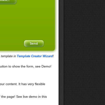
s template in
Template Creator Wizard
!
utton to show the form, see Demo!
our content. It has very flexible
f the page! See live demo in this