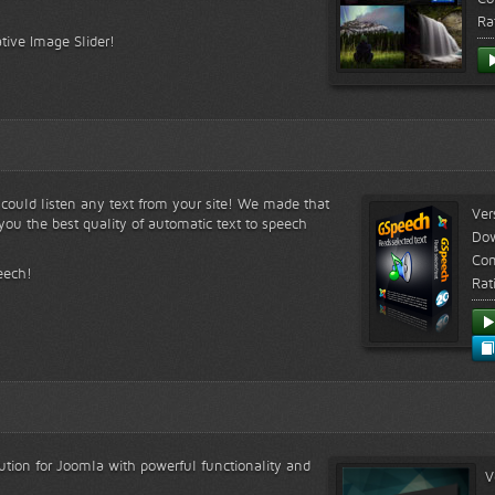
Ra
tive Image Slider!
s could listen any text from your site! We made that
Ver
ou the best quality of automatic text to speech
Do
Com
eech!
Rat
lution for Joomla with powerful functionality and
V