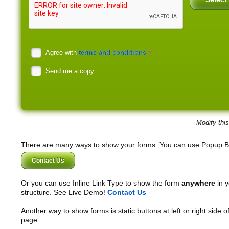
*
Agree with
terms and conditions
Send me a copy
Modify thi
There are many ways to show your forms. You can use Popup B
Contact Us
Or you can use Inline Link Type to show the form
anywhere
in y
structure. See Live Demo!
Contact Us
Another way to show forms is static buttons at left or right side o
page.