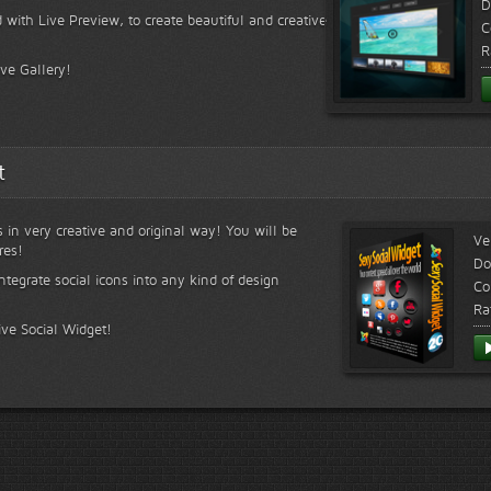
D
 with Live Preview, to create beautiful and creative
C
R
ive Gallery!
t
s in very creative and original way! You will be
Ve
res!
Do
ntegrate social icons into any kind of design
Co
Ra
ive Social Widget!