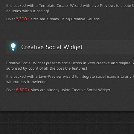
It is packed with a Template Creator Wizard with Live Preview, to create b
galleries without coding!
+
3,300
Over
sites are already using Creative Gallery!
Creative Social Widget
Creative Social Widget presents social icons in very creative and original
surprised by count of all the possible features!
It is packed with a Live-Preview wizard to integrate social icons into any 
without css knowledge!
+
6,800
Over
sites are already using Creative Social Widget!