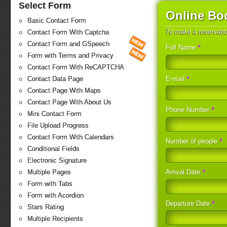
Select Form
Online Bo
Basic Contact Form
To make a reservati
Contact Form With Captcha
Contact Form and GSpeech
*
Full Name
Form with Terms and Privacy
Contact Form With ReCAPTCHA
*
E-mail
Contact Data Page
Contact Page With Maps
Contact Page With About Us
*
Phone Number
Mini Contact Form
File Upload Progress
Contact Form With Calendars
*
Number of people
Conditional Fields
Electronic Signature
*
Arrival Date
Multiple Pages
Form with Tabs
Form with Acordion
*
Departure Date
Stars Rating
Multiple Recipients