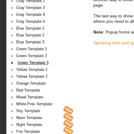
Gray Template 2
page.
Gray Template 3
Gray Template 4
The last way to show 
where you need to all
Gray Template 5
Blue Template 1
Note:
Popup forms ar
Blue Template 2
Blue Template 3
Speaking links and s
Green Template 1
Green Template 2
Green Template 3
Yellow Template 1
Yellow Template 2
Orange Template
Red Template
Wood Template
White-Pink Template
Sky Template
Neon Template
Night Template
Fire Template