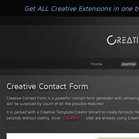
Get ALL Creative Extensions in one b
Home
Joomla!
Creative Contact Form
Creative Contact Form is a powerful contact form generator with amazing 
will be surprised by count of all the possible features!
It is packed with a Creative Template Creator Wizard to create fantastic f
seconds without coding.
Over
134,400+
sites are already using Creat