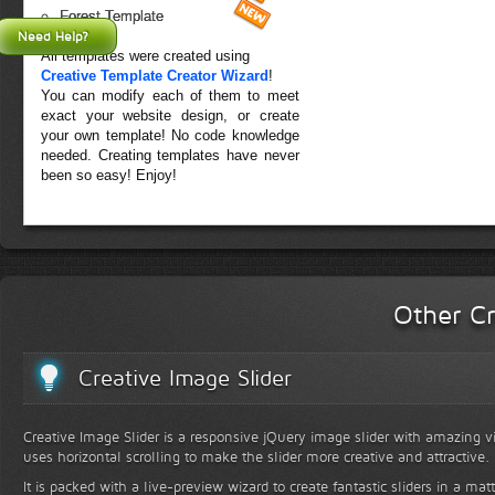
Forest Template
Need Help?
All templates were created using
Creative Template Creator Wizard
!
You can modify each of them to meet
exact your website design, or create
your own template! No code knowledge
needed. Creating templates have never
been so easy! Enjoy!
Other Cr
Creative Image Slider
Creative Image Slider is a responsive jQuery image slider with amazing vis
uses horizontal scrolling to make the slider more creative and attractive.
It is packed with a live-preview wizard to create fantastic sliders in a mat