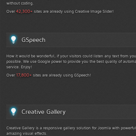
without coding.
+
42,300
Over
sites are already using Creative Image Slider!
GSpeech
How it would be wonderful, if your visitors could listen any text from yo
possible. We use Google power to provide you the best quality of automa
service. Enjoy!
+
17,800
Over
sites are already using GSpeech!
Creative Gallery
Creative Gallery is a responsive gallery solution for Joomla with powerfu
amazing visual effects.