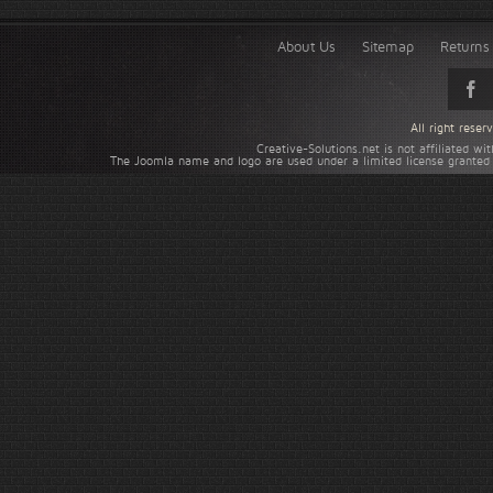
About Us
Sitemap
Returns 
All right rese
Creative-Solutions.net is not affiliated w
The Joomla name and logo are used under a limited license granted 