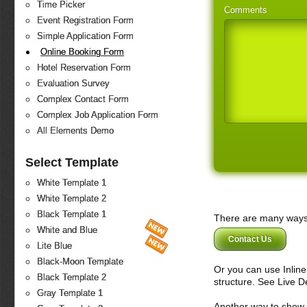
Time Picker
Comments
Event Registration Form
Simple Application Form
Online Booking Form
Hotel Reservation Form
Evaluation Survey
Complex Contact Form
Complex Job Application Form
All Elements Demo
Select Template
White Template 1
White Template 2
Black Template 1
There are many ways 
White and Blue
Contact Us
Lite Blue
Black-Moon Template
Or you can use Inlin
Black Template 2
structure. See Live 
Gray Template 1
Another way to show fo