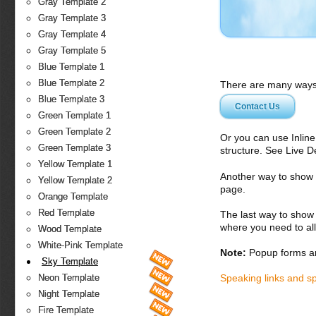
Gray Template 2
Gray Template 3
Gray Template 4
Gray Template 5
Blue Template 1
Blue Template 2
There are many ways 
Blue Template 3
Contact Us
Green Template 1
Green Template 2
Or you can use Inlin
Green Template 3
structure. See Live 
Yellow Template 1
Another way to show fo
Yellow Template 2
page.
Orange Template
Red Template
The last way to show 
where you need to all
Wood Template
White-Pink Template
Note:
Popup forms ar
Sky Template
Speaking links and s
Neon Template
Night Template
Fire Template