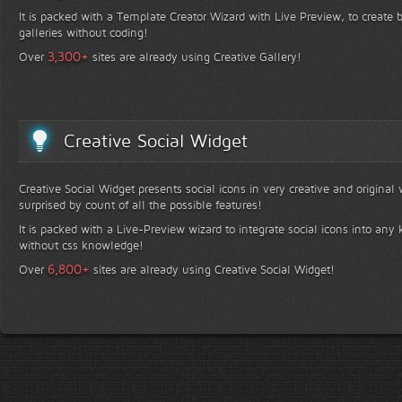
It is packed with a Template Creator Wizard with Live Preview, to create b
galleries without coding!
+
3,300
Over
sites are already using Creative Gallery!
Creative Social Widget
Creative Social Widget presents social icons in very creative and original
surprised by count of all the possible features!
It is packed with a Live-Preview wizard to integrate social icons into any 
without css knowledge!
+
6,800
Over
sites are already using Creative Social Widget!