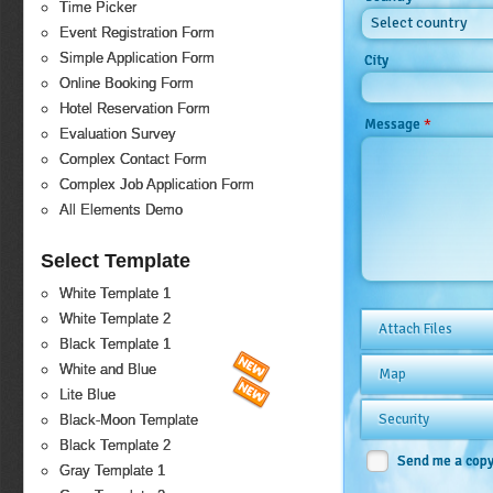
Time Picker
Select country
Event Registration Form
Simple Application Form
City
Online Booking Form
Hotel Reservation Form
*
Message
Evaluation Survey
Complex Contact Form
Complex Job Application Form
All Elements Demo
Select Template
White Template 1
White Template 2
Attach Files
Black Template 1
White and Blue
Map
Lite Blue
Security
Black-Moon Template
Black Template 2
Send me a cop
Gray Template 1