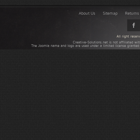
About Us
Sitemap
Returns 
All right rese
Creative-Solutions.net is not affiliated w
The Joomla name and logo are used under a limited license granted 