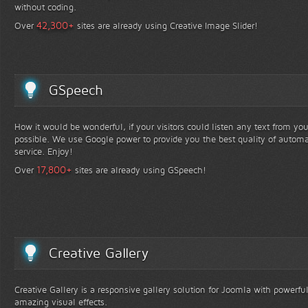
without coding.
+
42,300
Over
sites are already using Creative Image Slider!
GSpeech
How it would be wonderful, if your visitors could listen any text from yo
possible. We use Google power to provide you the best quality of automa
service. Enjoy!
+
17,800
Over
sites are already using GSpeech!
Creative Gallery
Creative Gallery is a responsive gallery solution for Joomla with powerfu
amazing visual effects.