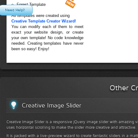
Forest Template
Need Help?
All templates were created using
Creative Template Creator Wizard
!
You can modify each of them to meet
exact your website design, or create
your own template! No code knowledge
needed. Creating templates have never
been so easy! Enjoy!
Other Cr
Creative Image Slider
Creative Image Slider is a responsive jQuery image slider with amazing vis
uses horizontal scrolling to make the slider more creative and attractive.
It is packed with a live-preview wizard to create fantastic sliders in a mat