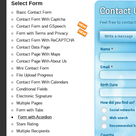
Select Form
Contact 
Basic Contact Form
Contact Form With Captcha
Feel free to contact
Contact Form and GSpeech
Form with Terms and Privacy
Write a message
Contact Form With ReCAPTCHA
Contact Data Page
*
Name
Contact Page With Maps
Contact Page With About Us
*
Email
Mini Contact Form
File Upload Progress
Contact Form With Calendars
Birth Date
Conditional Fields
Electronic Signature
How did you find us?
Multiple Pages
Social networks
Form with Tabs
Form with Acordion
Web search
Stars Rating
Recommended by
Multiple Recipients
Country