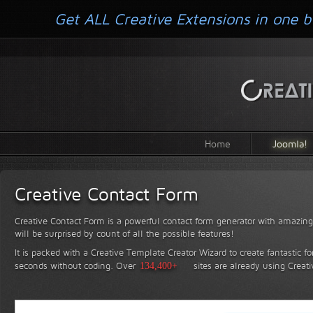
Get ALL Creative Extensions in one b
Home
Joomla!
Creative Contact Form
Creative Contact Form is a powerful contact form generator with amazing 
will be surprised by count of all the possible features!
It is packed with a Creative Template Creator Wizard to create fantastic f
seconds without coding.
Over
134,400+
sites are already using Creat