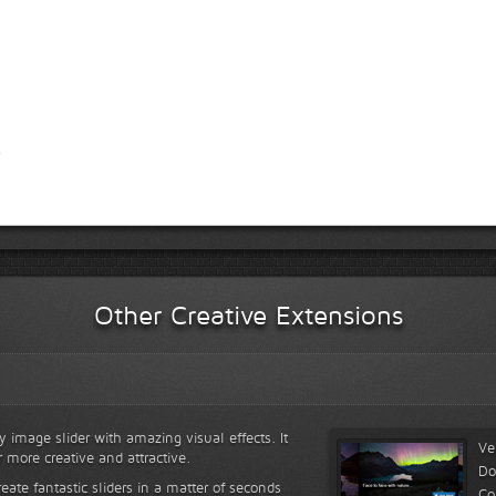
Other Creative Extensions
y image slider with amazing visual effects. It
Ve
r more creative and attractive.
Do
reate fantastic sliders in a matter of seconds
Co