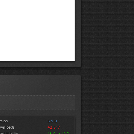
rsion
3.5.0
wnloads
42,317
mpatibility
J3.X -> J5.X