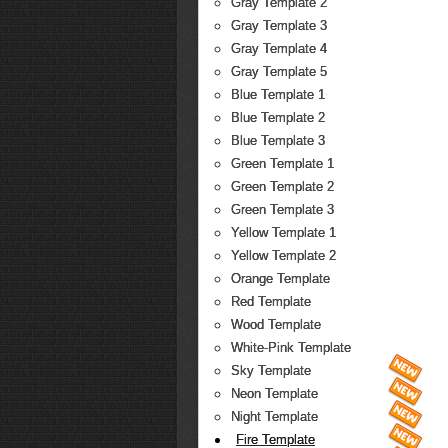
Gray Template 2
Gray Template 3
Gray Template 4
Gray Template 5
Blue Template 1
Blue Template 2
Blue Template 3
Green Template 1
Green Template 2
Green Template 3
Yellow Template 1
Yellow Template 2
Orange Template
Red Template
Wood Template
White-Pink Template
Sky Template
Neon Template
Night Template
Fire Template