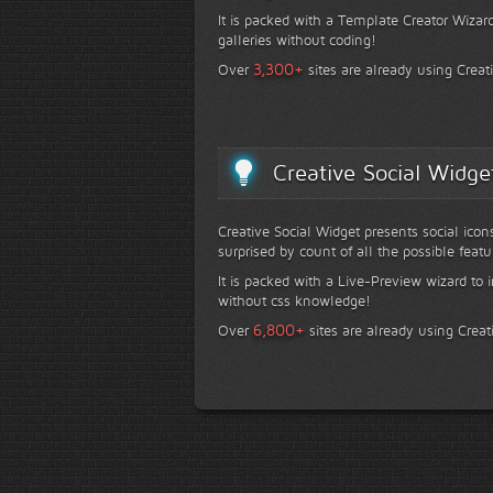
It is packed with a Template Creator Wizard
galleries without coding!
+
3,300
Over
sites are already using Creat
Creative Social Widge
Creative Social Widget presents social icon
surprised by count of all the possible featu
It is packed with a Live-Preview wizard to i
without css knowledge!
+
6,800
Over
sites are already using Creat