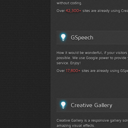
without coding.
+
42,300
Over
sites are already using Crea
GSpeech
How it would be wonderful, if your visitor
possible. We use Google power to provide y
service. Enjoy!
+
17,800
Over
sites are already using GSp
Creative Gallery
Creative Gallery is a responsive gallery so
amazing visual effects.