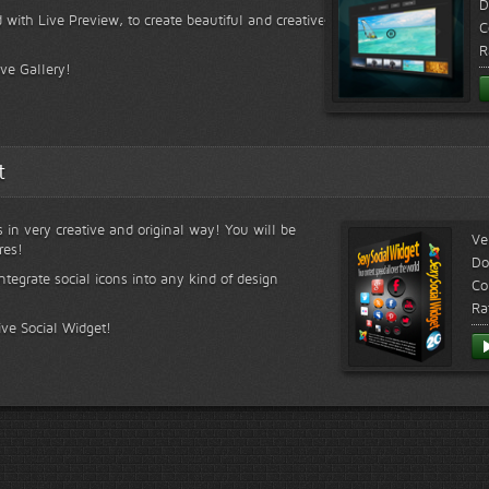
D
 with Live Preview, to create beautiful and creative
C
R
ive Gallery!
t
s in very creative and original way! You will be
Ve
res!
Do
ntegrate social icons into any kind of design
Co
Ra
ive Social Widget!