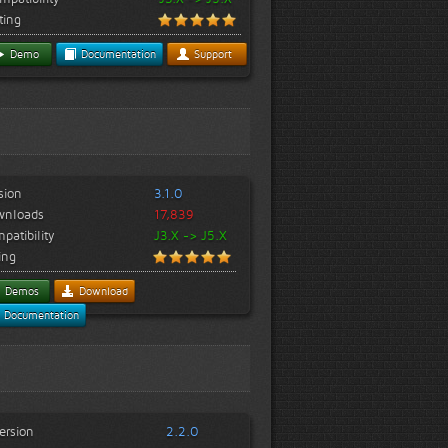
ting
Demo
Documentation
Support
sion
3.1.0
wnloads
17,839
patibility
J3.X -> J5.X
ing
Demos
Download
Documentation
ersion
2.2.0