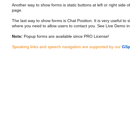
Another way to show forms is static buttons at left or right side o
page.
The last way to show forms is Chat Position. It is very useful to
where you need to allow users to contact you. See Live Demo in
Note:
Popup forms are available since PRO License!
Speaking links and speech navigation are supported by our
GSp