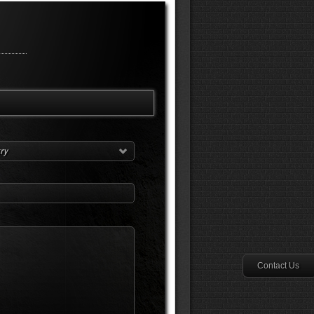
try
Contact Us