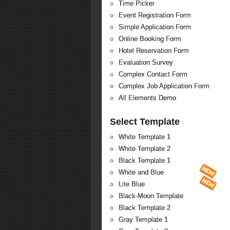
Time Picker
Event Registration Form
Simple Application Form
Online Booking Form
Hotel Reservation Form
Evaluation Survey
Complex Contact Form
Complex Job Application Form
All Elements Demo
Select Template
White Template 1
White Template 2
Black Template 1
White and Blue
Lite Blue
Black-Moon Template
Black Template 2
Gray Template 1