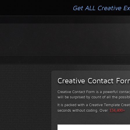
Get ALL Creative Ex
Creative Contact Fo
Creative Contact Form is a powerful contac
will be surprised by count of all the possib
It is packed with a Creative Template Creat
seconds without coding.
Over
134,400+