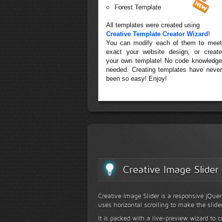
Forest Template
All templates were created using
Creative Template Creator Wizard
!
You can modify each of them to meet
exact your website design, or create
your own template! No code knowledge
needed. Creating templates have never
been so easy! Enjoy!
Creative Image Slider
Creative Image Slider is a responsive jQuer
uses horizontal scrolling to make the slide
It is packed with a live-preview wizard to c