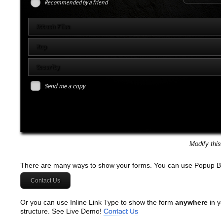
Recommended by a friend
Attach Files
Map
Security
Send me a copy
Modify thi
There are many ways to show your forms. You can use Popup B
Contact Us
Or you can use Inline Link Type to show the form
anywhere
in y
structure. See Live Demo!
Contact Us