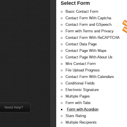
Select Form
Basic Contact Form
Contact Form With Captcha
Contact Form and GSpeech
Form with Terms and Privacy
Contact Form With ReCAPTCHA
Contact Data Page
Contact Page With Maps
Contact Page With About Us
Mini Contact Form
File Upload Progress
Contact Form With Calendars
Conditional Fields
Electronic Signature
Multiple Pages
Form with Tabs
Need Help?
Form with Acordion
Stars Rating
Multiple Recipients