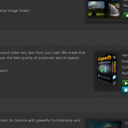
Ra
tive Image Slider!
s could listen any text from your site! We made that
Ver
ou the best quality of automatic text to speech
Do
Com
eech!
Rat
lution for Joomla with powerful functionality and
V