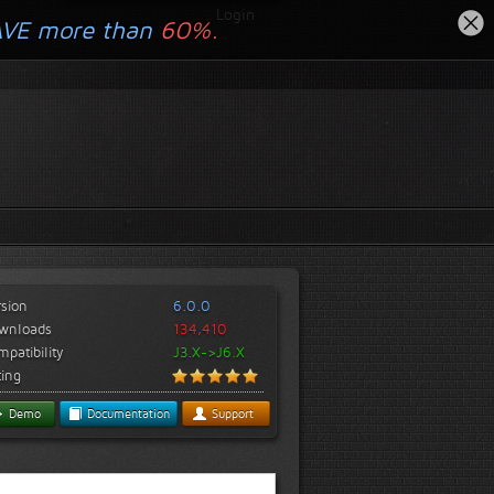
Login
AVE more than
60%.
rsion
6.0.0
wnloads
134,410
patibility
J3.X->J6.X
ting
Demo
Documentation
Support