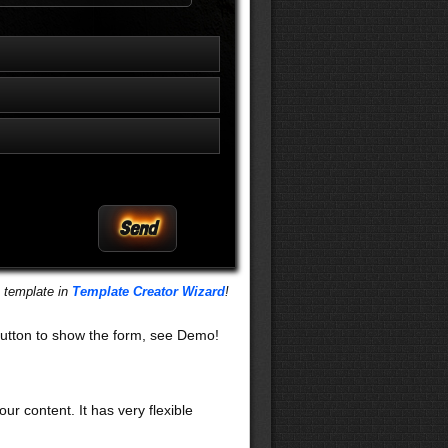
s template in
Template Creator Wizard
!
utton to show the form, see Demo!
our content. It has very flexible