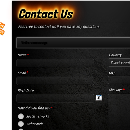
Contact Us
Feel free to contact us if you have any questions
Write a message
*
Name
Country
Select coun
*
City
Email
*
Message
Birth Date
*
How did you find us?
Social networks
Web search