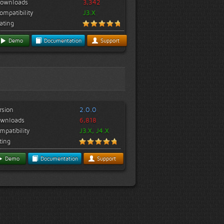
ownloads
3,342
ompatibility
J3.X
ating
Demo
Documentation
Support
rsion
2.0.0
wnloads
6,818
mpatibility
J3.X, J4.X
ting
Demo
Documentation
Support