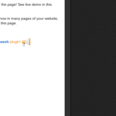
f the page! See live demo in this
 show in many pages of your website,
 this page.
eech
plugin!