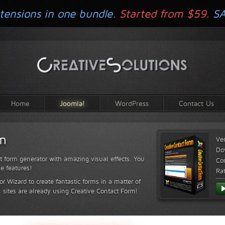
tensions in one bundle.
Started from $59.
S
Home
Joomla!
WordPress
Contact Us
rm
Ve
Do
t form generator with amazing visual effects. You
Com
le features!
Ra
or Wizard to create fantastic forms in a matter of
sites are already using Creative Contact Form!