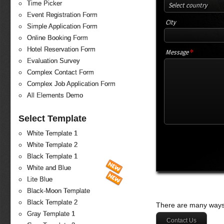
Time Picker
Select country
Event Registration Form
City
Simple Application Form
Online Booking Form
Hotel Reservation Form
*
Message
Evaluation Survey
Complex Contact Form
Complex Job Application Form
All Elements Demo
Select Template
White Template 1
White Template 2
Black Template 1
White and Blue
Lite Blue
Black-Moon Template
Black Template 2
There are many ways 
Gray Template 1
Contact Us