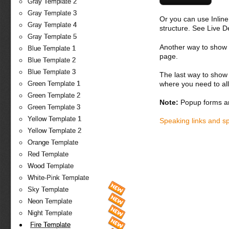
Gray Template 2
Gray Template 3
Or you can use Inlin
Gray Template 4
structure. See Live 
Gray Template 5
Another way to show fo
Blue Template 1
page.
Blue Template 2
Blue Template 3
The last way to show 
where you need to all
Green Template 1
Green Template 2
Note:
Popup forms ar
Green Template 3
Yellow Template 1
Speaking links and s
Yellow Template 2
Orange Template
Red Template
Wood Template
White-Pink Template
Sky Template
Neon Template
Night Template
Fire Template