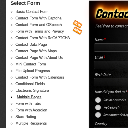
Select Form
Contac
Basic Contact Form
Contact Form With Captcha
Contact Form and GSpeech
Feel free to contact
Form with Terms and Privacy
Contact Form With ReCAPTCHA
*
Name
Contact Data Page
Contact Page With Maps
*
Email
Contact Page With About Us
Mini Contact Form
File Upload Progress
Birth Date
Contact Form With Calendars
Conditional Fields
Electronic Signature
How did you find us?
Multiple Pages
Social networks
Form with Tabs
Web search
Form with Acordion
Recommended by 
Stars Rating
Country
Multiple Recipients