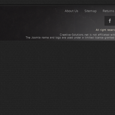
About Us
Sitemap
Returns 
All right rese
Creative-Solutions.net is not affiliated w
The Joomla name and logo are used under a limited license granted 