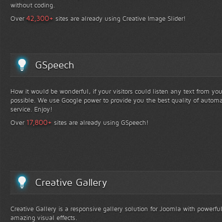
without coding.
+
42,300
Over
sites are already using Creative Image Slider!
GSpeech
How it would be wonderful, if your visitors could listen any text from yo
possible. We use Google power to provide you the best quality of automa
service. Enjoy!
+
17,800
Over
sites are already using GSpeech!
Creative Gallery
Creative Gallery is a responsive gallery solution for Joomla with powerfu
amazing visual effects.