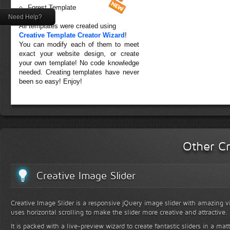
Forest Template
Need Help?
All templates were created using
Creative Template Creator Wizard
!
You can modify each of them to meet
exact your website design, or create
your own template! No code knowledge
needed. Creating templates have never
been so easy! Enjoy!
Other Cr
Creative Image Slider
Creative Image Slider is a responsive jQuery image slider with amazing vis
uses horizontal scrolling to make the slider more creative and attractive.
It is packed with a live-preview wizard to create fantastic sliders in a mat