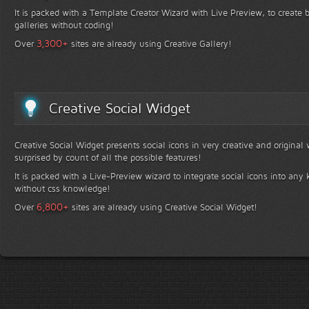
It is packed with a Template Creator Wizard with Live Preview, to create b
galleries without coding!
+
3,300
Over
sites are already using Creative Gallery!
Creative Social Widget
Creative Social Widget presents social icons in very creative and original
surprised by count of all the possible features!
It is packed with a Live-Preview wizard to integrate social icons into any 
without css knowledge!
+
6,800
Over
sites are already using Creative Social Widget!