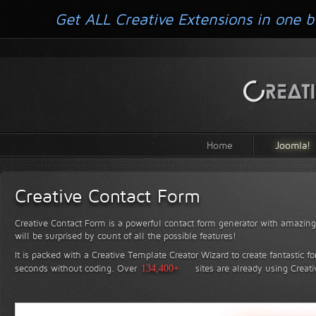
Get ALL Creative Extensions in one b
Home
Joomla!
Creative Contact Form
Creative Contact Form is a powerful contact form generator with amazing 
will be surprised by count of all the possible features!
It is packed with a Creative Template Creator Wizard to create fantastic f
seconds without coding.
Over
134,400+
sites are already using Creat