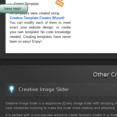
Forest Template
Need Help?
All templates were created using
Creative Template Creator Wizard
!
You can modify each of them to meet
exact your website design, or create
your own template! No code knowledge
needed. Creating templates have never
been so easy! Enjoy!
Other Cr
Creative Image Slider
Creative Image Slider is a responsive jQuery image slider with amazing vis
uses horizontal scrolling to make the slider more creative and attractive.
It is packed with a live-preview wizard to create fantastic sliders in a mat