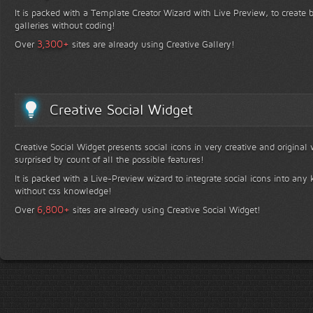
It is packed with a Template Creator Wizard with Live Preview, to create b
galleries without coding!
+
3,300
Over
sites are already using Creative Gallery!
Creative Social Widget
Creative Social Widget presents social icons in very creative and original
surprised by count of all the possible features!
It is packed with a Live-Preview wizard to integrate social icons into any 
without css knowledge!
+
6,800
Over
sites are already using Creative Social Widget!