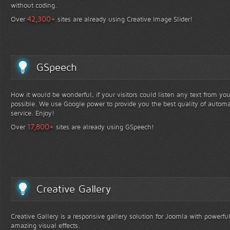
without coding.
+
42,300
Over
sites are already using Creative Image Slider!
GSpeech
How it would be wonderful, if your visitors could listen any text from yo
possible. We use Google power to provide you the best quality of automa
service. Enjoy!
+
17,800
Over
sites are already using GSpeech!
Creative Gallery
Creative Gallery is a responsive gallery solution for Joomla with powerfu
amazing visual effects.