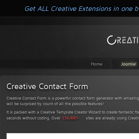
Get ALL Creative Extensions in one b
Home
Joomla!
Creative Contact Form
Creative Contact Form is a powerful contact form generator with amazing 
will be surprised by count of all the possible features!
It is packed with a Creative Template Creator Wizard to create fantastic f
seconds without coding.
Over
134,400+
sites are already using Creat