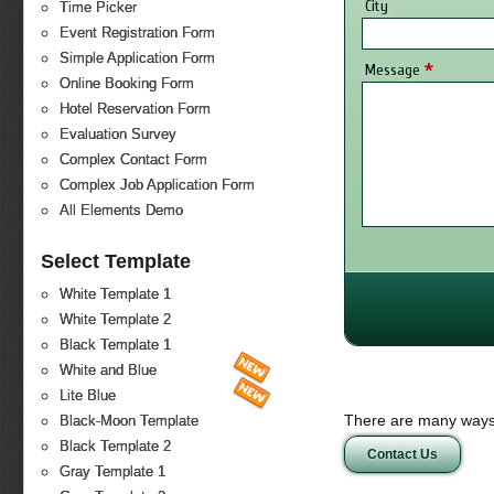
City
Time Picker
Event Registration Form
Simple Application Form
*
Message
Online Booking Form
Hotel Reservation Form
Evaluation Survey
Complex Contact Form
Complex Job Application Form
All Elements Demo
Select Template
White Template 1
White Template 2
Black Template 1
White and Blue
Lite Blue
There are many ways 
Black-Moon Template
Black Template 2
Contact Us
Gray Template 1