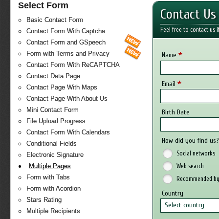
Select Form
Contact Us
Basic Contact Form
Feel free to contact us 
Contact Form With Captcha
Contact Form and GSpeech
*
Form with Terms and Privacy
Name
Contact Form With ReCAPTCHA
Contact Data Page
*
Email
Contact Page With Maps
Contact Page With About Us
Mini Contact Form
Birth Date
File Upload Progress
Contact Form With Calendars
How did you find us
Conditional Fields
Social networks
Electronic Signature
Web search
Multiple Pages
Form with Tabs
Recommended by 
Form with Acordion
Country
Stars Rating
Select country
Multiple Recipients