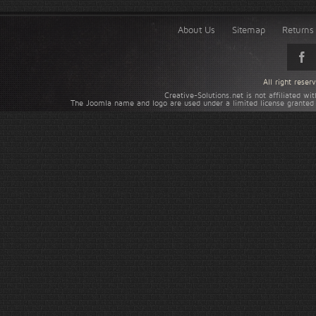
About Us
Sitemap
Returns 
All right rese
Creative-Solutions.net is not affiliated w
The Joomla name and logo are used under a limited license granted 