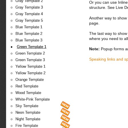
Gray Template 2
Or you can use Inlin
structure. See Live 
Gray Template 3
Gray Template 4
Another way to show fo
Gray Template 5
page.
Blue Template 1
The last way to show 
Blue Template 2
where you need to all
Blue Template 3
Green Template 1
Note:
Popup forms ar
Green Template 2
Speaking links and s
Green Template 3
Yellow Template 1
Yellow Template 2
Orange Template
Red Template
Wood Template
White-Pink Template
Sky Template
Neon Template
Night Template
Fire Template