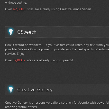
without coding.
+
42,300
Over
sites are already using Creative Image Slider!
GSpeech
How it would be wonderful, if your visitors could listen any text from yo
possible. We use Google power to provide you the best quality of automa
service. Enjoy!
+
17,800
Over
sites are already using GSpeech!
Creative Gallery
Creative Gallery is a responsive gallery solution for Joomla with powerfu
amazing visual effects.