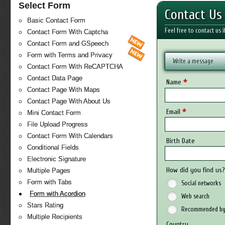
Select Form
Contact Us
Basic Contact Form
Feel free to contact us 
Contact Form With Captcha
Contact Form and GSpeech
Form with Terms and Privacy
Write a message
Contact Form With ReCAPTCHA
Contact Data Page
*
Name
Contact Page With Maps
Contact Page With About Us
*
Email
Mini Contact Form
File Upload Progress
Contact Form With Calendars
Birth Date
Conditional Fields
Electronic Signature
How did you find us
Multiple Pages
Form with Tabs
Social networks
Form with Acordion
Web search
Stars Rating
Recommended by 
Multiple Recipients
Country