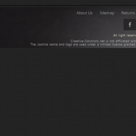
About Us
Sitemap
Returns 
All right rese
Creative-Solutions.net is not affiliated w
The Joomla name and logo are used under a limited license granted 