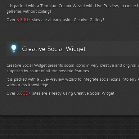
It is packed with a Template Creator Wizard with Live Preview, to create b
galleries without coding!
+
3,300
Over
sites are already using Creative Gallery!
Creative Social Widget
Creative Social Widget presents social icons in very creative and original
surprised by count of all the possible features!
It is packed with a Live-Preview wizard to integrate social icons into any 
without css knowledge!
+
6,800
Over
sites are already using Creative Social Widget!