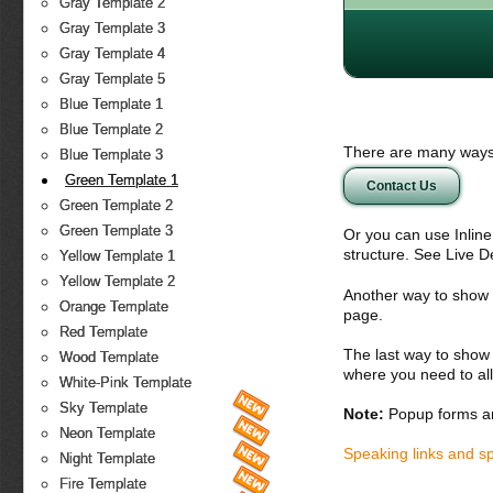
Gray Template 2
Gray Template 3
Gray Template 4
Gray Template 5
Blue Template 1
Blue Template 2
There are many ways 
Blue Template 3
Green Template 1
Contact Us
Green Template 2
Green Template 3
Or you can use Inlin
structure. See Live 
Yellow Template 1
Yellow Template 2
Another way to show fo
Orange Template
page.
Red Template
The last way to show 
Wood Template
where you need to all
White-Pink Template
Sky Template
Note:
Popup forms ar
Neon Template
Speaking links and s
Night Template
Fire Template