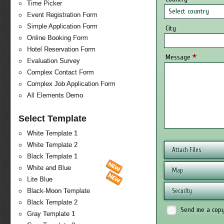
Time Picker
Select country
Event Registration Form
Simple Application Form
City
Online Booking Form
Hotel Reservation Form
*
Message
Evaluation Survey
Complex Contact Form
Complex Job Application Form
All Elements Demo
Select Template
White Template 1
White Template 2
Attach Files
Black Template 1
White and Blue
Map
Lite Blue
Security
Black-Moon Template
Black Template 2
Send me a cop
Gray Template 1