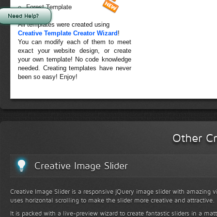
Forest Template
Need Help?
All templates were created using
Creative Template Creator Wizard
!
You can modify each of them to meet
exact your website design, or create
your own template! No code knowledge
needed. Creating templates have never
been so easy! Enjoy!
Other Cr
Creative Image Slider
Creative Image Slider is a responsive jQuery image slider with amazing vis
uses horizontal scrolling to make the slider more creative and attractive.
It is packed with a live-preview wizard to create fantastic sliders in a mat