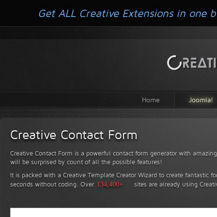
Get ALL Creative Extensions in one b
Home
Joomla!
Creative Contact Form
Creative Contact Form is a powerful contact form generator with amazing 
will be surprised by count of all the possible features!
It is packed with a Creative Template Creator Wizard to create fantastic f
seconds without coding.
Over
134,400+
sites are already using Creat