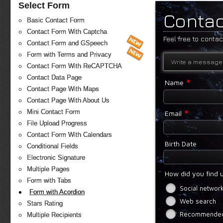
Select Form
Contac
Basic Contact Form
Contact Form With Captcha
Feel free to conta
Contact Form and GSpeech
Form with Terms and Privacy
Write a message
Contact Form With ReCAPTCHA
Contact Data Page
*
Name
Contact Page With Maps
Contact Page With About Us
*
Mini Contact Form
Email
File Upload Progress
Contact Form With Calendars
Birth Date
Conditional Fields
Electronic Signature
Multiple Pages
How did you find 
Form with Tabs
Social networ
Form with Acordion
Web search
Stars Rating
Recommended 
Multiple Recipients