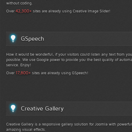
without coding.
+
42,300
Over
sites are already using Creative Image Slider!
GSpeech
How it would be wonderful, if your visitors could listen any text from yo
possible. We use Google power to provide you the best quality of automa
service. Enjoy!
+
17,800
Over
sites are already using GSpeech!
Creative Gallery
Creative Gallery is a responsive gallery solution for Joomla with powerfu
amazing visual effects.