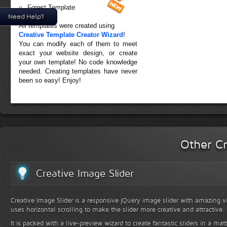
Forest Template
Need Help?
All templates were created using
Creative Template Creator Wizard
!
You can modify each of them to meet
exact your website design, or create
your own template! No code knowledge
needed. Creating templates have never
been so easy! Enjoy!
Other Cr
Creative Image Slider
Creative Image Slider is a responsive jQuery image slider with amazing vis
uses horizontal scrolling to make the slider more creative and attractive.
It is packed with a live-preview wizard to create fantastic sliders in a mat