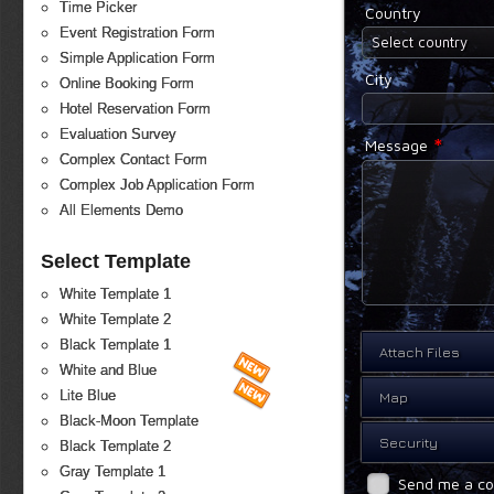
Time Picker
Country
Event Registration Form
Select country
Simple Application Form
City
Online Booking Form
Hotel Reservation Form
Evaluation Survey
*
Message
Complex Contact Form
Complex Job Application Form
All Elements Demo
Select Template
White Template 1
White Template 2
Black Template 1
Attach Files
White and Blue
Lite Blue
Map
Black-Moon Template
Security
Black Template 2
Gray Template 1
Send me a c