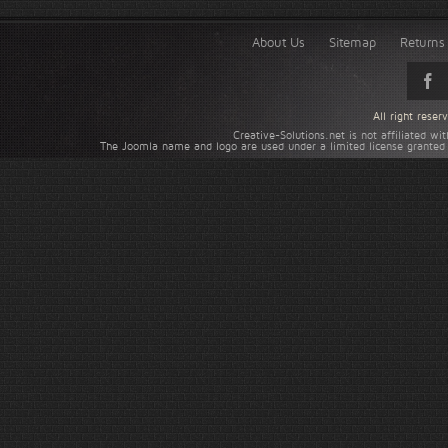
About Us
Sitemap
Returns 
All right rese
Creative-Solutions.net is not affiliated w
The Joomla name and logo are used under a limited license granted 