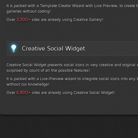
It is packed with a Template Creator Wizard with Live Preview, to create b
galleries without coding!
+
3,300
Over
sites are already using Creative Gallery!
Creative Social Widget
Creative Social Widget presents social icons in very creative and original
surprised by count of all the possible features!
It is packed with a Live-Preview wizard to integrate social icons into any 
without css knowledge!
+
6,800
Over
sites are already using Creative Social Widget!