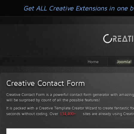
Get ALL Creative Extensions in one b
Home
Joomla!
Creative Contact Form
Creative Contact Form is a powerful contact form generator with amazing 
will be surprised by count of all the possible features!
It is packed with a Creative Template Creator Wizard to create fantastic f
seconds without coding.
Over
134,400+
sites are already using Creat