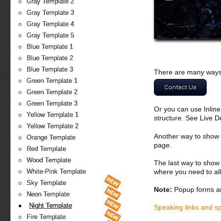
Gray Template 2
Gray Template 3
Gray Template 4
Gray Template 5
Blue Template 1
Blue Template 2
Blue Template 3
There are many ways 
Green Template 1
Contact Us
Green Template 2
Green Template 3
Or you can use Inlin
Yellow Template 1
structure. See Live 
Yellow Template 2
Another way to show fo
Orange Template
page.
Red Template
Wood Template
The last way to show 
where you need to all
White-Pink Template
Sky Template
Note:
Popup forms ar
Neon Template
Night Template
Speaking links and s
Fire Template