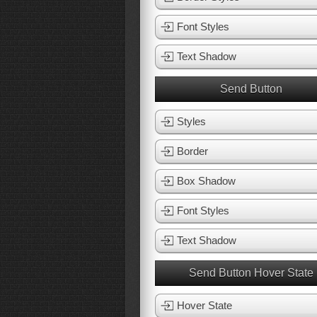
Font Styles
Text Shadow
Send Button
Styles
Border
Box Shadow
Font Styles
Text Shadow
Send Button Hover State
Hover State