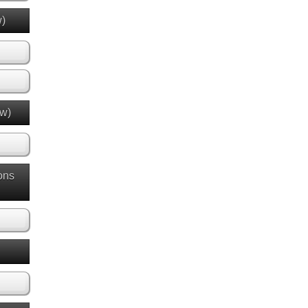
w)
ew)
ons