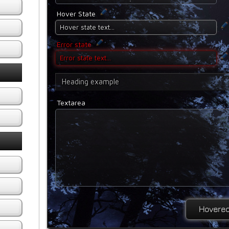
Hover State
Error state
Heading example
Textarea