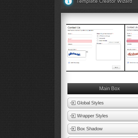
Template Creator Wizard
White Template 1
Whit
View Template
V
Main Box
Global Styles
Wrapper Styles
Box Shadow