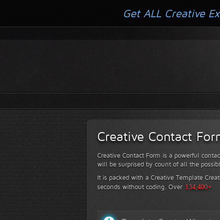
Get ALL Creative Ex
Creative Contact Fo
Creative Contact Form is a powerful contac
will be surprised by count of all the possib
It is packed with a Creative Template Creat
seconds without coding.
Over
134,400+