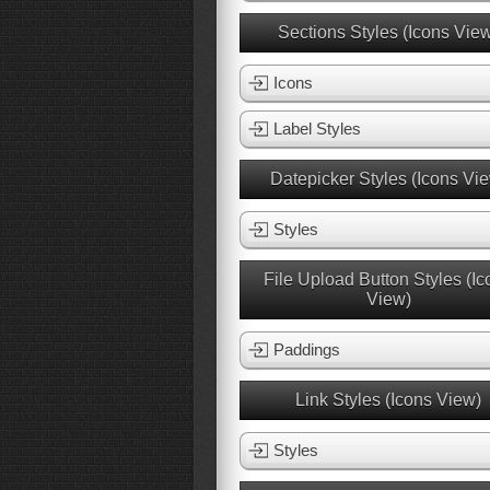
Sections Styles (Icons Vie
Icons
Label Styles
Datepicker Styles (Icons Vi
Styles
File Upload Button Styles (Ic
View)
Paddings
Link Styles (Icons View)
Styles