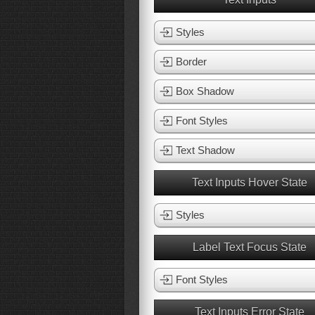
Styles
Border
Box Shadow
Font Styles
Text Shadow
Text Inputs Hover State
Styles
Label Text Focus State
Font Styles
Text Inputs Error State