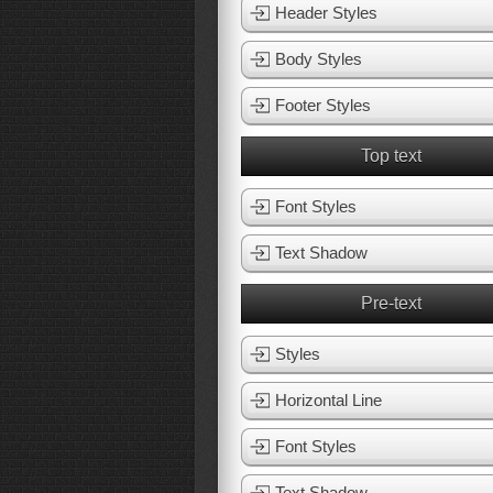
Header Styles
Body Styles
Footer Styles
Top text
Font Styles
Text Shadow
Pre-text
Styles
Horizontal Line
Font Styles
Text Shadow