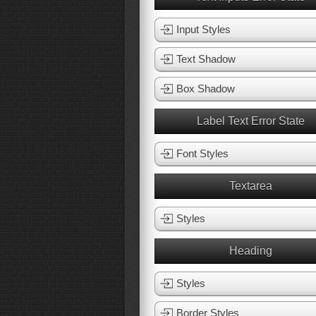
Input Styles
Text Shadow
Box Shadow
Label Text Error State
Font Styles
Textarea
Styles
Heading
Styles
Border Styles