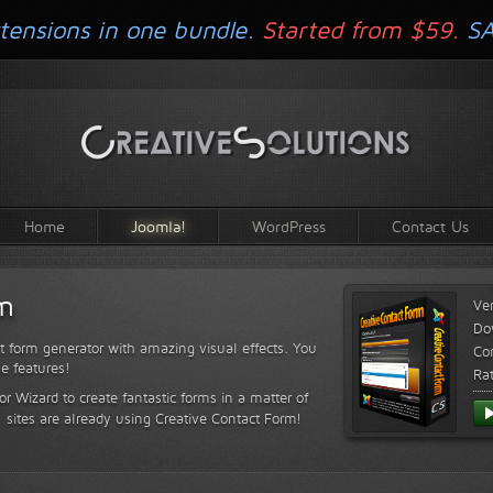
tensions in one bundle.
Started from $59.
S
Home
Joomla!
WordPress
Contact Us
rm
Ve
Do
t form generator with amazing visual effects. You
Com
le features!
Ra
or Wizard to create fantastic forms in a matter of
sites are already using Creative Contact Form!