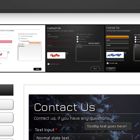
e Template 2
Black Template 1
Black Templat
iew Template
View Template
View Templat
Contact Us
Contact us, if you have any questions
Tooltip text goes here!
*
Text Input