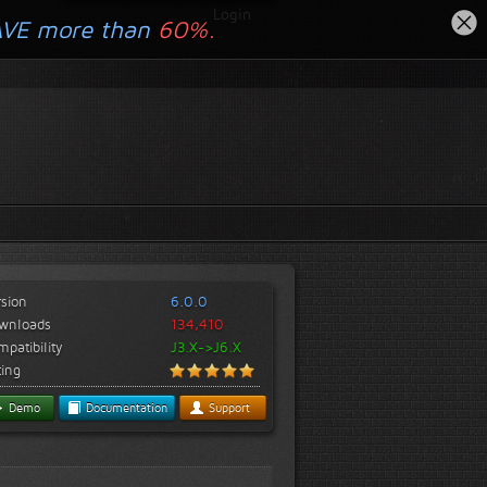
Login
AVE more than
60%.
rsion
6.0.0
wnloads
134,410
patibility
J3.X->J6.X
ting
Demo
Documentation
Support