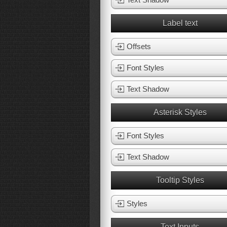
Label text
Offsets
Font Styles
Text Shadow
Asterisk Styles
Font Styles
Text Shadow
Tooltip Styles
Styles
Text Inputs