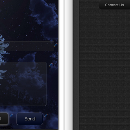
Contact Us