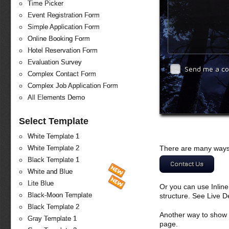
Time Picker
Event Registration Form
Simple Application Form
Online Booking Form
Hotel Reservation Form
Evaluation Survey
Send me a c
Complex Contact Form
Complex Job Application Form
All Elements Demo
Select Template
White Template 1
There are many ways 
White Template 2
Black Template 1
Contact Us
White and Blue
Lite Blue
Or you can use Inlin
Black-Moon Template
structure. See Live 
Black Template 2
Another way to show fo
Gray Template 1
page.