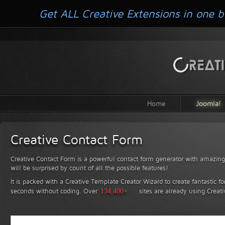
Get ALL Creative Extensions in one b
Home
Joomla!
Creative Contact Form
Creative Contact Form is a powerful contact form generator with amazing 
will be surprised by count of all the possible features!
It is packed with a Creative Template Creator Wizard to create fantastic f
seconds without coding.
Over
134,400+
sites are already using Creat