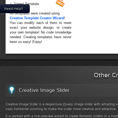
Forest Template
Need Help?
All templates were created using
Creative Template Creator Wizard
!
You can modify each of them to meet
exact your website design, or create
your own template! No code knowledge
needed. Creating templates have never
been so easy! Enjoy!
Other Cr
Creative Image Slider
Creative Image Slider is a responsive jQuery image slider with amazing vis
uses horizontal scrolling to make the slider more creative and attractive.
It is packed with a live-preview wizard to create fantastic sliders in a mat