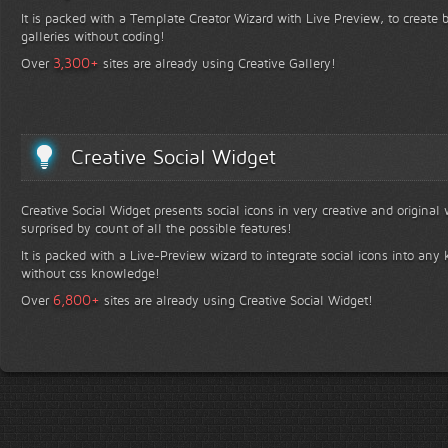
It is packed with a Template Creator Wizard with Live Preview, to create b
galleries without coding!
+
3,300
Over
sites are already using Creative Gallery!
Creative Social Widget
Creative Social Widget presents social icons in very creative and original
surprised by count of all the possible features!
It is packed with a Live-Preview wizard to integrate social icons into any 
without css knowledge!
+
6,800
Over
sites are already using Creative Social Widget!