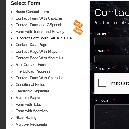
Select Form
Contac
Basic Contact Form
Contact Form With Captcha
Feel free to conta
Contact Form and GSpeech
*
Form with Terms and Privacy
Name
Contact Form With ReCAPTCHA
Contact Data Page
*
Email
Contact Page With Maps
Contact Page With About Us
Mini Contact Form
*
Security
File Upload Progress
Contact Form With Calendars
Conditional Fields
Electronic Signature
Multiple Pages
*
Message
Form with Tabs
Form with Acordion
Stars Rating
Multiple Recipients