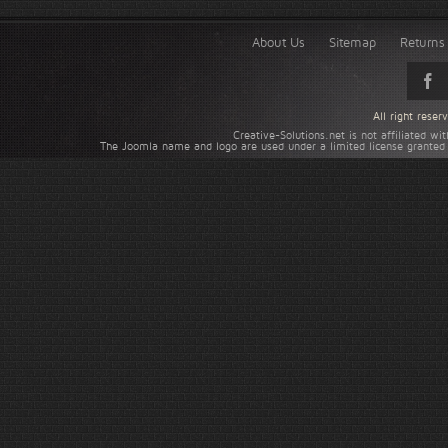
About Us
Sitemap
Returns 
All right rese
Creative-Solutions.net is not affiliated w
The Joomla name and logo are used under a limited license granted 