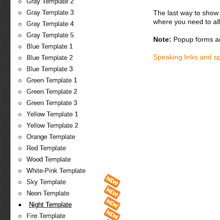
Gray Template 2
The last way to show 
Gray Template 3
where you need to all
Gray Template 4
Gray Template 5
Note:
Popup forms ar
Blue Template 1
Speaking links and s
Blue Template 2
Blue Template 3
Green Template 1
Green Template 2
Green Template 3
Yellow Template 1
Yellow Template 2
Orange Template
Red Template
Wood Template
White-Pink Template
Sky Template
Neon Template
Night Template
Fire Template