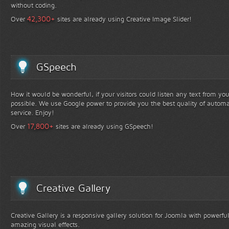
without coding.
+
42,300
Over
sites are already using Creative Image Slider!
GSpeech
How it would be wonderful, if your visitors could listen any text from yo
possible. We use Google power to provide you the best quality of automa
service. Enjoy!
+
17,800
Over
sites are already using GSpeech!
Creative Gallery
Creative Gallery is a responsive gallery solution for Joomla with powerfu
amazing visual effects.