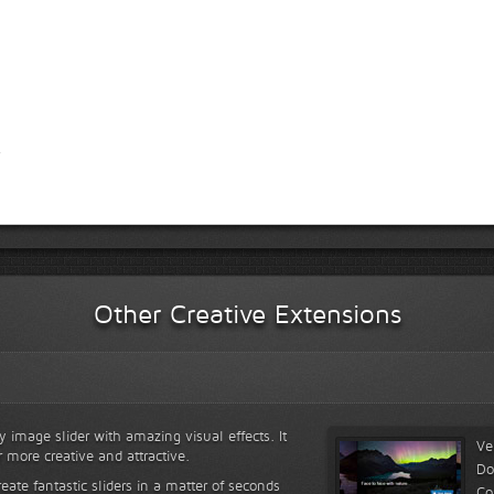
Other Creative Extensions
y image slider with amazing visual effects. It
Ve
r more creative and attractive.
Do
reate fantastic sliders in a matter of seconds
Co