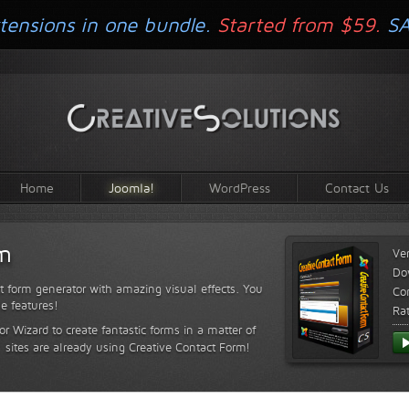
tensions in one bundle.
Started from $59.
S
Home
Joomla!
WordPress
Contact Us
rm
Ve
Do
t form generator with amazing visual effects. You
Com
le features!
Ra
or Wizard to create fantastic forms in a matter of
sites are already using Creative Contact Form!