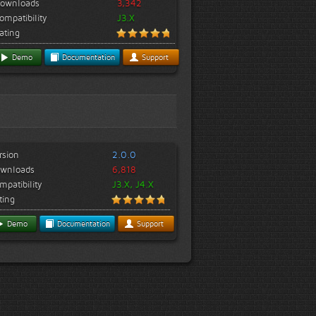
ownloads
3,342
ompatibility
J3.X
ating
Demo
Documentation
Support
rsion
2.0.0
wnloads
6,818
mpatibility
J3.X, J4.X
ting
Demo
Documentation
Support