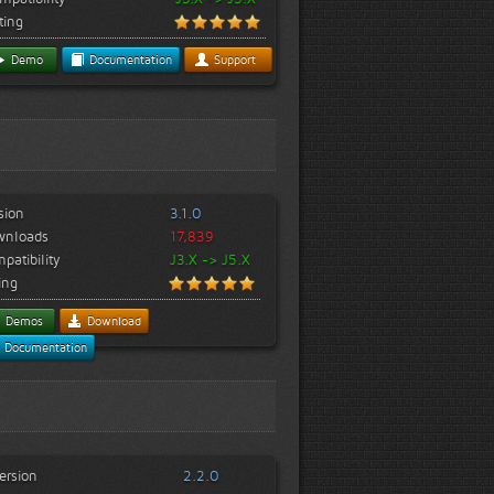
ting
Demo
Documentation
Support
sion
3.1.0
wnloads
17,839
patibility
J3.X -> J5.X
ing
Demos
Download
Documentation
ersion
2.2.0