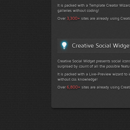
It is packed with a Template Creator Wizard
galleries without coding!
+
3,300
Over
sites are already using Creat
Creative Social Widge
Creative Social Widget presents social icon
surprised by count of all the possible featu
It is packed with a Live-Preview wizard to i
without css knowledge!
+
6,800
Over
sites are already using Creat