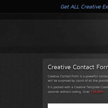
Get ALL Creative Ex
Creative Contact Fo
Creative Contact Form is a powerful contac
will be surprised by count of all the possib
It is packed with a Creative Template Creat
seconds without coding.
Over
134,400+