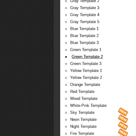
Gray Template 2
Gray Template 3
Gray Template 4
Gray Template 5
Blue Template 1
Blue Template 2
Blue Template 3
Green Template 1
Green Template 2
Green Template 3
Yellow Template 1
Yellow Template 2
Orange Template
Red Template
Wood Template
White-Pink Template
Sky Template
Neon Template
Night Template
Fire Template