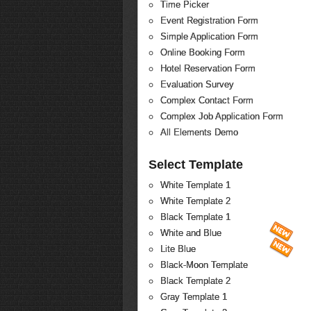
Time Picker
Event Registration Form
Simple Application Form
Online Booking Form
Hotel Reservation Form
Evaluation Survey
Complex Contact Form
Complex Job Application Form
All Elements Demo
Select Template
White Template 1
White Template 2
Black Template 1
White and Blue
Lite Blue
Black-Moon Template
Black Template 2
Gray Template 1