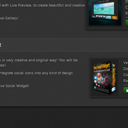
D
 with Live Preview, to create beautiful and creative
C
R
ive Gallery!
t
s in very creative and original way! You will be
Ve
res!
Do
ntegrate social icons into any kind of design
Co
Ra
ive Social Widget!