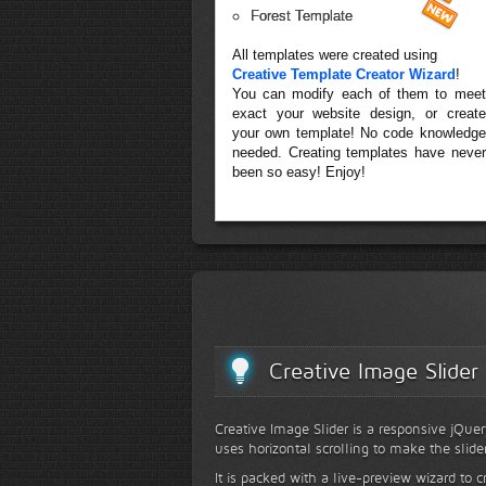
Forest Template
All templates were created using
Creative Template Creator Wizard
!
You can modify each of them to meet
exact your website design, or create
your own template! No code knowledge
needed. Creating templates have never
been so easy! Enjoy!
Creative Image Slider
Creative Image Slider is a responsive jQuer
uses horizontal scrolling to make the slide
It is packed with a live-preview wizard to c