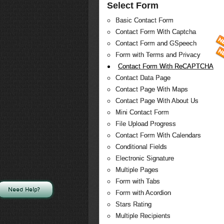
Select Form
Basic Contact Form
Contact Form With Captcha
Contact Form and GSpeech
Form with Terms and Privacy
Contact Form With ReCAPTCHA
Contact Data Page
Contact Page With Maps
Contact Page With About Us
Mini Contact Form
File Upload Progress
Contact Form With Calendars
Conditional Fields
Electronic Signature
Multiple Pages
Form with Tabs
Need Help?
Form with Acordion
Stars Rating
Multiple Recipients