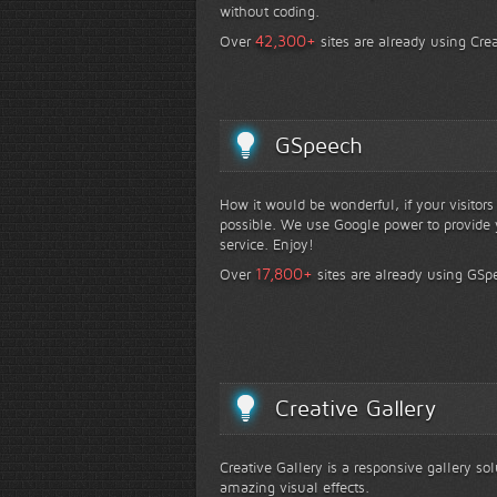
without coding.
+
42,300
Over
sites are already using Crea
GSpeech
How it would be wonderful, if your visitor
possible. We use Google power to provide y
service. Enjoy!
+
17,800
Over
sites are already using GSp
Creative Gallery
Creative Gallery is a responsive gallery so
amazing visual effects.