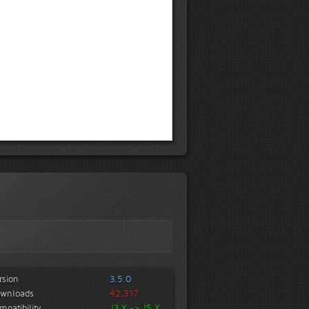
rsion
3.5.0
wnloads
42,317
mpatibility
J3.X -> J5.X