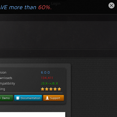
Login
AVE more than
60%.
rsion
6.0.0
wnloads
134,411
patibility
J3.X->J6.X
ting
Demo
Documentation
Support