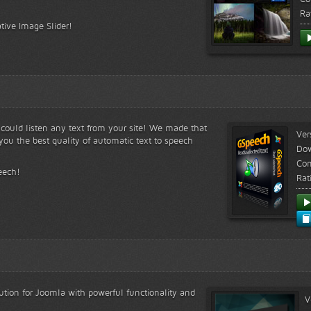
Ra
tive Image Slider!
s could listen any text from your site! We made that
Ver
ou the best quality of automatic text to speech
Do
Com
eech!
Rat
lution for Joomla with powerful functionality and
V