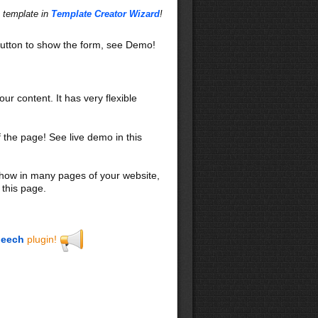
s template in
Template Creator Wizard
!
utton to show the form, see Demo!
our content. It has very flexible
f the page! See live demo in this
 show in many pages of your website,
 this page.
eech
plugin!