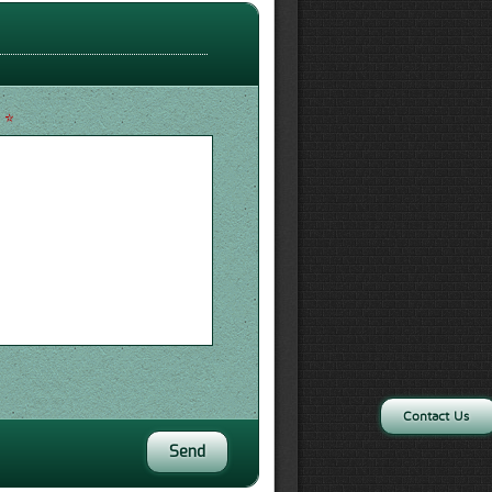
*
e
Contact Us