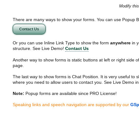
Modify thi
There are many ways to show your forms. You can use Popup B
Contact Us
Or you can use Inline Link Type to show the form
anywhere
in y
structure. See Live Demo!
Contact Us
Another way to show forms is static buttons at left or right side o
page.
The last way to show forms is Chat Position. It is very useful to
where you need to allow users to contact you. See Live Demo in
Note:
Popup forms are available since PRO License!
Speaking links and speech navigation are supported by our
GSp