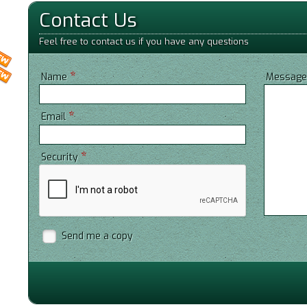
Contact Us
Feel free to contact us if you have any questions
*
Name
Messag
*
Email
*
Security
Send me a copy