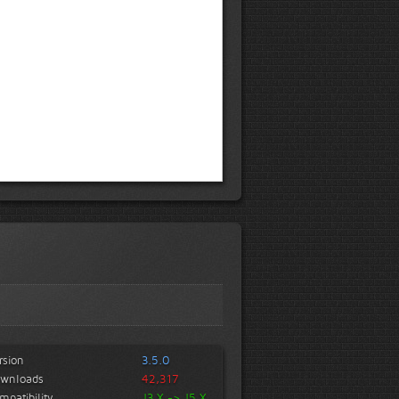
rsion
3.5.0
wnloads
42,317
mpatibility
J3.X -> J5.X