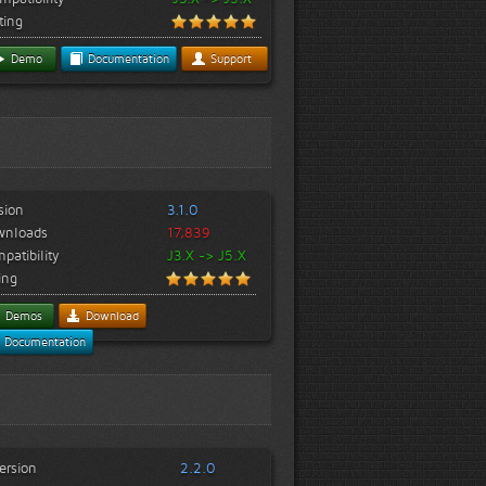
ting
Demo
Documentation
Support
sion
3.1.0
wnloads
17,839
patibility
J3.X -> J5.X
ing
Demos
Download
Documentation
ersion
2.2.0