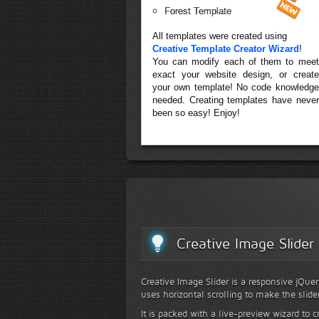
Forest Template
All templates were created using
Creative Template Creator Wizard
!
You can modify each of them to meet
exact your website design, or create
your own template! No code knowledge
needed. Creating templates have never
been so easy! Enjoy!
Creative Image Slider
Creative Image Slider is a responsive jQuer
uses horizontal scrolling to make the slide
It is packed with a live-preview wizard to c