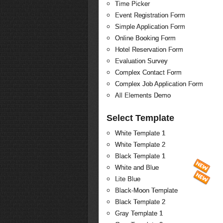
Time Picker
Event Registration Form
Simple Application Form
Online Booking Form
Hotel Reservation Form
Evaluation Survey
Complex Contact Form
Complex Job Application Form
All Elements Demo
Select Template
White Template 1
White Template 2
Black Template 1
White and Blue
Lite Blue
Black-Moon Template
Black Template 2
Gray Template 1