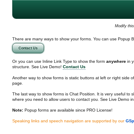
Modify thi
There are many ways to show your forms. You can use Popup B
Contact Us
Or you can use Inline Link Type to show the form
anywhere
in y
structure. See Live Demo!
Contact Us
Another way to show forms is static buttons at left or right side o
page.
The last way to show forms is Chat Position. It is very useful to
where you need to allow users to contact you. See Live Demo in
Note:
Popup forms are available since PRO License!
Speaking links and speech navigation are supported by our
GSp