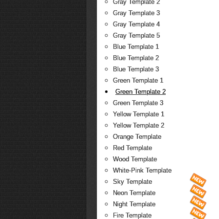
Gray Template 2
Gray Template 3
Gray Template 4
Gray Template 5
Blue Template 1
Blue Template 2
Blue Template 3
Green Template 1
Green Template 2
Green Template 3
Yellow Template 1
Yellow Template 2
Orange Template
Red Template
Wood Template
White-Pink Template
Sky Template
Neon Template
Night Template
Fire Template