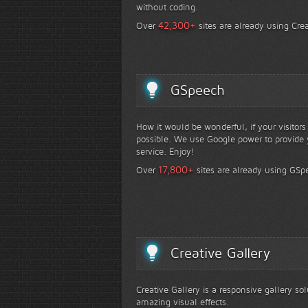
without coding.
+
42,300
Over
sites are already using Crea
GSpeech
How it would be wonderful, if your visitor
possible. We use Google power to provide y
service. Enjoy!
+
17,800
Over
sites are already using GSp
Creative Gallery
Creative Gallery is a responsive gallery so
amazing visual effects.