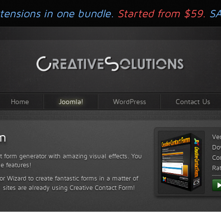
tensions in one bundle.
Started from $59.
S
Home
Joomla!
WordPress
Contact Us
rm
Ve
Do
t form generator with amazing visual effects. You
Com
le features!
Ra
or Wizard to create fantastic forms in a matter of
sites are already using Creative Contact Form!