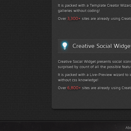
It is packed with a Template Creator Wizard
galleries without coding!
+
3,300
Over
sites are already using Creat
Creative Social Widge
Creative Social Widget presents social icon
surprised by count of all the possible featu
It is packed with a Live-Preview wizard to i
without css knowledge!
+
6,800
Over
sites are already using Creat
Ab