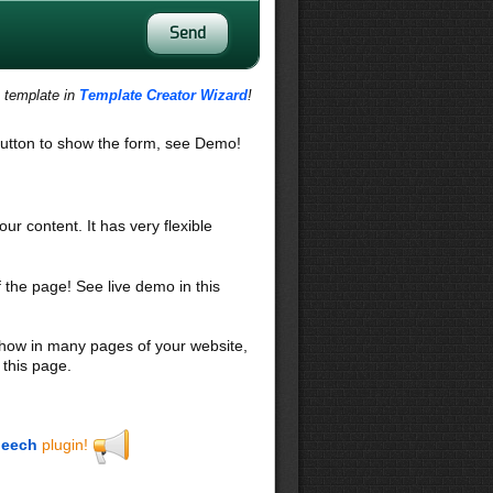
s template in
Template Creator Wizard
!
utton to show the form, see Demo!
our content. It has very flexible
f the page! See live demo in this
 show in many pages of your website,
 this page.
eech
plugin!