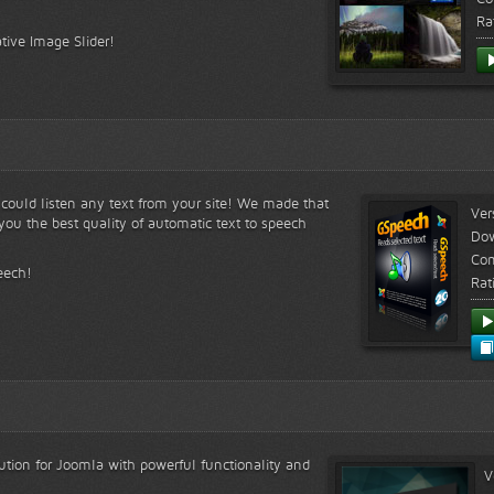
Ra
tive Image Slider!
s could listen any text from your site! We made that
Ver
ou the best quality of automatic text to speech
Do
Com
eech!
Rat
lution for Joomla with powerful functionality and
V