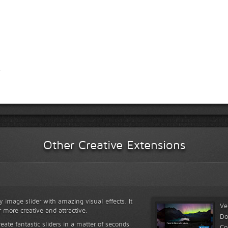
Other Creative Extensions
y image slider with amazing visual effects. It
Ve
r more creative and attractive.
Do
reate fantastic sliders in a matter of seconds
Co