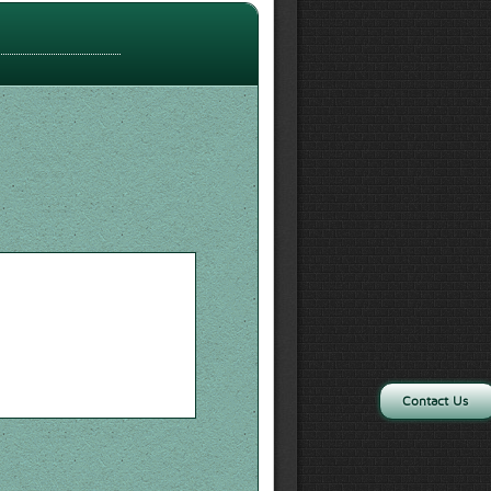
Contact Us