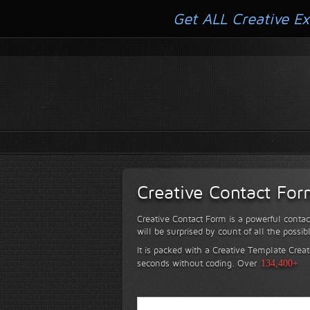
Get ALL Creative Ex
Creative Contact Fo
Creative Contact Form is a powerful contac
will be surprised by count of all the possib
It is packed with a Creative Template Creat
seconds without coding.
Over
134,400+