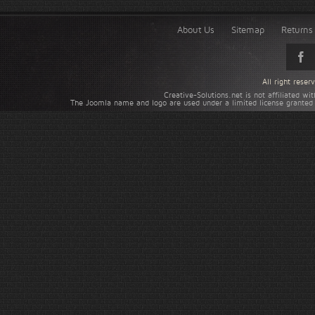
About Us
Sitemap
Returns 
All right rese
Creative-Solutions.net is not affiliated w
The Joomla name and logo are used under a limited license granted 