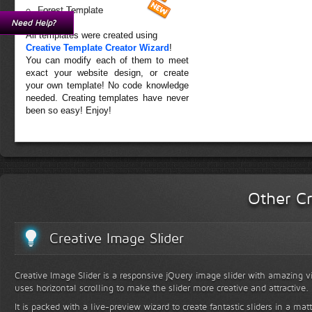
Forest Template
Need Help?
All templates were created using
Creative Template Creator Wizard
!
You can modify each of them to meet
exact your website design, or create
your own template! No code knowledge
needed. Creating templates have never
been so easy! Enjoy!
Other Cr
Creative Image Slider
Creative Image Slider is a responsive jQuery image slider with amazing vis
uses horizontal scrolling to make the slider more creative and attractive.
It is packed with a live-preview wizard to create fantastic sliders in a mat