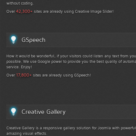
without coding.
+
42,300
Over
sites are already using Creative Image Slider!
GSpeech
How it would be wonderful, if your visitors could listen any text from yo
possible. We use Google power to provide you the best quality of automa
service. Enjoy!
+
17,800
Over
sites are already using GSpeech!
Creative Gallery
Creative Gallery is a responsive gallery solution for Joomla with powerfu
amazing visual effects.