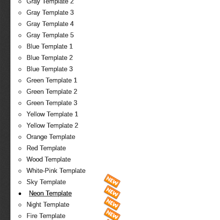
Gray Template 2
Gray Template 3
Gray Template 4
Gray Template 5
Blue Template 1
Blue Template 2
Blue Template 3
Green Template 1
Green Template 2
Green Template 3
Yellow Template 1
Yellow Template 2
Orange Template
Red Template
Wood Template
White-Pink Template
Sky Template
Neon Template
Night Template
Fire Template