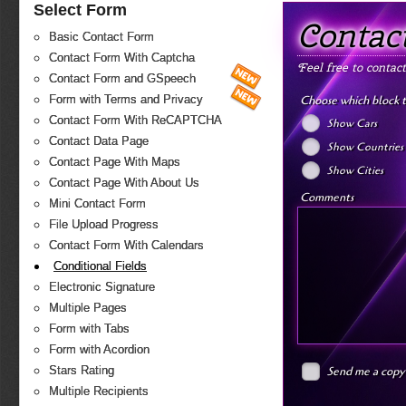
Select Form
Contac
Basic Contact Form
Contact Form With Captcha
Feel free to contac
Contact Form and GSpeech
Choose which block 
Form with Terms and Privacy
Contact Form With ReCAPTCHA
Show Cars
Contact Data Page
Show Countries
Contact Page With Maps
Show Cities
Contact Page With About Us
Comments
Mini Contact Form
File Upload Progress
Contact Form With Calendars
Conditional Fields
Electronic Signature
Multiple Pages
Form with Tabs
Form with Acordion
Send me a copy
Stars Rating
Multiple Recipients