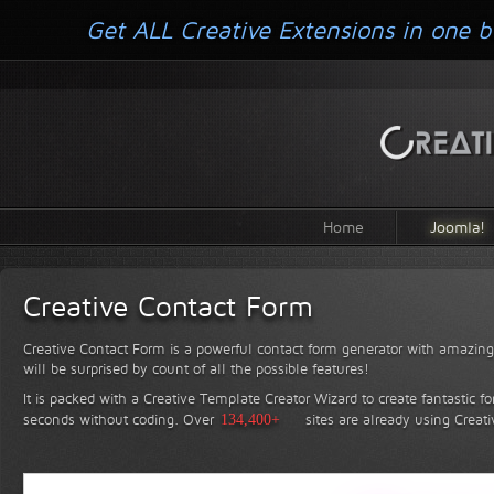
Get ALL Creative Extensions in one b
Home
Joomla!
Creative Contact Form
Creative Contact Form is a powerful contact form generator with amazing 
will be surprised by count of all the possible features!
It is packed with a Creative Template Creator Wizard to create fantastic f
seconds without coding.
Over
134,400+
sites are already using Creat