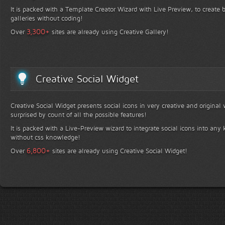
It is packed with a Template Creator Wizard with Live Preview, to create b
galleries without coding!
+
3,300
Over
sites are already using Creative Gallery!
Creative Social Widget
Creative Social Widget presents social icons in very creative and original
surprised by count of all the possible features!
It is packed with a Live-Preview wizard to integrate social icons into any 
without css knowledge!
+
6,800
Over
sites are already using Creative Social Widget!