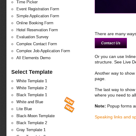
Time Picker
Event Registration Form
Simple Application Form
Online Booking Form
Hotel Reservation Form
There are many ways 
Evaluation Survey
Contact Us
Complex Contact Form
Complex Job Application Form
Or you can use Inlin
All Elements Demo
structure. See Live 
Select Template
Another way to show fo
page.
White Template 1
White Template 2
The last way to show 
where you need to all
Black Template 1
White and Blue
Note:
Popup forms ar
Lite Blue
Black-Moon Template
Speaking links and s
Black Template 2
Gray Template 1