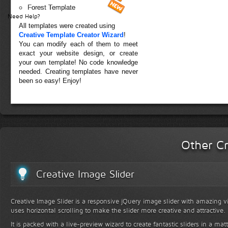
Forest Template
Need Help?
All templates were created using
Creative Template Creator Wizard
!
You can modify each of them to meet
exact your website design, or create
your own template! No code knowledge
needed. Creating templates have never
been so easy! Enjoy!
Other Cr
Creative Image Slider
Creative Image Slider is a responsive jQuery image slider with amazing vis
uses horizontal scrolling to make the slider more creative and attractive.
It is packed with a live-preview wizard to create fantastic sliders in a mat