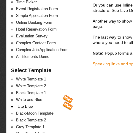
Time Picker
Or you can use Inlin
Event Registration Form
structure. See Live 
Simple Application Form
Another way to show fo
Online Booking Form
page.
Hotel Reservation Form
Evaluation Survey
The last way to show 
where you need to all
Complex Contact Form
Complex Job Application Form
Note:
Popup forms ar
All Elements Demo
Speaking links and s
Select Template
White Template 1
White Template 2
Black Template 1
White and Blue
Lite Blue
Black-Moon Template
Black Template 2
Gray Template 1