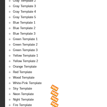
Gray Template 2
Gray Template 3
Gray Template 4
Gray Template 5
Blue Template 1
Blue Template 2
Blue Template 3
Green Template 1
Green Template 2
Green Template 3
Yellow Template 1
Yellow Template 2
Orange Template
Red Template
Wood Template
White-Pink Template
Sky Template
Neon Template
Night Template
Fire Template