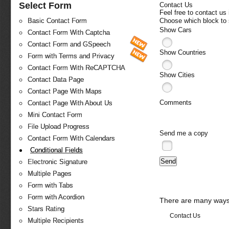
Select Form
Contact Us
Feel free to contact us
Choose which block to
Basic Contact Form
Show Cars
Contact Form With Captcha
Contact Form and GSpeech
Show Countries
Form with Terms and Privacy
Contact Form With ReCAPTCHA
Show Cities
Contact Data Page
Contact Page With Maps
Comments
Contact Page With About Us
Mini Contact Form
File Upload Progress
Send me a copy
Contact Form With Calendars
Conditional Fields
Electronic Signature
Multiple Pages
Form with Tabs
Form with Acordion
There are many ways 
Stars Rating
Contact Us
Multiple Recipients