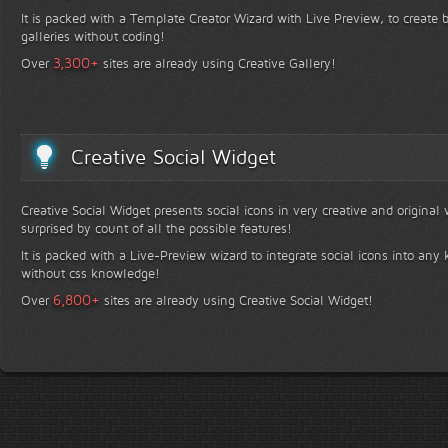
It is packed with a Template Creator Wizard with Live Preview, to create b
galleries without coding!
+
3,300
Over
sites are already using Creative Gallery!
Creative Social Widget
Creative Social Widget presents social icons in very creative and original
surprised by count of all the possible features!
It is packed with a Live-Preview wizard to integrate social icons into any 
without css knowledge!
+
6,800
Over
sites are already using Creative Social Widget!