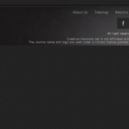
About Us
Sitemap
Returns 
All right rese
Creative-Solutions.net is not affiliated w
The Joomla name and logo are used under a limited license granted 