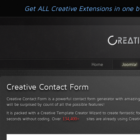
Get ALL Creative Extensions in one b
Home
Joomla!
Creative Contact Form
Creative Contact Form is a powerful contact form generator with amazing 
will be surprised by count of all the possible features!
It is packed with a Creative Template Creator Wizard to create fantastic f
seconds without coding.
Over
134,400+
sites are already using Creat