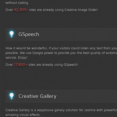
without coding.
+
42,300
Over
sites are already using Creative Image Slider!
GSpeech
How it would be wonderful, if your visitors could listen any text from yo
possible. We use Google power to provide you the best quality of automa
service. Enjoy!
+
17,800
Over
sites are already using GSpeech!
Creative Gallery
Creative Gallery is a responsive gallery solution for Joomla with powerfu
amazing visual effects.