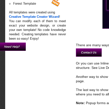
Forest Template
All templates were created using
Creative Template Creator Wizard
!
You can modify each of them to meet
exact your website design, or create
your own template! No code knowledge
needed. Creating templates have never
been so easy! Enjoy!
There are many ways 
Need Help?
Contact Us
Or you can use Inlin
structure. See Live 
Another way to show fo
page.
The last way to show 
where you need to all
Note:
Popup forms ar