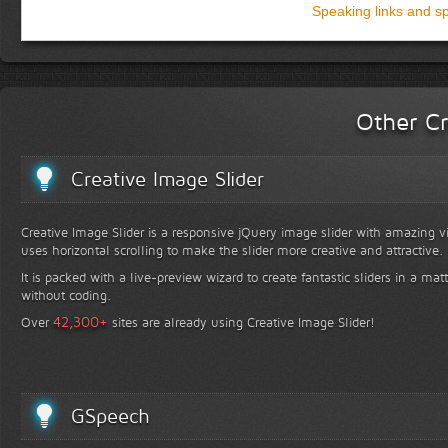
Speaking links and s
Other Cr
Creative Image Slider
Creative Image Slider is a responsive jQuery image slider with amazing vis
uses horizontal scrolling to make the slider more creative and attractive.
It is packed with a live-preview wizard to create fantastic sliders in a mat
without coding.
+
42,300
Over
sites are already using Creative Image Slider!
GSpeech