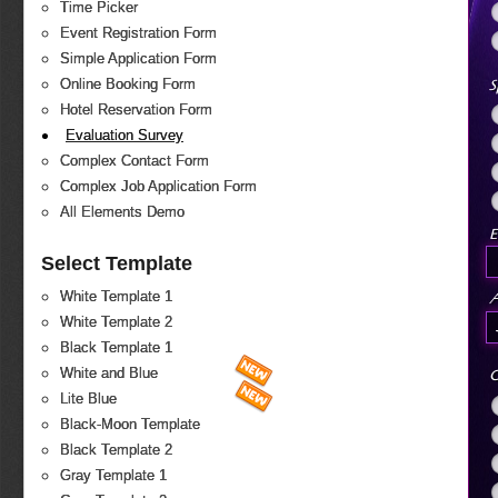
Time Picker
Event Registration Form
Simple Application Form
S
Online Booking Form
Hotel Reservation Form
Evaluation Survey
Complex Contact Form
Complex Job Application Form
All Elements Demo
E
Select Template
White Template 1
White Template 2
Black Template 1
White and Blue
O
Lite Blue
Black-Moon Template
Black Template 2
Gray Template 1