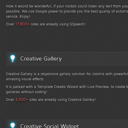
How it would be wonderful, if your visitors could listen any text from yo
possible. We use Google power to provide you the best quality of automa
service. Enjoy!
+
17,800
Over
sites are already using GSpeech!
Creative Gallery
Creative Gallery is a responsive gallery solution for Joomla with powerfu
amazing visual effects.
It is packed with a Template Creator Wizard with Live Preview, to create b
galleries without coding!
+
3,300
Over
sites are already using Creative Gallery!
Creative Social Widget