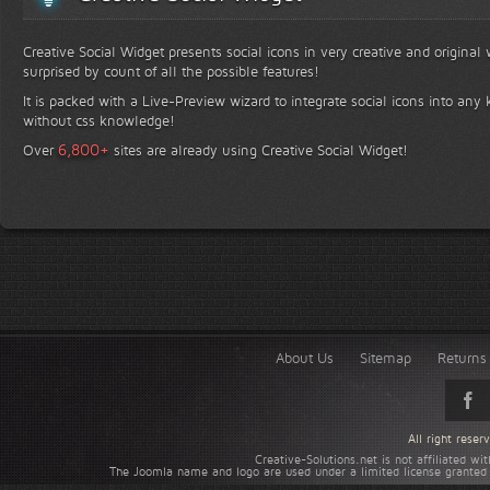
Creative Social Widget presents social icons in very creative and original
surprised by count of all the possible features!
It is packed with a Live-Preview wizard to integrate social icons into any 
without css knowledge!
+
6,800
Over
sites are already using Creative Social Widget!
About Us
Sitemap
Returns 
All right rese
Creative-Solutions.net is not affiliated w
The Joomla name and logo are used under a limited license granted 