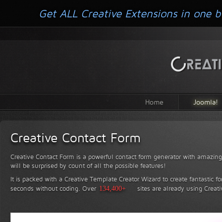
Get ALL Creative Extensions in one b
Home
Joomla!
Creative Contact Form
Creative Contact Form is a powerful contact form generator with amazing 
will be surprised by count of all the possible features!
It is packed with a Creative Template Creator Wizard to create fantastic f
seconds without coding.
Over
134,400+
sites are already using Creat