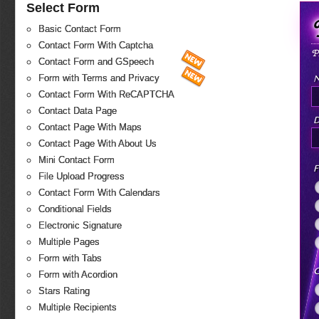
Select Form
Basic Contact Form
Contact Form With Captcha
P
Contact Form and GSpeech
Form with Terms and Privacy
Contact Form With ReCAPTCHA
Contact Data Page
D
Contact Page With Maps
Contact Page With About Us
Mini Contact Form
F
File Upload Progress
Contact Form With Calendars
Conditional Fields
Electronic Signature
Multiple Pages
Form with Tabs
C
Form with Acordion
Stars Rating
Multiple Recipients