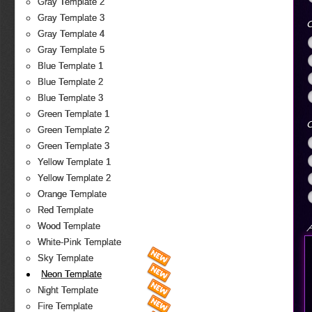
Gray Template 2
Gray Template 3
O
Gray Template 4
Gray Template 5
Blue Template 1
Blue Template 2
Blue Template 3
Green Template 1
O
Green Template 2
Green Template 3
Yellow Template 1
Yellow Template 2
Orange Template
Red Template
Wood Template
A
White-Pink Template
Sky Template
Neon Template
Night Template
Fire Template