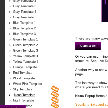
Gray Template 2
Gray Template 3
Gray Template 4
Gray Template 5
Blue Template 1
Blue Template 2
Blue Template 3
There are many ways 
Green Template 1
Green Template 2
Contact Us
Green Template 3
Yellow Template 1
Or you can use Inlin
structure. See Live 
Yellow Template 2
Orange Template
Another way to show fo
Red Template
page.
Wood Template
The last way to show 
White-Pink Template
where you need to all
Sky Template
Neon Template
Note:
Popup forms ar
Night Template
Speaking links and s
Fire Template