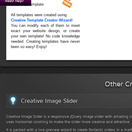
Need Help?
Forest Template
All templates were created using
Creative Template Creator Wizard
!
You can modify each of them to meet
exact your website design, or create
your own template! No code knowledge
needed. Creating templates have never
been so easy! Enjoy!
Other Cr
Creative Image Slider
Creative Image Slider is a responsive jQuery image slider with amazing vis
uses horizontal scrolling to make the slider more creative and attractive.
It is packed with a live-preview wizard to create fantastic sliders in a mat