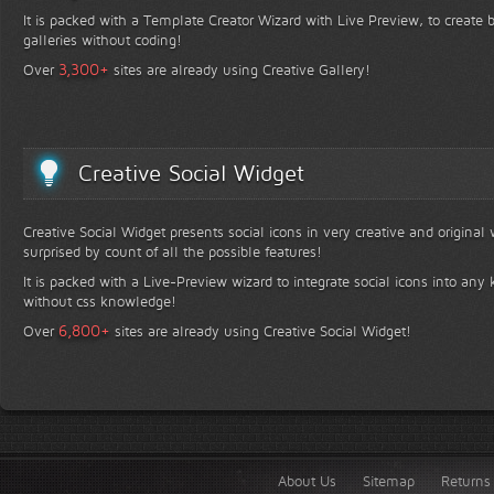
It is packed with a Template Creator Wizard with Live Preview, to create b
galleries without coding!
+
3,300
Over
sites are already using Creative Gallery!
Creative Social Widget
Creative Social Widget presents social icons in very creative and original
surprised by count of all the possible features!
It is packed with a Live-Preview wizard to integrate social icons into any 
without css knowledge!
+
6,800
Over
sites are already using Creative Social Widget!
About Us
Sitemap
Returns 