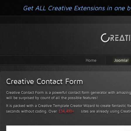
Get ALL Creative Extensions in one b
Home
Joomla!
Creative Contact Form
Creative Contact Form is a powerful contact form generator with amazing 
will be surprised by count of all the possible features!
It is packed with a Creative Template Creator Wizard to create fantastic f
seconds without coding.
Over
134,400+
sites are already using Creat