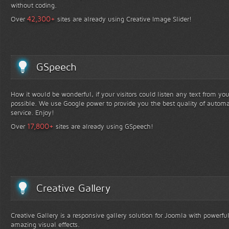
without coding.
+
42,300
Over
sites are already using Creative Image Slider!
GSpeech
How it would be wonderful, if your visitors could listen any text from yo
possible. We use Google power to provide you the best quality of automa
service. Enjoy!
+
17,800
Over
sites are already using GSpeech!
Creative Gallery
Creative Gallery is a responsive gallery solution for Joomla with powerfu
amazing visual effects.