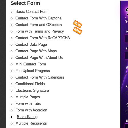
Select Form
Basic Contact Form
Contact Form With Captcha
P
Contact Form and GSpeech
Form with Terms and Privacy
Contact Form With ReCAPTCHA
Contact Data Page
D
Contact Page With Maps
Contact Page With About Us
Mini Contact Form
F
File Upload Progress
Contact Form With Calendars
Conditional Fields
C
Electronic Signature
Multiple Pages
Form with Tabs
S
Form with Acordion
Stars Rating
E
Multiple Recipients