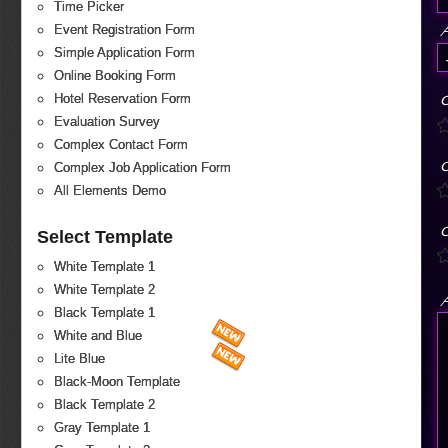
Time Picker
Event Registration Form
Simple Application Form
Online Booking Form
Hotel Reservation Form
O
Evaluation Survey
Complex Contact Form
O
Complex Job Application Form
All Elements Demo
O
Select Template
White Template 1
White Template 2
A
Black Template 1
White and Blue
Lite Blue
Black-Moon Template
Black Template 2
Gray Template 1