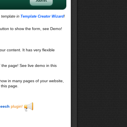
s template in
Template Creator Wizard
!
utton to show the form, see Demo!
our content. It has very flexible
f the page! See live demo in this
 show in many pages of your website,
 this page.
eech
plugin!