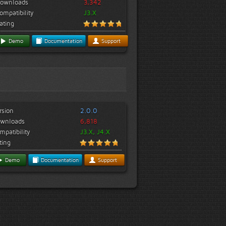
ownloads
3,342
ompatibility
J3.X
ating
Demo
Documentation
Support
rsion
2.0.0
wnloads
6,818
mpatibility
J3.X, J4.X
ting
Demo
Documentation
Support