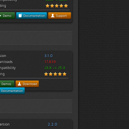
ting
Demo
Documentation
Support
sion
3.1.0
wnloads
17,839
patibility
J3.X -> J5.X
ing
Demos
Download
Documentation
ersion
2.2.0