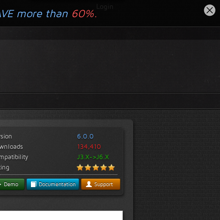
Login
AVE more than
60%.
rsion
6.0.0
wnloads
134,410
patibility
J3.X->J6.X
ting
Demo
Documentation
Support