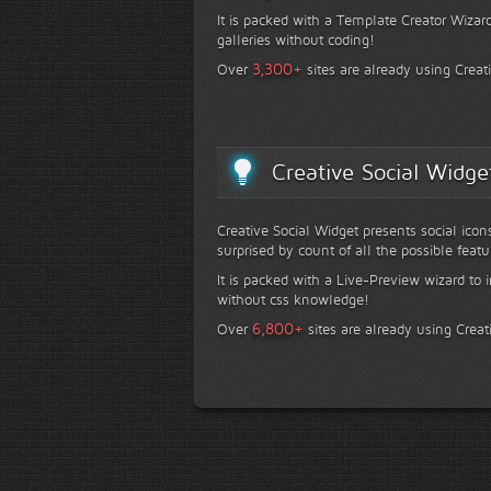
It is packed with a Template Creator Wizard
galleries without coding!
+
3,300
Over
sites are already using Creat
Creative Social Widge
Creative Social Widget presents social icon
surprised by count of all the possible featu
It is packed with a Live-Preview wizard to i
without css knowledge!
+
6,800
Over
sites are already using Creat