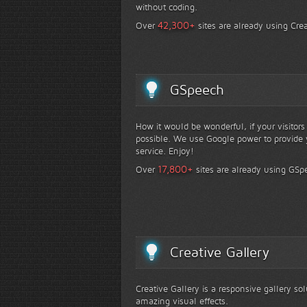
without coding.
+
42,300
Over
sites are already using Crea
GSpeech
How it would be wonderful, if your visitor
possible. We use Google power to provide y
service. Enjoy!
+
17,800
Over
sites are already using GSp
Creative Gallery
Creative Gallery is a responsive gallery so
amazing visual effects.