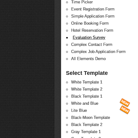
Time Picker
Event Registration Form
Simple Application Form
Online Booking Form
Hotel Reservation Form
Evaluation Survey
Complex Contact Form
Complex Job Application Form
All Elements Demo
Select Template
White Template 1
White Template 2
Black Template 1
White and Blue
Lite Blue
Black-Moon Template
Black Template 2
Gray Template 1