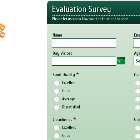
Evaluation Survey
Please let us know how was the food and service.
Name
Ema
Day Visited
Ag
Se
*
Food Quality
Ove
Excellent
Good
Average
Dissatisfied
*
Cleanliness
Ord
Excellent
Good