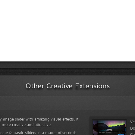
Other Creative Extensions
y image slider with amazing visual effects. It
Ve
r more creative and attractive.
Do
reate fantastic sliders in a matter of seconds
Co