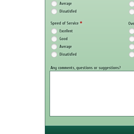
Average
Dissatisfied
*
Speed of Service
Ove
Excellent
Good
Average
Dissatisfied
Any comments, questions or suggestions?