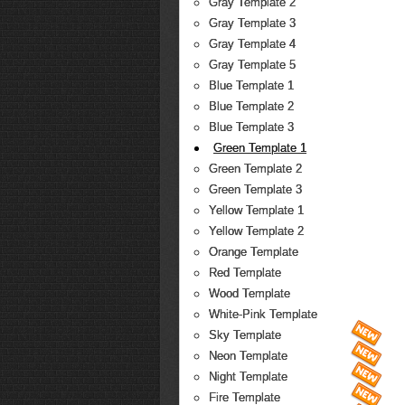
Gray Template 2
Gray Template 3
Gray Template 4
Gray Template 5
Blue Template 1
Blue Template 2
Blue Template 3
Green Template 1
Green Template 2
Green Template 3
Yellow Template 1
Yellow Template 2
Orange Template
Red Template
Wood Template
White-Pink Template
Sky Template
Neon Template
Night Template
Fire Template