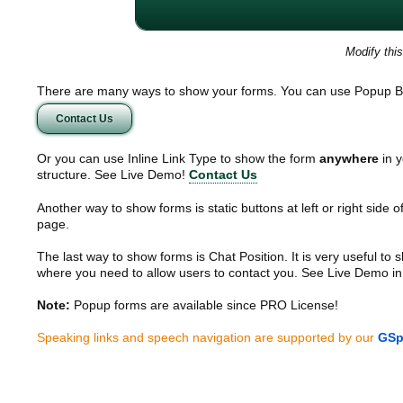
Modify thi
There are many ways to show your forms. You can use Popup B
Contact Us
Or you can use Inline Link Type to show the form
anywhere
in y
structure. See Live Demo!
Contact Us
Another way to show forms is static buttons at left or right side o
page.
The last way to show forms is Chat Position. It is very useful to
where you need to allow users to contact you. See Live Demo in
Note:
Popup forms are available since PRO License!
Speaking links and speech navigation are supported by our
GSp