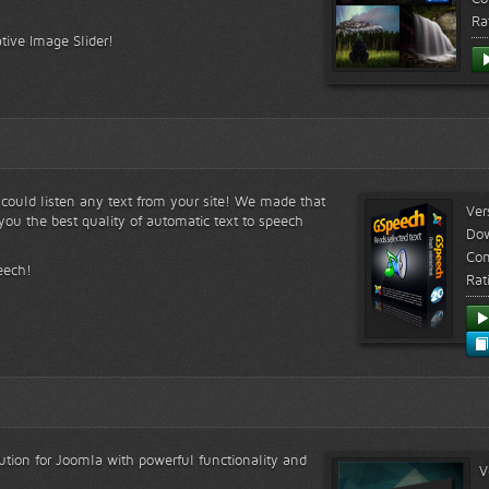
Ra
tive Image Slider!
s could listen any text from your site! We made that
Ver
ou the best quality of automatic text to speech
Do
Com
eech!
Rat
lution for Joomla with powerful functionality and
V