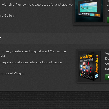
D
 with Live Preview, to create beautiful and creative
C
R
ive Gallery!
t
s in very creative and original way! You will be
Ve
res!
Do
ntegrate social icons into any kind of design
Co
Ra
ive Social Widget!