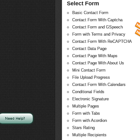
Select Form
Basic Contact Form
Contact Form With Captcha
Contact Form and GSpeech
Form with Terms and Privacy
Contact Form With ReCAPTCHA
Contact Data Page
Contact Page With Maps
Contact Page With About Us
Mini Contact Form
File Upload Progress
Contact Form With Calendars
Conditional Fields
Electronic Signature
Multiple Pages
Form with Tabs
Need Help?
Form with Acordion
Stars Rating
Multiple Recipients