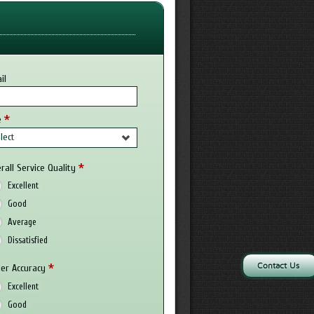
il
*
e
lect
*
rall Service Quality
Excellent
Good
Average
Dissatisfied
Contact Us
*
er Accuracy
Excellent
Good