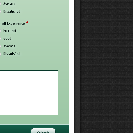
Average
Dissatisfied
*
rall Experience
Excellent
Good
Average
Dissatisfied