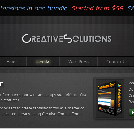
tensions in one bundle.
Started from $59.
S
Home
Joomla!
WordPress
Contact Us
rm
Ve
Do
t form generator with amazing visual effects. You
Com
le features!
Ra
or Wizard to create fantastic forms in a matter of
sites are already using Creative Contact Form!