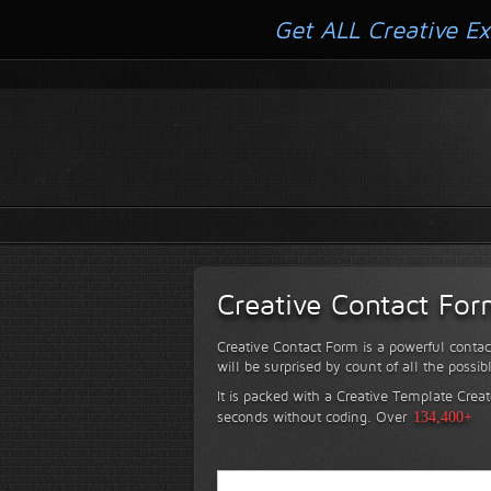
Get ALL Creative Ex
Creative Contact Fo
Creative Contact Form is a powerful contac
will be surprised by count of all the possib
It is packed with a Creative Template Creat
seconds without coding.
Over
134,400+