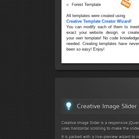
Forest Template
All templates were created using
Creative Template Creator Wizard
!
You can modify each of them to meet
exact your website design, or create
your own template! No code knowledge
needed. Creating templates have never
been so easy! Enjoy!
Creative Image Slider
Creative Image Slider is a responsive jQuer
uses horizontal scrolling to make the slide
It is packed with a live-preview wizard to c