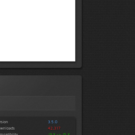
rsion
3.5.0
wnloads
42,317
mpatibility
J3.X -> J5.X