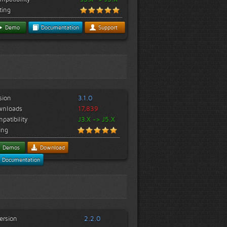
ting
Demo
Documentation
Support
sion
3.1.0
wnloads
17,839
patibility
J3.X -> J5.X
ing
Demos
Download
Documentation
ersion
2.2.0