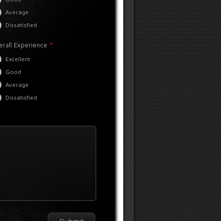
Average
Dissatisfied
*
erall Experience
Excellent
Good
Average
Dissatisfied