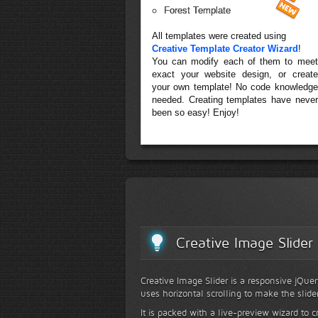
Forest Template
All templates were created using
Creative Template Creator Wizard
!
You can modify each of them to meet
exact your website design, or create
your own template! No code knowledge
needed. Creating templates have never
been so easy! Enjoy!
Creative Image Slider
Creative Image Slider is a responsive jQuer
uses horizontal scrolling to make the slide
It is packed with a live-preview wizard to c