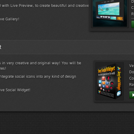
D
 with Live Preview, to create beautiful and creative
C
R
ive Gallery!
t
s in very creative and original way! You will be
Ve
res!
Do
ntegrate social icons into any kind of design
Co
Ra
ive Social Widget!