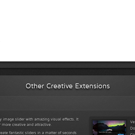
Other Creative Extensions
y image slider with amazing visual effects. It
Ve
r more creative and attractive.
Do
reate fantastic sliders in a matter of seconds
Co