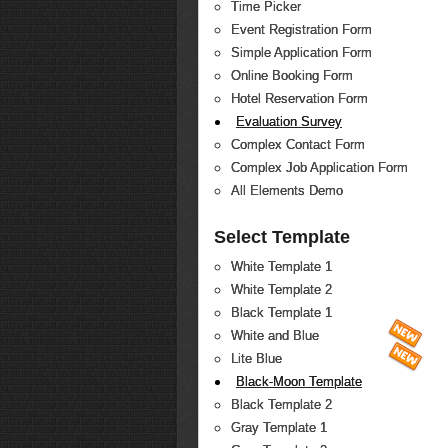
Time Picker
Event Registration Form
Simple Application Form
Online Booking Form
Hotel Reservation Form
Evaluation Survey
Complex Contact Form
Complex Job Application Form
All Elements Demo
Select Template
White Template 1
White Template 2
Black Template 1
White and Blue
Lite Blue
Black-Moon Template
Black Template 2
Gray Template 1