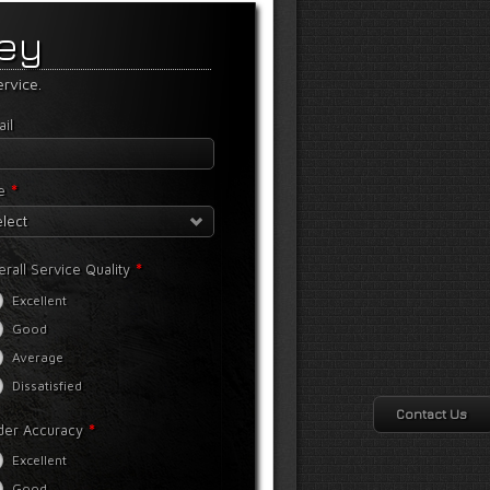
vey
rvice.
il
*
e
lect
*
rall Service Quality
Excellent
Good
Average
Dissatisfied
Contact Us
*
der Accuracy
Excellent
Good