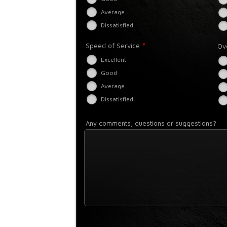
Average
Dissatisfied
*
Speed of Service
Ov
Excellent
Good
Average
Dissatisfied
Any comments, questions or suggestions?