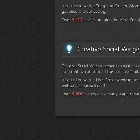
It is packed with a Template Creator Wizard
galleries without coding!
+
3,300
Over
sites are already using Creat
Creative Social Widge
Creative Social Widget presents social icon
surprised by count of all the possible featu
It is packed with a Live-Preview wizard to i
without css knowledge!
+
6,800
Over
sites are already using Creat