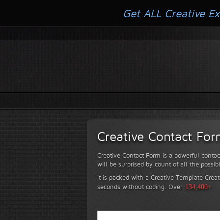
Get ALL Creative Ex
Creative Contact Fo
Creative Contact Form is a powerful contac
will be surprised by count of all the possib
It is packed with a Creative Template Creat
seconds without coding.
Over
134,400+