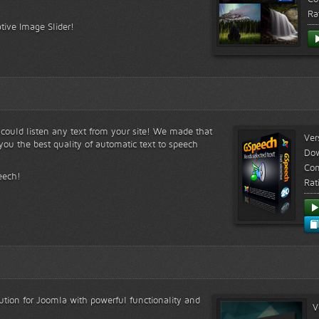
Ra
tive Image Slider!
s could listen any text from your site! We made that
Ver
ou the best quality of automatic text to speech
Do
Com
eech!
Rat
lution for Joomla with powerful functionality and
V