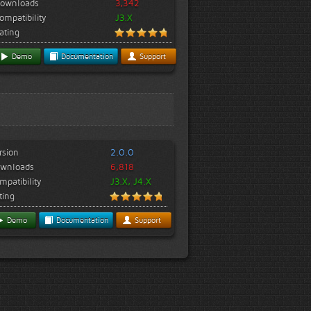
ownloads
3,342
ompatibility
J3.X
ating
Demo
Documentation
Support
rsion
2.0.0
wnloads
6,818
mpatibility
J3.X, J4.X
ting
Demo
Documentation
Support