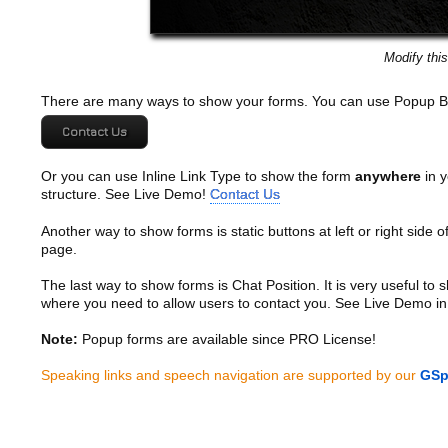
Modify thi
There are many ways to show your forms. You can use Popup B
Contact Us
Or you can use Inline Link Type to show the form
anywhere
in y
structure. See Live Demo!
Contact Us
Another way to show forms is static buttons at left or right side o
page.
The last way to show forms is Chat Position. It is very useful to
where you need to allow users to contact you. See Live Demo in
Note:
Popup forms are available since PRO License!
Speaking links and speech navigation are supported by our
GSp