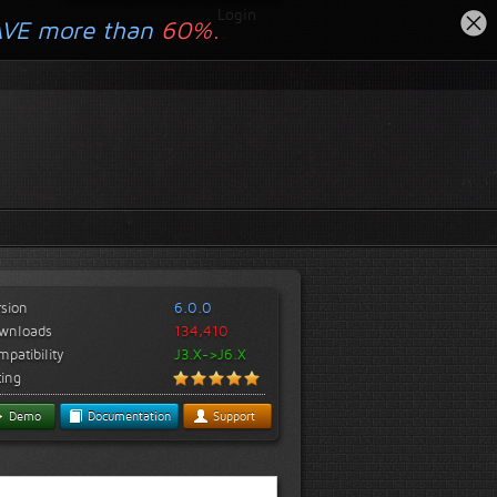
Login
AVE more than
60%.
rsion
6.0.0
wnloads
134,410
patibility
J3.X->J6.X
ting
Demo
Documentation
Support