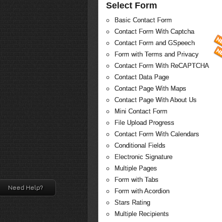
Select Form
Basic Contact Form
Contact Form With Captcha
Contact Form and GSpeech
Form with Terms and Privacy
Contact Form With ReCAPTCHA
Contact Data Page
Contact Page With Maps
Contact Page With About Us
Mini Contact Form
File Upload Progress
Contact Form With Calendars
Conditional Fields
Electronic Signature
Multiple Pages
Form with Tabs
Need Help?
Form with Acordion
Stars Rating
Multiple Recipients