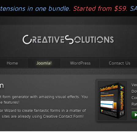
tensions in one bundle.
Started from $59.
S
Home
Joomla!
WordPress
Contact Us
rm
Ve
Do
t form generator with amazing visual effects. You
Com
le features!
Ra
or Wizard to create fantastic forms in a matter of
sites are already using Creative Contact Form!