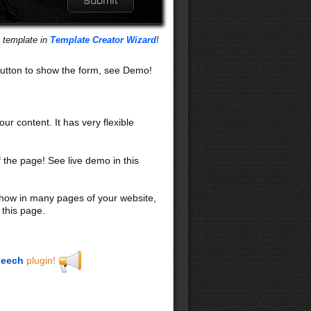
s template in
Template Creator Wizard
!
utton to show the form, see Demo!
our content. It has very flexible
f the page! See live demo in this
 show in many pages of your website,
 this page.
eech
plugin!