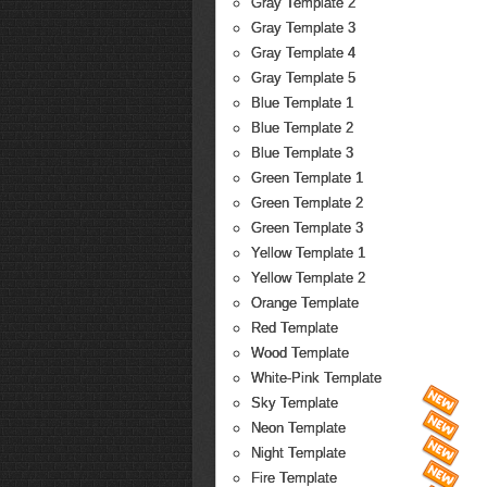
Gray Template 2
Gray Template 3
Gray Template 4
Gray Template 5
Blue Template 1
Blue Template 2
Blue Template 3
Green Template 1
Green Template 2
Green Template 3
Yellow Template 1
Yellow Template 2
Orange Template
Red Template
Wood Template
White-Pink Template
Sky Template
Neon Template
Night Template
Fire Template