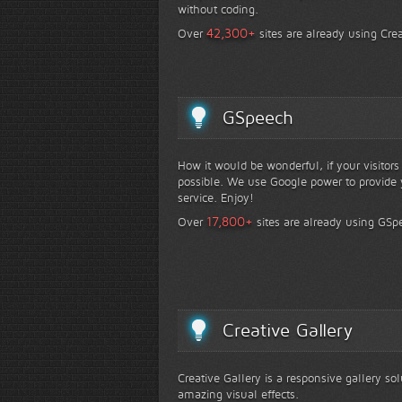
without coding.
+
42,300
Over
sites are already using Crea
GSpeech
How it would be wonderful, if your visitor
possible. We use Google power to provide y
service. Enjoy!
+
17,800
Over
sites are already using GSp
Creative Gallery
Creative Gallery is a responsive gallery so
amazing visual effects.