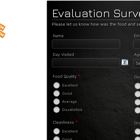
Evaluation Sur
Please let us know how was the food and se
Name
Ema
Day Visited
Ag
Se
*
Food Quality
Ove
Excellent
Good
Average
Dissatisfied
*
Cleanliness
Or
Excellent
Good