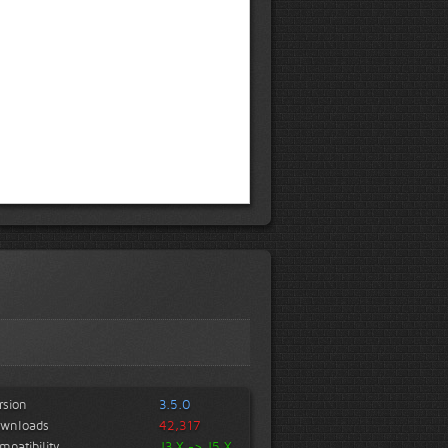
rsion
3.5.0
wnloads
42,317
mpatibility
J3.X -> J5.X