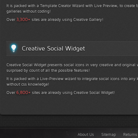
It is packed with a Template Creator Wizard with Live Preview, to create b
galleries without coding!
+
3,300
Over
sites are already using Creative Gallery!
Creative Social Widget
Creative Social Widget presents social icons in very creative and original
surprised by count of all the possible features!
It is packed with a Live-Preview wizard to integrate social icons into any 
without css knowledge!
+
6,800
Over
sites are already using Creative Social Widget!
About Us
Sitemap
Returns 