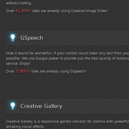
without coding.
+
42,300
Over
sites are already using Creative Image Slider!
GSpeech
How it would be wonderful, if your visitors could listen any text from yo
possible. We use Google power to provide you the best quality of automa
service. Enjoy!
+
17,800
Over
sites are already using GSpeech!
Creative Gallery
Creative Gallery is a responsive gallery solution for Joomla with powerfu
amazing visual effects.