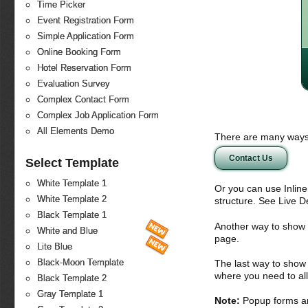
Time Picker
Event Registration Form
Simple Application Form
Online Booking Form
Hotel Reservation Form
Evaluation Survey
Complex Contact Form
Complex Job Application Form
All Elements Demo
There are many ways 
Contact Us
Select Template
White Template 1
Or you can use Inlin
White Template 2
structure. See Live 
Black Template 1
Another way to show fo
White and Blue
page.
Lite Blue
Black-Moon Template
The last way to show 
where you need to all
Black Template 2
Gray Template 1
Note:
Popup forms ar