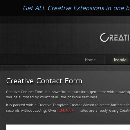
Get ALL Creative Extensions in one b
Home
Joomla!
Creative Contact Form
Creative Contact Form is a powerful contact form generator with amazing 
will be surprised by count of all the possible features!
It is packed with a Creative Template Creator Wizard to create fantastic f
seconds without coding.
Over
134,400+
sites are already using Creat