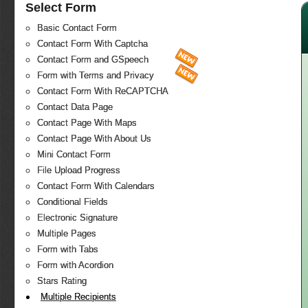
Select Form
Basic Contact Form
Contact Form With Captcha
Contact Form and GSpeech
Form with Terms and Privacy
Contact Form With ReCAPTCHA
Contact Data Page
Contact Page With Maps
Contact Page With About Us
Mini Contact Form
File Upload Progress
Contact Form With Calendars
Conditional Fields
Electronic Signature
Multiple Pages
Form with Tabs
Form with Acordion
Stars Rating
Multiple Recipients