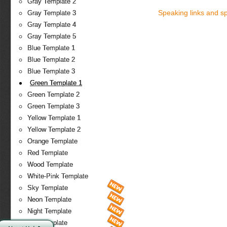
Gray Template 2
Speaking links and s
Gray Template 3
Gray Template 4
Gray Template 5
Blue Template 1
Blue Template 2
Blue Template 3
Green Template 1
Green Template 2
Green Template 3
Yellow Template 1
Yellow Template 2
Orange Template
Red Template
Wood Template
White-Pink Template
Sky Template
Neon Template
Night Template
Fire Template