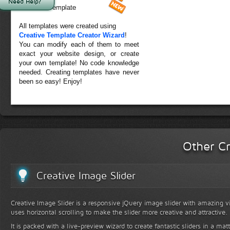
Need Help?
Forest Template
All templates were created using
Creative Template Creator Wizard
!
You can modify each of them to meet
exact your website design, or create
your own template! No code knowledge
needed. Creating templates have never
been so easy! Enjoy!
Other Cr
Creative Image Slider
Creative Image Slider is a responsive jQuery image slider with amazing vis
uses horizontal scrolling to make the slider more creative and attractive.
It is packed with a live-preview wizard to create fantastic sliders in a mat