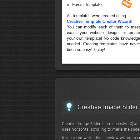
Forest Template
All templates were created using
Creative Template Creator Wizard
!
You can modify each of them to meet
exact your website design, or create
your own template! No code knowledge
needed. Creating templates have never
been so easy! Enjoy!
Creative Image Slider
Creative Image Slider is a responsive jQuer
uses horizontal scrolling to make the slide
It is packed with a live-preview wizard to c