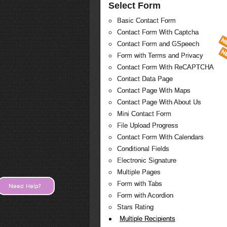
Select Form
Basic Contact Form
Contact Form With Captcha
Contact Form and GSpeech
Form with Terms and Privacy
Contact Form With ReCAPTCHA
Contact Data Page
Contact Page With Maps
Contact Page With About Us
Mini Contact Form
File Upload Progress
Contact Form With Calendars
Conditional Fields
Electronic Signature
Multiple Pages
Form with Tabs
Need Help?
Form with Acordion
Stars Rating
Multiple Recipients