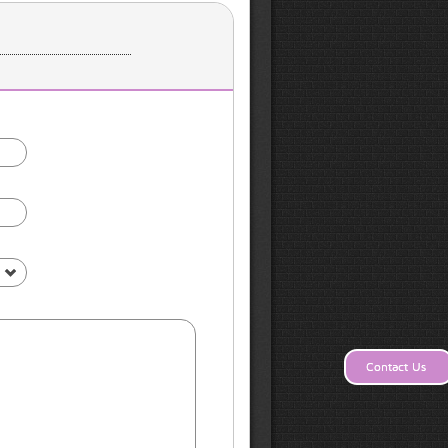
s
Contact Us