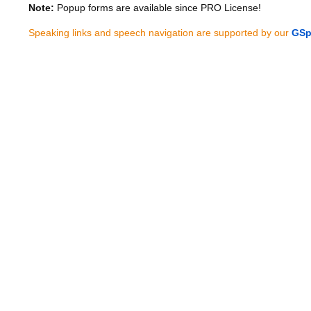
Note:
Popup forms are available since PRO License!
Speaking links and speech navigation are supported by our
GSp