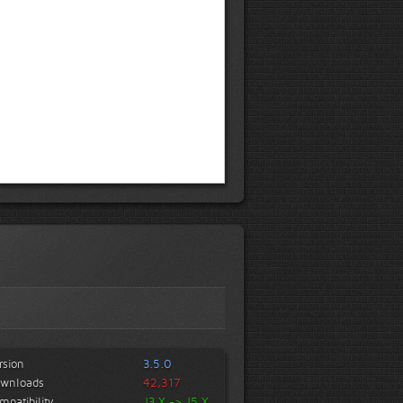
rsion
3.5.0
wnloads
42,317
mpatibility
J3.X -> J5.X