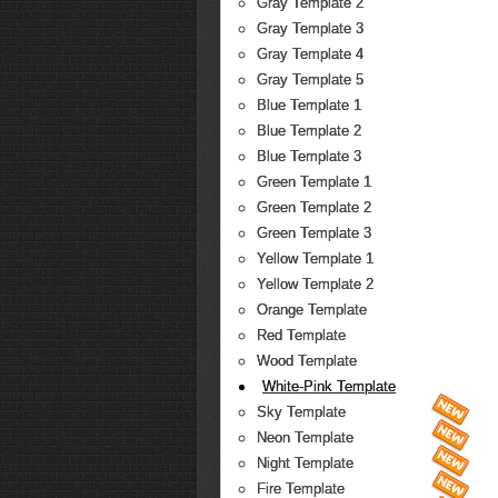
Gray Template 2
Gray Template 3
Gray Template 4
Gray Template 5
Blue Template 1
Blue Template 2
Blue Template 3
Green Template 1
Green Template 2
Green Template 3
Yellow Template 1
Yellow Template 2
Orange Template
Red Template
Wood Template
White-Pink Template
Sky Template
Neon Template
Night Template
Fire Template