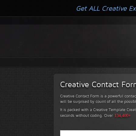
Get ALL Creative Ex
Creative Contact Fo
Creative Contact Form is a powerful contac
will be surprised by count of all the possib
It is packed with a Creative Template Creat
seconds without coding.
Over
134,400+