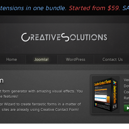
tensions in one bundle.
Started from $59.
S
Home
Joomla!
WordPress
Contact Us
rm
Ve
Do
t form generator with amazing visual effects. You
Com
le features!
Ra
or Wizard to create fantastic forms in a matter of
sites are already using Creative Contact Form!