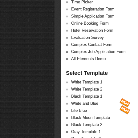
Time Picker
Event Registration Form
Simple Application Form
Online Booking Form
Hotel Reservation Form
Evaluation Survey
Complex Contact Form
Complex Job Application Form
All Elements Demo
Select Template
White Template 1
White Template 2
Black Template 1
White and Blue
Lite Blue
Black-Moon Template
Black Template 2
Gray Template 1