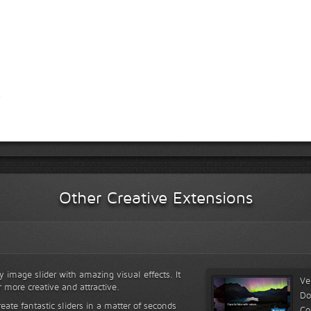
Other Creative Extensions
y image slider with amazing visual effects. It
Ve
r more creative and attractive.
Do
reate fantastic sliders in a matter of seconds
Co