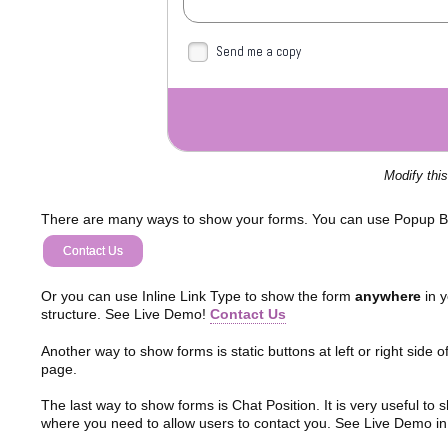
Send me a copy
Modify thi
There are many ways to show your forms. You can use Popup B
Contact Us
Or you can use Inline Link Type to show the form
anywhere
in y
structure. See Live Demo!
Contact Us
Another way to show forms is static buttons at left or right side o
page.
The last way to show forms is Chat Position. It is very useful to
where you need to allow users to contact you. See Live Demo in