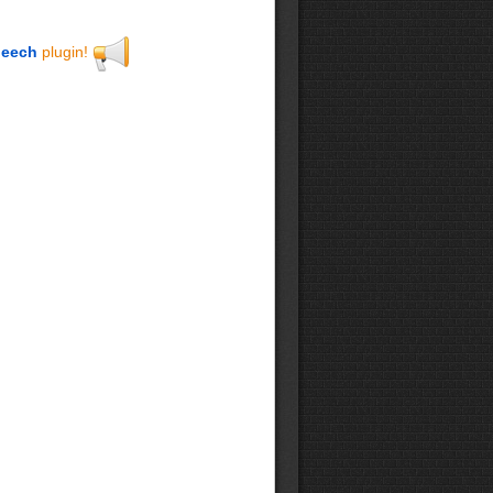
eech
plugin!