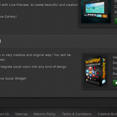
D
 with Live Preview, to create beautiful and creative
C
R
ive Gallery!
t
s in very creative and original way! You will be
Ve
res!
Do
ntegrate social icons into any kind of design
Co
Ra
ive Social Widget!
out Us
Sitemap
Returns Policy
Terms & Conditions
Creative Bu