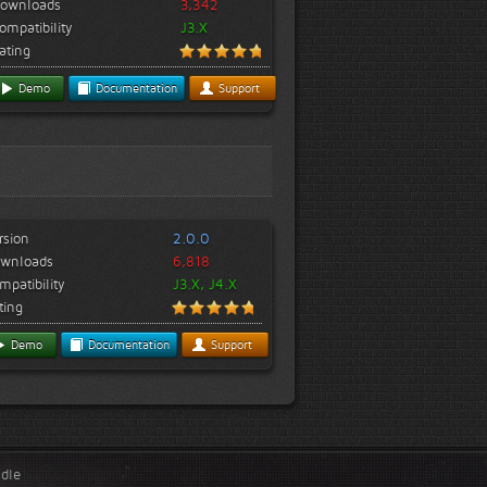
ownloads
3,342
ompatibility
J3.X
ating
Demo
Documentation
Support
rsion
2.0.0
wnloads
6,818
mpatibility
J3.X, J4.X
ting
Demo
Documentation
Support
ndle