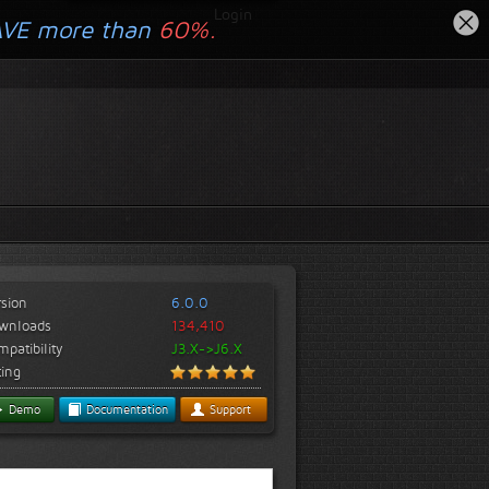
Login
AVE more than
60%.
rsion
6.0.0
wnloads
134,410
patibility
J3.X->J6.X
ting
Demo
Documentation
Support