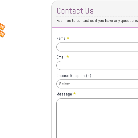
Contact Us
Feel free to contact us if you have any question
*
Name
*
Email
Choose Recipient(s)
Select
*
Message