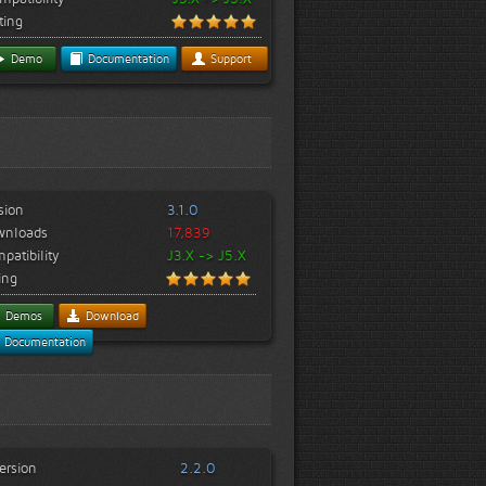
ting
Demo
Documentation
Support
sion
3.1.0
wnloads
17,839
patibility
J3.X -> J5.X
ing
Demos
Download
Documentation
ersion
2.2.0