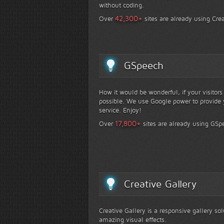
without coding.
+
42,300
Over
sites are already using Crea
GSpeech
How it would be wonderful, if your visitor
possible. We use Google power to provide y
service. Enjoy!
+
17,800
Over
sites are already using GSp
Creative Gallery
Creative Gallery is a responsive gallery so
amazing visual effects.