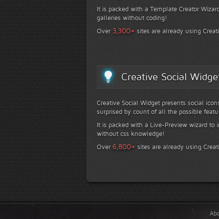
It is packed with a Template Creator Wizard
galleries without coding!
+
3,300
Over
sites are already using Creat
Creative Social Widge
Creative Social Widget presents social icon
surprised by count of all the possible featu
It is packed with a Live-Preview wizard to i
without css knowledge!
+
6,800
Over
sites are already using Creat
Ab