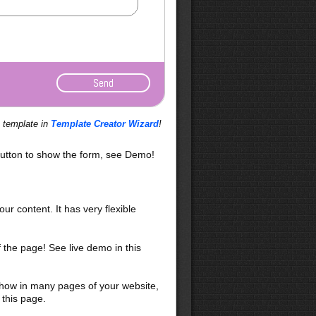
s template in
Template Creator Wizard
!
utton to show the form, see Demo!
our content. It has very flexible
f the page! See live demo in this
 show in many pages of your website,
 this page.