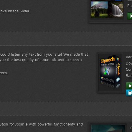
Ra
tive Image Slider!
s could listen any text from your site! We made that
Ver
ou the best quality of automatic text to speech
Do
Com
eech!
Rat
lution for Joomla with powerful functionality and
V