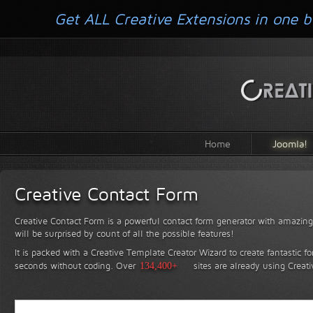
Get ALL Creative Extensions in one b
Home
Joomla!
Creative Contact Form
Creative Contact Form is a powerful contact form generator with amazing 
will be surprised by count of all the possible features!
It is packed with a Creative Template Creator Wizard to create fantastic f
seconds without coding.
Over
134,400+
sites are already using Creat