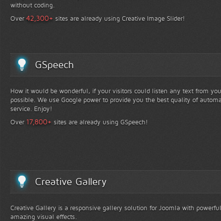
without coding.
+
42,300
Over
sites are already using Creative Image Slider!
GSpeech
How it would be wonderful, if your visitors could listen any text from yo
possible. We use Google power to provide you the best quality of automa
service. Enjoy!
+
17,800
Over
sites are already using GSpeech!
Creative Gallery
Creative Gallery is a responsive gallery solution for Joomla with powerfu
amazing visual effects.