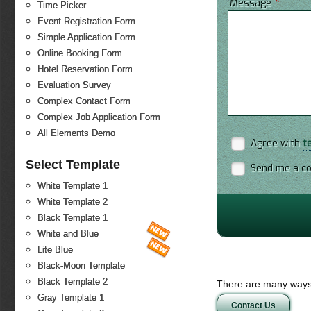
*
Message
Time Picker
Event Registration Form
Simple Application Form
Online Booking Form
Hotel Reservation Form
Evaluation Survey
Complex Contact Form
Complex Job Application Form
All Elements Demo
Agree with
t
Select Template
Send me a co
White Template 1
White Template 2
Black Template 1
White and Blue
Lite Blue
Black-Moon Template
Black Template 2
There are many ways 
Gray Template 1
Contact Us