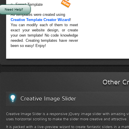
Forest Template
Need Help?
All templates were created using
Creative Template Creator Wizard
!
You can modify each of them to meet
exact your website design, or create
your own template! No code knowledge
needed. Creating templates have never
been so easy! Enjoy!
Other Cr
Creative Image Slider
Creative Image Slider is a responsive jQuery image slider with amazing vis
uses horizontal scrolling to make the slider more creative and attractive.
It is packed with a live-preview wizard to create fantastic sliders in a mat