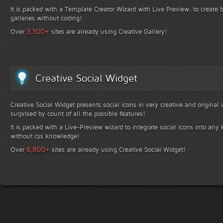
It is packed with a Template Creator Wizard with Live Preview, to create b
galleries without coding!
+
3,300
Over
sites are already using Creative Gallery!
Creative Social Widget
Creative Social Widget presents social icons in very creative and original
surprised by count of all the possible features!
It is packed with a Live-Preview wizard to integrate social icons into any 
without css knowledge!
+
6,800
Over
sites are already using Creative Social Widget!