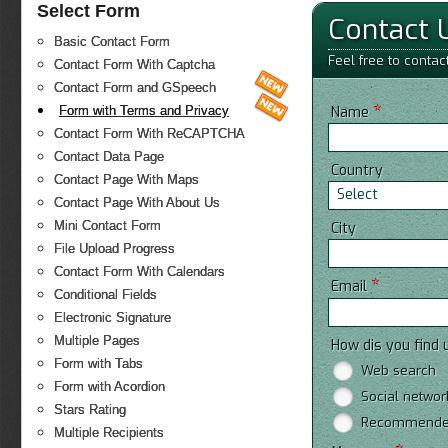
Select Form
Contact 
Basic Contact Form
Feel free to contac
Contact Form With Captcha
Contact Form and GSpeech
*
Form with Terms and Privacy
Name
Contact Form With ReCAPTCHA
Contact Data Page
Country
Contact Page With Maps
Select
Contact Page With About Us
Mini Contact Form
City
File Upload Progress
Contact Form With Calendars
*
Email
Conditional Fields
Electronic Signature
Multiple Pages
How dis you find 
Form with Tabs
Web search
Form with Acordion
Social networ
Stars Rating
Recommended
Multiple Recipients