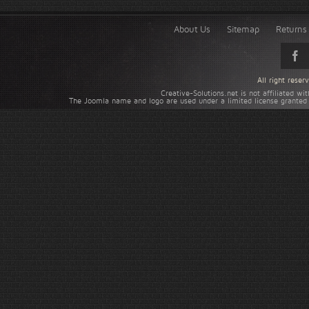
About Us
Sitemap
Returns 
All right rese
Creative-Solutions.net is not affiliated w
The Joomla name and logo are used under a limited license granted 