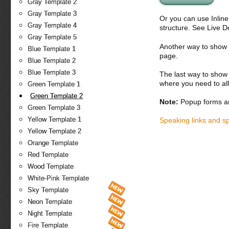
Gray Template 2
Gray Template 3
Or you can use Inlin
Gray Template 4
structure. See Live 
Gray Template 5
Another way to show fo
Blue Template 1
page.
Blue Template 2
Blue Template 3
The last way to show 
where you need to all
Green Template 1
Green Template 2
Note:
Popup forms ar
Green Template 3
Yellow Template 1
Speaking links and s
Yellow Template 2
Orange Template
Red Template
Wood Template
White-Pink Template
Sky Template
Neon Template
Night Template
Fire Template