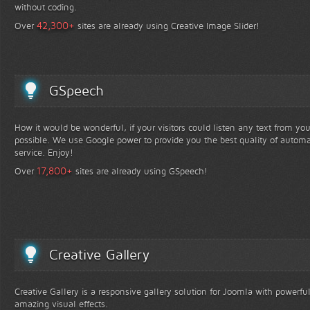
without coding.
+
42,300
Over
sites are already using Creative Image Slider!
GSpeech
How it would be wonderful, if your visitors could listen any text from yo
possible. We use Google power to provide you the best quality of automa
service. Enjoy!
+
17,800
Over
sites are already using GSpeech!
Creative Gallery
Creative Gallery is a responsive gallery solution for Joomla with powerfu
amazing visual effects.