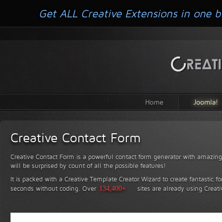
Get ALL Creative Extensions in one b
Home
Joomla!
Creative Contact Form
Creative Contact Form is a powerful contact form generator with amazing 
will be surprised by count of all the possible features!
It is packed with a Creative Template Creator Wizard to create fantastic f
seconds without coding.
Over
134,400+
sites are already using Creat