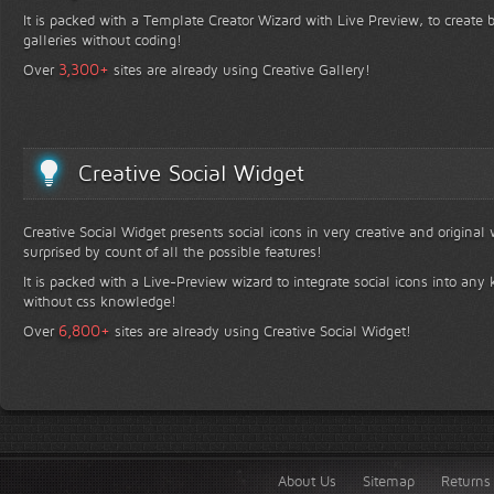
It is packed with a Template Creator Wizard with Live Preview, to create b
galleries without coding!
+
3,300
Over
sites are already using Creative Gallery!
Creative Social Widget
Creative Social Widget presents social icons in very creative and original
surprised by count of all the possible features!
It is packed with a Live-Preview wizard to integrate social icons into any 
without css knowledge!
+
6,800
Over
sites are already using Creative Social Widget!
About Us
Sitemap
Returns 