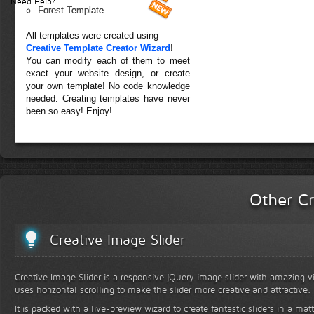
Need Help?
Forest Template
All templates were created using
Creative Template Creator Wizard
!
You can modify each of them to meet
exact your website design, or create
your own template! No code knowledge
needed. Creating templates have never
been so easy! Enjoy!
Other Cr
Creative Image Slider
Creative Image Slider is a responsive jQuery image slider with amazing vis
uses horizontal scrolling to make the slider more creative and attractive.
It is packed with a live-preview wizard to create fantastic sliders in a mat