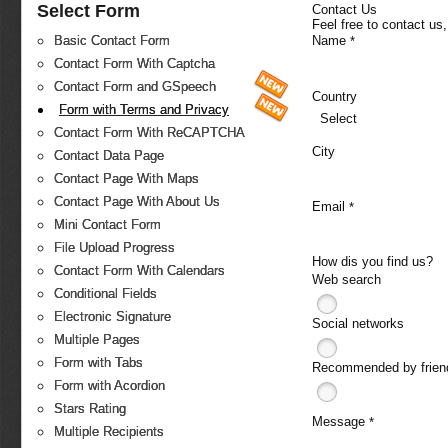
Select Form
Contact Us
Feel free to contact us
Name
Basic Contact Form
*
Contact Form With Captcha
Contact Form and GSpeech
Country
Form with Terms and Privacy
Select
Contact Form With ReCAPTCHA
City
Contact Data Page
Contact Page With Maps
Contact Page With About Us
Email
*
Mini Contact Form
File Upload Progress
How dis you find us?
Contact Form With Calendars
Web search
Conditional Fields
Electronic Signature
Social networks
Multiple Pages
Form with Tabs
Recommended by frien
Form with Acordion
Stars Rating
Message
*
Multiple Recipients