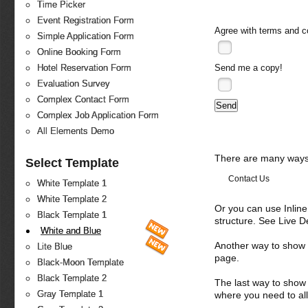
Time Picker
Event Registration Form
Agree with
terms and c
Simple Application Form
Online Booking Form
Send me a copy!
Hotel Reservation Form
Evaluation Survey
Complex Contact Form
Complex Job Application Form
All Elements Demo
There are many ways 
Select Template
Contact Us
White Template 1
White Template 2
Or you can use Inlin
Black Template 1
structure. See Live 
White and Blue
Another way to show fo
Lite Blue
page.
Black-Moon Template
Black Template 2
The last way to show 
Gray Template 1
where you need to all