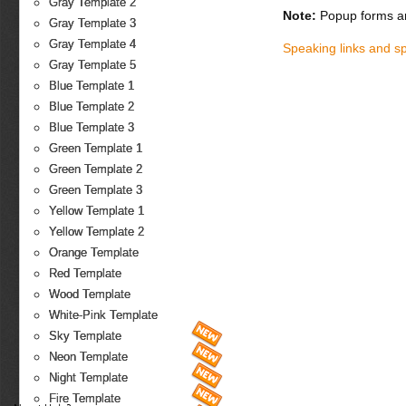
Gray Template 2
Note:
Popup forms ar
Gray Template 3
Gray Template 4
Speaking links and s
Gray Template 5
Blue Template 1
Blue Template 2
Blue Template 3
Green Template 1
Green Template 2
Green Template 3
Yellow Template 1
Yellow Template 2
Orange Template
Red Template
Wood Template
White-Pink Template
Sky Template
Neon Template
Night Template
Fire Template