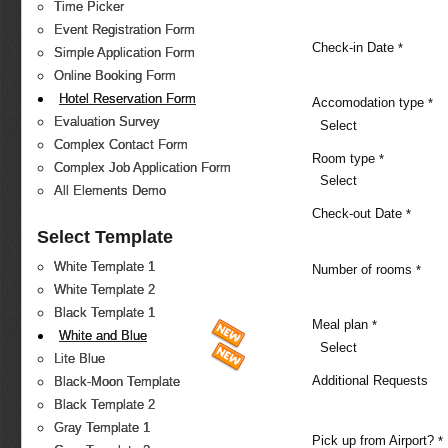
Time Picker
Event Registration Form
Check-in Date
*
Simple Application Form
Online Booking Form
Hotel Reservation Form
Accomodation type
*
Evaluation Survey
Select
Complex Contact Form
Room type
*
Complex Job Application Form
Select
All Elements Demo
Check-out Date
*
Select Template
White Template 1
Number of rooms
*
White Template 2
Black Template 1
Meal plan
*
White and Blue
Select
Lite Blue
Additional Requests
Black-Moon Template
Black Template 2
Gray Template 1
Pick up from Airport?
*