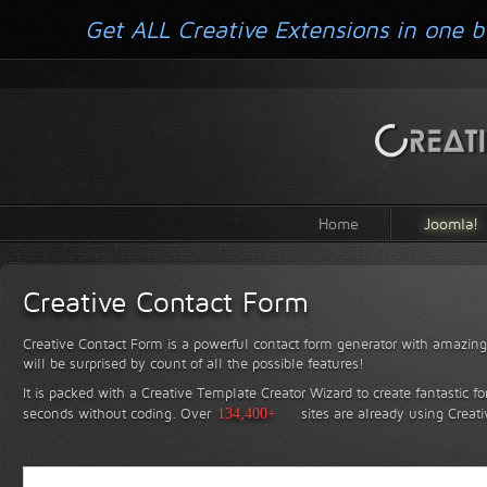
Get ALL Creative Extensions in one b
Home
Joomla!
Creative Contact Form
Creative Contact Form is a powerful contact form generator with amazing 
will be surprised by count of all the possible features!
It is packed with a Creative Template Creator Wizard to create fantastic f
seconds without coding.
Over
134,400+
sites are already using Creat