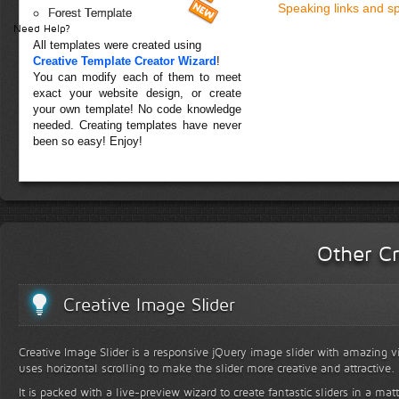
Speaking links and s
Forest Template
Need Help?
All templates were created using
Creative Template Creator Wizard
!
You can modify each of them to meet
exact your website design, or create
your own template! No code knowledge
needed. Creating templates have never
been so easy! Enjoy!
Other Cr
Creative Image Slider
Creative Image Slider is a responsive jQuery image slider with amazing vis
uses horizontal scrolling to make the slider more creative and attractive.
It is packed with a live-preview wizard to create fantastic sliders in a mat