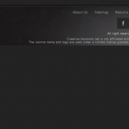
About Us
Sitemap
Returns 
All right rese
Creative-Solutions.net is not affiliated w
The Joomla name and logo are used under a limited license granted 