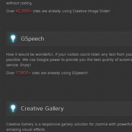
without coding.
+
42,300
Over
sites are already using Creative Image Slider!
GSpeech
How it would be wonderful, if your visitors could listen any text from yo
possible. We use Google power to provide you the best quality of automa
service. Enjoy!
+
17,800
Over
sites are already using GSpeech!
Creative Gallery
Creative Gallery is a responsive gallery solution for Joomla with powerfu
amazing visual effects.