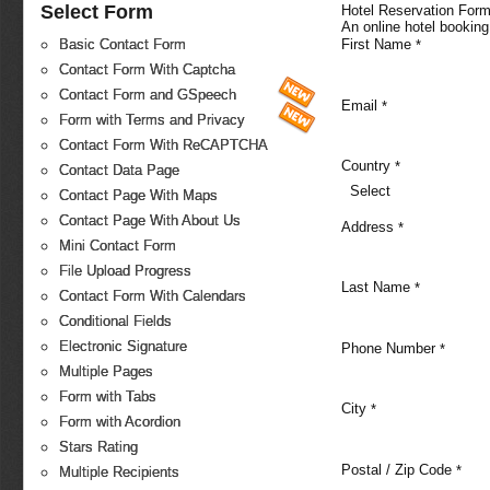
Select Form
Hotel Reservation For
An online hotel booking
First Name
Basic Contact Form
*
Contact Form With Captcha
Contact Form and GSpeech
Email
*
Form with Terms and Privacy
Contact Form With ReCAPTCHA
Country
*
Contact Data Page
Select
Contact Page With Maps
Contact Page With About Us
Address
*
Mini Contact Form
File Upload Progress
Last Name
*
Contact Form With Calendars
Conditional Fields
Electronic Signature
Phone Number
*
Multiple Pages
Form with Tabs
City
*
Form with Acordion
Stars Rating
Postal / Zip Code
*
Multiple Recipients