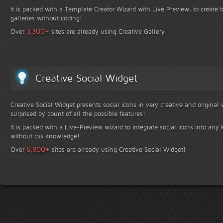
It is packed with a Template Creator Wizard with Live Preview, to create b
galleries without coding!
+
3,300
Over
sites are already using Creative Gallery!
Creative Social Widget
Creative Social Widget presents social icons in very creative and original
surprised by count of all the possible features!
It is packed with a Live-Preview wizard to integrate social icons into any 
without css knowledge!
+
6,800
Over
sites are already using Creative Social Widget!