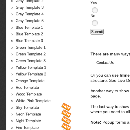
Gray Template 2
Yes
Gray Template 3
Gray Template 4
No
Gray Template 5
Blue Template 1
Blue Template 2
Blue Template 3
Green Template 1
There are many ways 
Green Template 2
Green Template 3
Contact Us
Yellow Template 1
Yellow Template 2
Or you can use Inlin
structure. See Live 
Orange Template
Red Template
Another way to show fo
Wood Template
page.
White-Pink Template
The last way to show 
Sky Template
where you need to all
Neon Template
Night Template
Note:
Popup forms ar
Fire Template