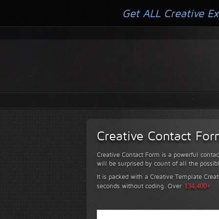
Get ALL Creative Ex
Creative Contact Fo
Creative Contact Form is a powerful contac
will be surprised by count of all the possib
It is packed with a Creative Template Creat
seconds without coding.
Over
134,400+