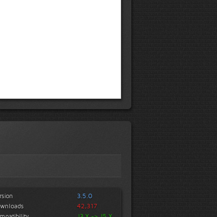
rsion
3.5.0
wnloads
42,317
mpatibility
J3.X -> J5.X