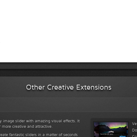
Other Creative Extensions
y image slider with amazing visual effects. It
Ve
r more creative and attractive.
Do
reate fantastic sliders in a matter of seconds
Co