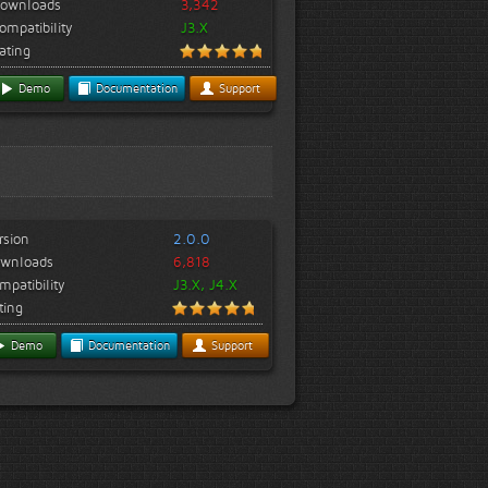
ownloads
3,342
ompatibility
J3.X
ating
Demo
Documentation
Support
rsion
2.0.0
wnloads
6,818
mpatibility
J3.X, J4.X
ting
Demo
Documentation
Support