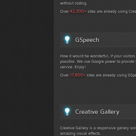
without coding.
+
42,300
Over
sites are already using Crea
GSpeech
How it would be wonderful, if your visitor
possible. We use Google power to provide y
service. Enjoy!
+
17,800
Over
sites are already using GSp
Creative Gallery
Creative Gallery is a responsive gallery so
amazing visual effects.