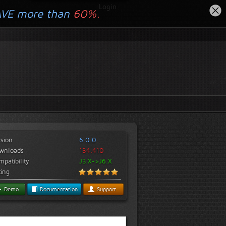
Login
AVE more than
60%.
rsion
6.0.0
wnloads
134,410
patibility
J3.X->J6.X
ting
Demo
Documentation
Support