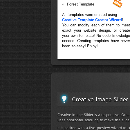
Forest Template
All templates were created using
Creative Template Creator Wizard
!
You can modify each of them to meet
exact your website design, or create
your own template! No code knowledge
needed. Creating templates have never
been so easy! Enjoy!
Creative Image Slider
Creative Image Slider is a responsive jQuer
uses horizontal scrolling to make the slide
It is packed with a live-preview wizard to c