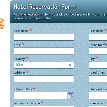
Hotel Reservation Form
An online hotel booking form to track your bookings easily and manag
reservations more accurate.
*
*
First Name
Last Name
*
Email
Phone Numb
*
*
Country
City
Select
*
Address
Postal / Zip
*
Check-in Date
Check-out D
*
Accomodation type
Number of 