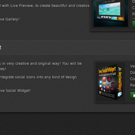
D
 with Live Preview, to create beautiful and creative
C
R
ive Gallery!
t
s in very creative and original way! You will be
Ve
res!
Do
ntegrate social icons into any kind of design
Co
Ra
ive Social Widget!