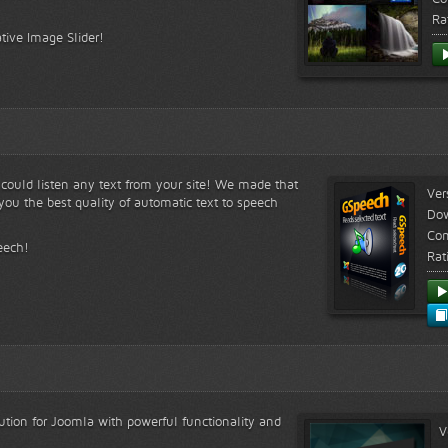
Ra
tive Image Slider!
s could listen any text from your site! We made that
Ver
ou the best quality of automatic text to speech
Do
Com
eech!
Rat
lution for Joomla with powerful functionality and
V