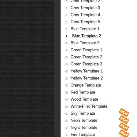
Gray Template 2
Gray Template 3
Gray Template 4
Gray Template 5
Blue Template 1
Blue Template 2
Blue Template 3
Green Template 1
Green Template 2
Green Template 3
Yellow Template 1
Yellow Template 2
Orange Template
Red Template
Wood Template
White-Pink Template
Sky Template
Neon Template
Night Template
Fire Template