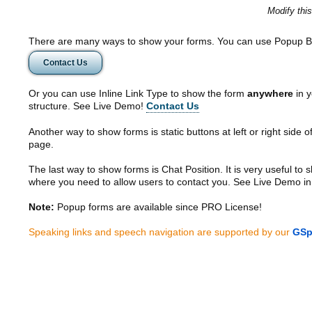
Modify thi
There are many ways to show your forms. You can use Popup B
Contact Us
Or you can use Inline Link Type to show the form
anywhere
in y
structure. See Live Demo!
Contact Us
Another way to show forms is static buttons at left or right side o
page.
The last way to show forms is Chat Position. It is very useful to
where you need to allow users to contact you. See Live Demo in
Note:
Popup forms are available since PRO License!
Speaking links and speech navigation are supported by our
GSp