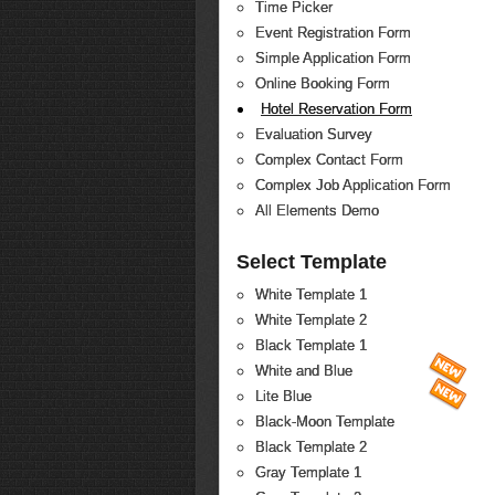
Time Picker
Event Registration Form
Simple Application Form
Online Booking Form
Hotel Reservation Form
Evaluation Survey
Complex Contact Form
Complex Job Application Form
All Elements Demo
Select Template
White Template 1
White Template 2
Black Template 1
White and Blue
Lite Blue
Black-Moon Template
Black Template 2
Gray Template 1