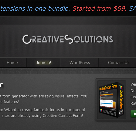
tensions in one bundle.
Started from $59.
S
Home
Joomla!
WordPress
Contact Us
rm
Ve
Do
t form generator with amazing visual effects. You
Com
le features!
Ra
or Wizard to create fantastic forms in a matter of
sites are already using Creative Contact Form!