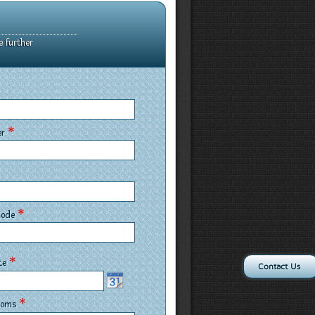
e further
*
er
*
 Code
*
ate
Contact Us
*
rooms