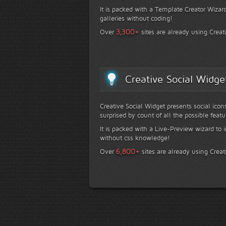
It is packed with a Template Creator Wizard
galleries without coding!
+
3,300
Over
sites are already using Creat
Creative Social Widge
Creative Social Widget presents social icon
surprised by count of all the possible featu
It is packed with a Live-Preview wizard to i
without css knowledge!
+
6,800
Over
sites are already using Creat