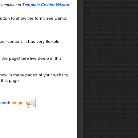
s template in
Template Creator Wizard
!
utton to show the form, see Demo!
our content. It has very flexible
f the page! See live demo in this
 show in many pages of your website,
 this page.
eech
plugin!