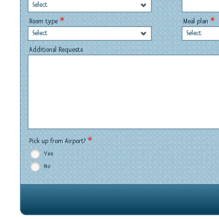
Select
*
*
Room type
Meal plan
Select
Select
Additional Requests
*
Pick up from Airport?
Yes
No