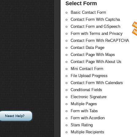
Select Form
Basic Contact Form
Contact Form With Captcha
Contact Form and GSpeech
Form with Terms and Privacy
Contact Form With ReCAPTCHA
Contact Data Page
Contact Page With Maps
Contact Page With About Us
Mini Contact Form
File Upload Progress
Contact Form With Calendars
Conditional Fields
Electronic Signature
Multiple Pages
Form with Tabs
Need Help?
Form with Acordion
Stars Rating
Multiple Recipients