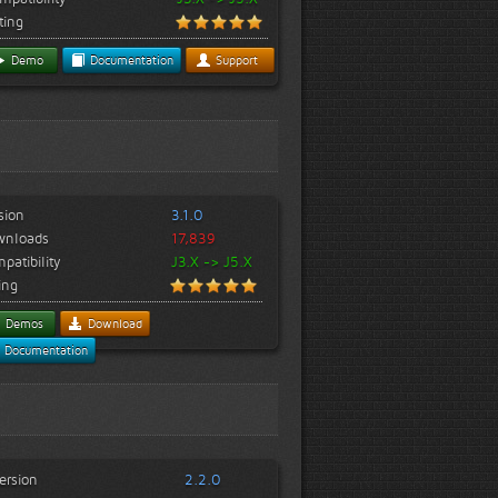
ting
Demo
Documentation
Support
sion
3.1.0
wnloads
17,839
patibility
J3.X -> J5.X
ing
Demos
Download
Documentation
ersion
2.2.0