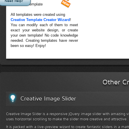
Need Help?
Forest Template
All templates were created using
Creative Template Creator Wizard
!
You can modify each of them to meet
exact your website design, or create
your own template! No code knowledge
needed. Creating templates have never
been so easy! Enjoy!
Other Cr
Creative Image Slider
Creative Image Slider is a responsive jQuery image slider with amazing vis
uses horizontal scrolling to make the slider more creative and attractive.
It is packed with a live-preview wizard to create fantastic sliders in a mat