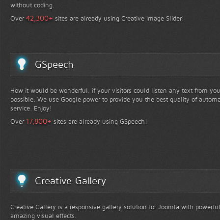
without coding.
+
42,300
Over
sites are already using Creative Image Slider!
GSpeech
How it would be wonderful, if your visitors could listen any text from yo
possible. We use Google power to provide you the best quality of automa
service. Enjoy!
+
17,800
Over
sites are already using GSpeech!
Creative Gallery
Creative Gallery is a responsive gallery solution for Joomla with powerfu
amazing visual effects.