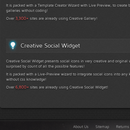
It is packed with a Template Creator Wizard with Live Preview, to create b
galleries without coding!
+
3,300
Over
sites are already using Creative Gallery!
Creative Social Widget
Creative Social Widget presents social icons in very creative and original
surprised by count of all the possible features!
It is packed with a Live-Preview wizard to integrate social icons into any 
without css knowledge!
+
6,800
Over
sites are already using Creative Social Widget!
About Us
Sitemap
Returns 