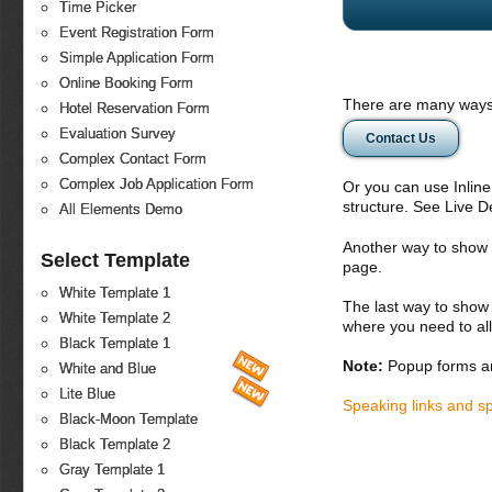
Time Picker
Event Registration Form
Simple Application Form
Online Booking Form
There are many ways 
Hotel Reservation Form
Evaluation Survey
Contact Us
Complex Contact Form
Complex Job Application Form
Or you can use Inlin
structure. See Live 
All Elements Demo
Another way to show fo
Select Template
page.
White Template 1
The last way to show 
White Template 2
where you need to all
Black Template 1
Note:
Popup forms ar
White and Blue
Lite Blue
Speaking links and s
Black-Moon Template
Black Template 2
Gray Template 1