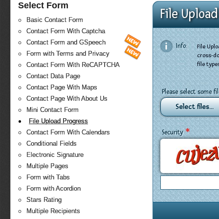
Select Form
File Uploa
Basic Contact Form
Contact Form With Captcha
Contact Form and GSpeech
Info:
File Upl
Form with Terms and Privacy
cross-do
file typ
Contact Form With ReCAPTCHA
Contact Data Page
Contact Page With Maps
Please select some fi
Contact Page With About Us
Select files...
Mini Contact Form
File Upload Progress
*
Security
Contact Form With Calendars
Conditional Fields
Electronic Signature
Multiple Pages
Form with Tabs
Form with Acordion
Stars Rating
Multiple Recipients