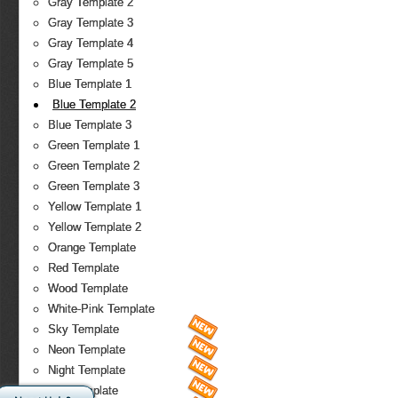
Gray Template 2
Gray Template 3
Gray Template 4
Gray Template 5
Blue Template 1
Blue Template 2
Blue Template 3
Green Template 1
Green Template 2
Green Template 3
Yellow Template 1
Yellow Template 2
Orange Template
Red Template
Wood Template
White-Pink Template
Sky Template
Neon Template
Night Template
Fire Template