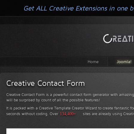
Get ALL Creative Extensions in one b
Home
Joomla!
Creative Contact Form
Creative Contact Form is a powerful contact form generator with amazing 
will be surprised by count of all the possible features!
It is packed with a Creative Template Creator Wizard to create fantastic f
seconds without coding.
Over
134,400+
sites are already using Creat