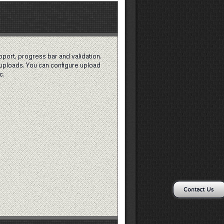
pport, progress bar and validation.
uploads. You can configure upload
c.
Contact Us