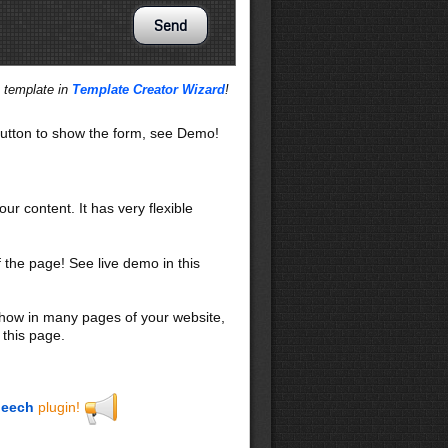
s template in
Template Creator Wizard
!
utton to show the form, see Demo!
our content. It has very flexible
f the page! See live demo in this
 show in many pages of your website,
 this page.
eech
plugin!