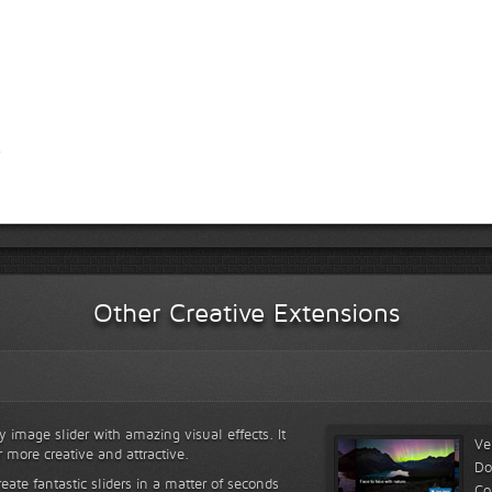
Other Creative Extensions
y image slider with amazing visual effects. It
Ve
r more creative and attractive.
Do
reate fantastic sliders in a matter of seconds
Co