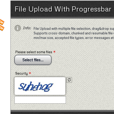
File Upload With Progressbar
Info:
File Upload with multiple file selection, drag&drop su
Supports cross-domain, chunked and resumable file 
min/max size, accepted file types, error messages et
*
Please select some files
Select files...
*
Security