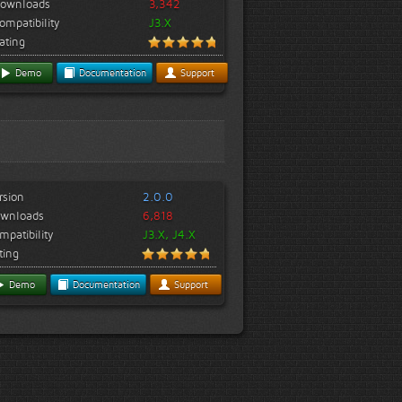
ownloads
3,342
ompatibility
J3.X
ating
Demo
Documentation
Support
rsion
2.0.0
wnloads
6,818
mpatibility
J3.X, J4.X
ting
Demo
Documentation
Support