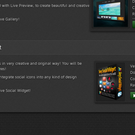
D
 with Live Preview, to create beautiful and creative
C
R
ive Gallery!
t
s in very creative and original way! You will be
Ve
res!
Do
ntegrate social icons into any kind of design
Co
Ra
ive Social Widget!