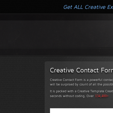
Get ALL Creative Ex
Creative Contact Fo
Creative Contact Form is a powerful contac
will be surprised by count of all the possib
It is packed with a Creative Template Creat
seconds without coding.
Over
134,400+