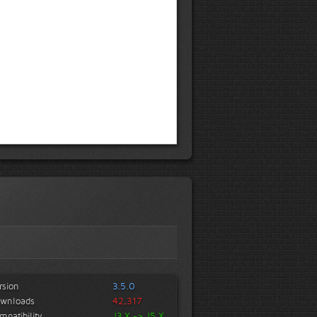
rsion
3.5.0
wnloads
42,317
mpatibility
J3.X -> J5.X