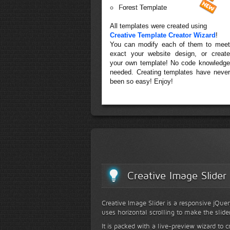
Forest Template
All templates were created using
Creative Template Creator Wizard
!
You can modify each of them to meet
exact your website design, or create
your own template! No code knowledge
needed. Creating templates have never
been so easy! Enjoy!
Creative Image Slider
Creative Image Slider is a responsive jQuer
uses horizontal scrolling to make the slide
It is packed with a live-preview wizard to c