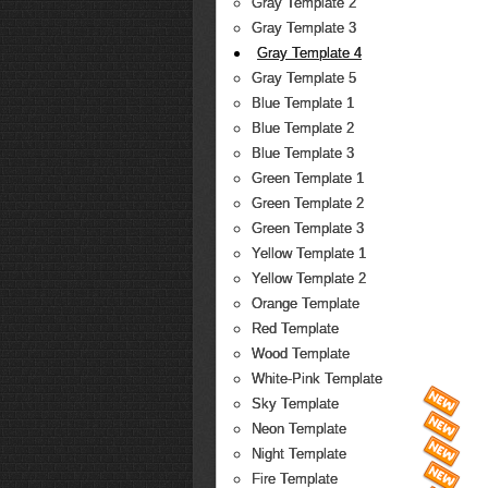
Gray Template 2
Gray Template 3
Gray Template 4
Gray Template 5
Blue Template 1
Blue Template 2
Blue Template 3
Green Template 1
Green Template 2
Green Template 3
Yellow Template 1
Yellow Template 2
Orange Template
Red Template
Wood Template
White-Pink Template
Sky Template
Neon Template
Night Template
Fire Template