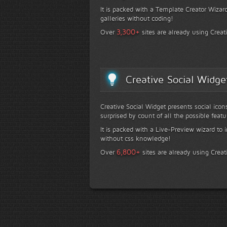
It is packed with a Template Creator Wizard
galleries without coding!
+
3,300
Over
sites are already using Creat
Creative Social Widge
Creative Social Widget presents social icon
surprised by count of all the possible featu
It is packed with a Live-Preview wizard to i
without css knowledge!
+
6,800
Over
sites are already using Creat