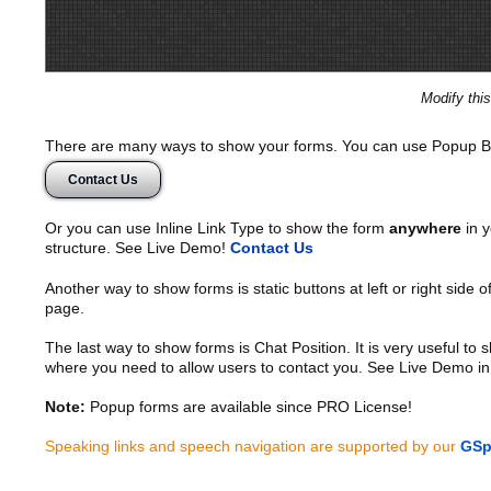
Modify thi
There are many ways to show your forms. You can use Popup B
Contact Us
Or you can use Inline Link Type to show the form
anywhere
in y
structure. See Live Demo!
Contact Us
Another way to show forms is static buttons at left or right side o
page.
The last way to show forms is Chat Position. It is very useful to
where you need to allow users to contact you. See Live Demo in
Note:
Popup forms are available since PRO License!
Speaking links and speech navigation are supported by our
GSp