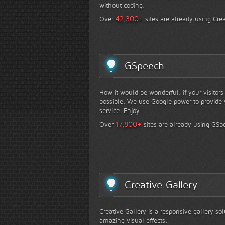
without coding.
+
42,300
Over
sites are already using Crea
GSpeech
How it would be wonderful, if your visitor
possible. We use Google power to provide y
service. Enjoy!
+
17,800
Over
sites are already using GSp
Creative Gallery
Creative Gallery is a responsive gallery so
amazing visual effects.