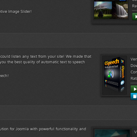
Ra
tive Image Slider!
s could listen any text from your site! We made that
Ver
ou the best quality of automatic text to speech
Do
Com
eech!
Rat
lution for Joomla with powerful functionality and
V