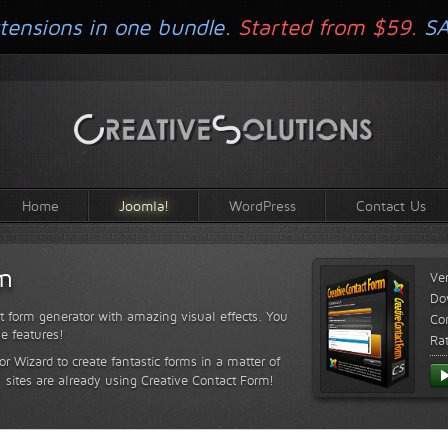
tensions in one bundle.
Started from $59.
S
Home
Joomla!
WordPress
Contact Us
rm
Ve
Do
t form generator with amazing visual effects. You
Com
le features!
Ra
or Wizard to create fantastic forms in a matter of
sites are already using Creative Contact Form!