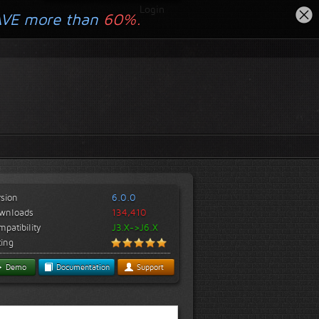
Login
AVE more than
60%.
rsion
6.0.0
wnloads
134,410
patibility
J3.X->J6.X
ting
Demo
Documentation
Support