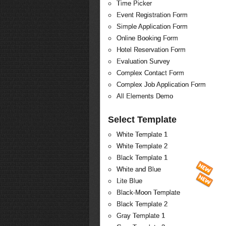
Time Picker
Event Registration Form
Simple Application Form
Online Booking Form
Hotel Reservation Form
Evaluation Survey
Complex Contact Form
Complex Job Application Form
All Elements Demo
Select Template
White Template 1
White Template 2
Black Template 1
White and Blue
Lite Blue
Black-Moon Template
Black Template 2
Gray Template 1