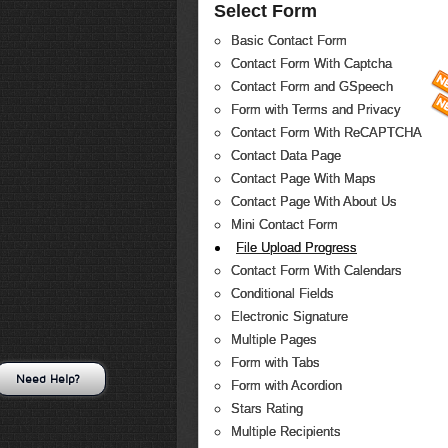
Select Form
Basic Contact Form
Contact Form With Captcha
Contact Form and GSpeech
Form with Terms and Privacy
Contact Form With ReCAPTCHA
Contact Data Page
Contact Page With Maps
Contact Page With About Us
Mini Contact Form
File Upload Progress
Contact Form With Calendars
Conditional Fields
Electronic Signature
Multiple Pages
Form with Tabs
Need Help?
Form with Acordion
Stars Rating
Multiple Recipients