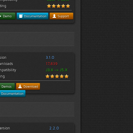
ting
Demo
Documentation
Support
sion
3.1.0
wnloads
17,839
patibility
J3.X -> J5.X
ing
Demos
Download
Documentation
ersion
2.2.0