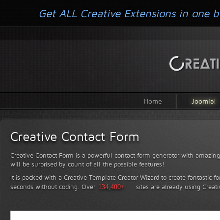
Get ALL Creative Extensions in one b
Home
Joomla!
Creative Contact Form
Creative Contact Form is a powerful contact form generator with amazing 
will be surprised by count of all the possible features!
It is packed with a Creative Template Creator Wizard to create fantastic f
seconds without coding.
Over
134,400+
sites are already using Creat