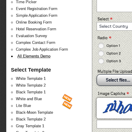
Time Picker
Event Registration Form
Simple Application Form
*
Select
Online Booking Form
Select Country
Hotel Reservation Form
Evaluation Survey
*
Radio
Complex Contact Form
Option 1
Complex Job Application Form
Option 2
All Elements Demo
Option 3
Select Template
Multiple File Uploa
White Template 1
Select files...
White Template 2
*
Black Template 1
Image Captcha
White and Blue
Lite Blue
Black-Moon Template
Black Template 2
Gray Template 1