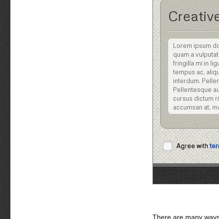
Creative
Lorem ipsum dolo
quam a vulputat
fringilla mi in 
tempus ac, aliqu
interdum. Pellen
Pellentesque aug
cursus dictum ris
accumsan at, m
Nulla facilisi. Nu
posuere cubilia C
dignissim viverra 
Agree with
ter
tellus eu volutpat
Vestibulum ipsum 
Sed eget turpis
sociis natoque 
Pellentesque ali
Praesent pellent
Maecenas gravida
There are many ways 