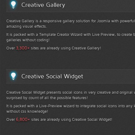
Creative Gallery
Creative Gallery is a responsive gallery solution for Joomla with powerfu
amazing visual effects.
It is packed with a Template Creator Wizard with Live Preview, to create b
galleries without coding!
+
3,300
Over
sites are already using Creative Gallery!
Creative Social Widget
Creative Social Widget presents social icons in very creative and original
surprised by count of all the possible features!
It is packed with a Live-Preview wizard to integrate social icons into any 
without css knowledge!
+
6,800
Over
sites are already using Creative Social Widget!