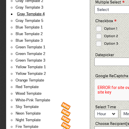
*
Gray Template 2
Multiple Select
Gray Template 3
Select
Gray Template 4
*
Checkbox
Gray Template 5
Blue Template 1
Option 1
Blue Template 2
Option 2
Blue Template 3
Option 3
Green Template 1
Green Template 2
Datepicker
Green Template 3
Yellow Template 1
Yellow Template 2
Google ReCaptcha
Orange Template
Red Template
Wood Template
White-Pink Template
Select Time
Sky Template
Hour
Mi
Neon Template
Night Template
Choose Recipient(s
Fire Template