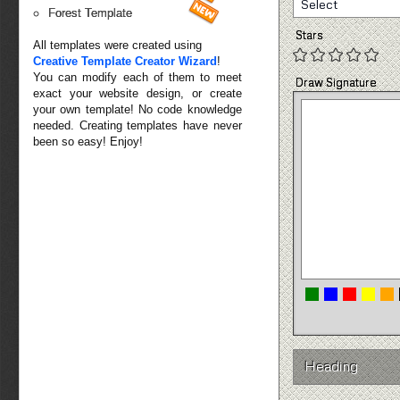
Select
Forest Template
Stars
All templates were created using
Creative Template Creator Wizard
!
You can modify each of them to meet
Draw Signature
exact your website design, or create
your own template! No code knowledge
needed. Creating templates have never
been so easy! Enjoy!
Heading