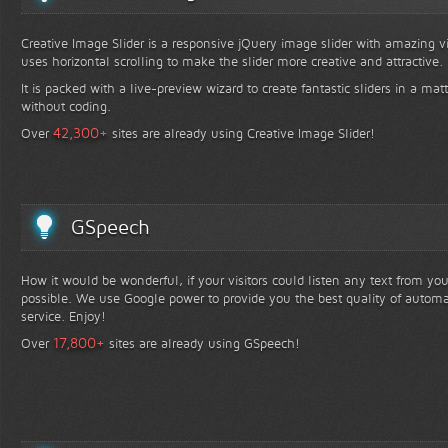
Creative Image Slider is a responsive jQuery image slider with amazing vis
uses horizontal scrolling to make the slider more creative and attractive.
It is packed with a live-preview wizard to create fantastic sliders in a mat
without coding.
+
42,300
Over
sites are already using Creative Image Slider!
GSpeech
How it would be wonderful, if your visitors could listen any text from yo
possible. We use Google power to provide you the best quality of automa
service. Enjoy!
+
17,800
Over
sites are already using GSpeech!