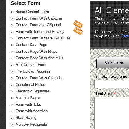
Select Form
All Elem
Basic Contact Form
Contact Form With Captcha
This is an example o
pre-text! Every for
Contact Form and GSpeech
If you need a differ
Form with Terms and Privacy
template using
Temp
Contact Form With ReCAPTCHA
Contact Data Page
Contact Page With Maps
Contact Page With About Us
Main Fields
Mini Contact Form
File Upload Progress
Simple Text (name, 
Contact Form With Calendars
Conditional Fields
Electronic Signature
*
Text Area
Multiple Pages
Form with Tabs
Form with Acordion
Stars Rating
Multiple Recipients