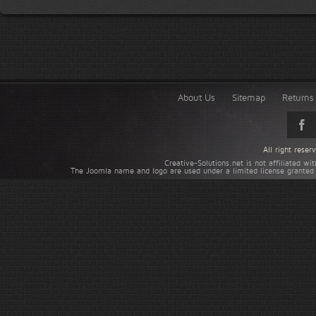
About Us
Sitemap
Returns 
All right rese
Creative-Solutions.net is not affiliated w
The Joomla name and logo are used under a limited license granted 