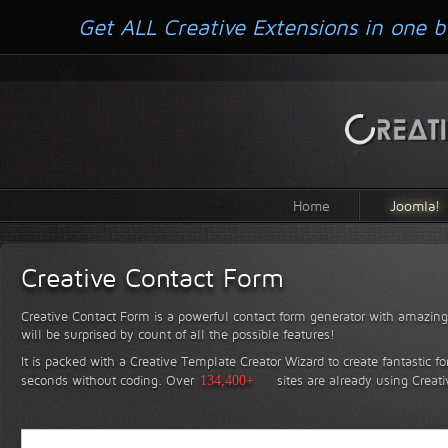
Get ALL Creative Extensions in one b
Home
Joomla!
Creative Contact Form
Creative Contact Form is a powerful contact form generator with amazing 
will be surprised by count of all the possible features!
It is packed with a Creative Template Creator Wizard to create fantastic f
seconds without coding.
Over
134,400+
sites are already using Creat