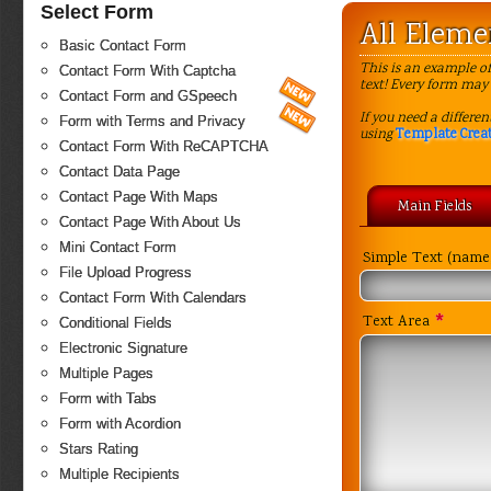
Select Form
All Elem
Basic Contact Form
This is an example of
Contact Form With Captcha
text! Every form may 
Contact Form and GSpeech
If you need a differe
Form with Terms and Privacy
using
Template Crea
Contact Form With ReCAPTCHA
Contact Data Page
Contact Page With Maps
Main Fields
Contact Page With About Us
Mini Contact Form
Simple Text (name,
File Upload Progress
Contact Form With Calendars
*
Text Area
Conditional Fields
Electronic Signature
Multiple Pages
Form with Tabs
Form with Acordion
Stars Rating
Multiple Recipients