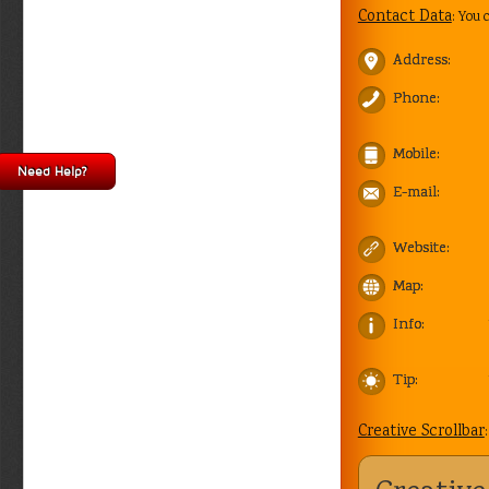
Contact Data
: You 
Address:
Phone:
Mobile:
Need Help?
E-mail:
Website:
Map:
Info:
Tip:
Creative Scrollbar