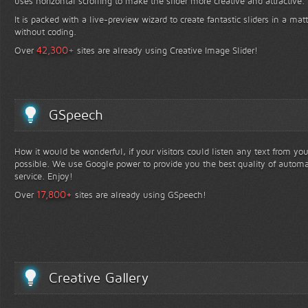
uses horizontal scrolling to make the slider more creative and attractive.
It is packed with a live-preview wizard to create fantastic sliders in a mat
without coding.
+
42,300
Over
sites are already using Creative Image Slider!
GSpeech
How it would be wonderful, if your visitors could listen any text from yo
possible. We use Google power to provide you the best quality of automa
service. Enjoy!
+
17,800
Over
sites are already using GSpeech!
Creative Gallery