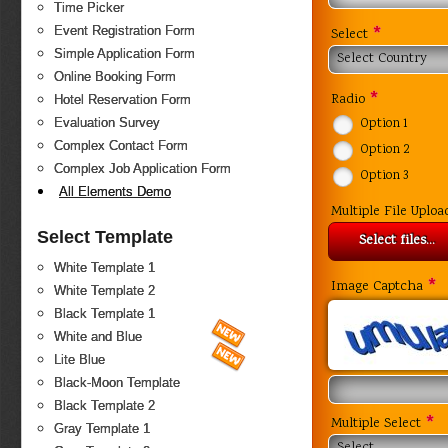
Time Picker
*
Event Registration Form
Select
Simple Application Form
Select Country
Online Booking Form
*
Radio
Hotel Reservation Form
Evaluation Survey
Option 1
Complex Contact Form
Option 2
Complex Job Application Form
Option 3
All Elements Demo
Multiple File Uploa
Select Template
Select files...
White Template 1
*
Image Captcha
White Template 2
Black Template 1
White and Blue
Lite Blue
Black-Moon Template
Black Template 2
*
Multiple Select
Gray Template 1
Select