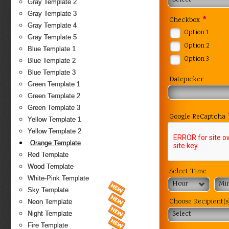
Gray Template 2
Gray Template 3
*
Checkbox
Gray Template 4
Option 1
Gray Template 5
Option 2
Blue Template 1
Option 3
Blue Template 2
Blue Template 3
Datepicker
Green Template 1
Green Template 2
Green Template 3
Google ReCaptcha
Yellow Template 1
Yellow Template 2
Orange Template
Red Template
Wood Template
Select Time
White-Pink Template
Hour
Mi
Sky Template
Choose Recipient(s
Neon Template
Select
Night Template
Fire Template