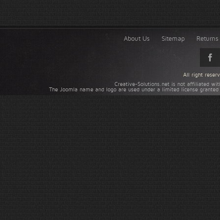
About Us
Sitemap
Returns 
All right rese
Creative-Solutions.net is not affiliated w
The Joomla name and logo are used under a limited license granted 