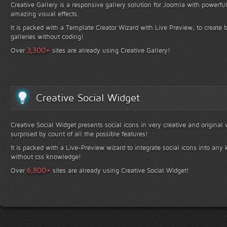
Creative Gallery is a responsive gallery solution for Joomla with powerfu
amazing visual effects.
It is packed with a Template Creator Wizard with Live Preview, to create b
galleries without coding!
+
3,300
Over
sites are already using Creative Gallery!
Creative Social Widget
Creative Social Widget presents social icons in very creative and original
surprised by count of all the possible features!
It is packed with a Live-Preview wizard to integrate social icons into any 
without css knowledge!
+
6,800
Over
sites are already using Creative Social Widget!