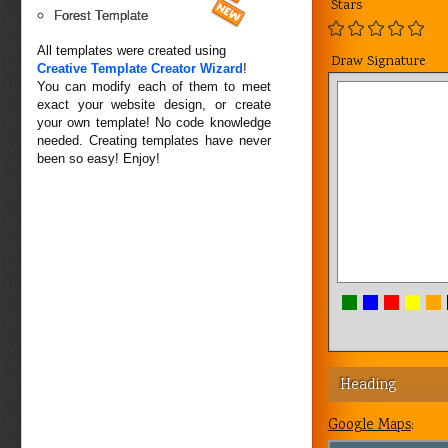
Stars
Forest Template
All templates were created using
Draw Signature
Creative Template Creator Wizard
!
You can modify each of them to meet
exact your website design, or create
your own template! No code knowledge
needed. Creating templates have never
been so easy! Enjoy!
Heading
Google Maps
: