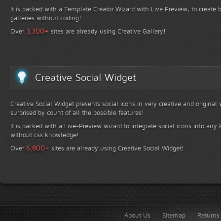
It is packed with a Template Creator Wizard with Live Preview, to create b
galleries without coding!
+
3,300
Over
sites are already using Creative Gallery!
Creative Social Widget
Creative Social Widget presents social icons in very creative and original
surprised by count of all the possible features!
It is packed with a Live-Preview wizard to integrate social icons into any 
without css knowledge!
+
6,800
Over
sites are already using Creative Social Widget!
About Us
Sitemap
Returns 