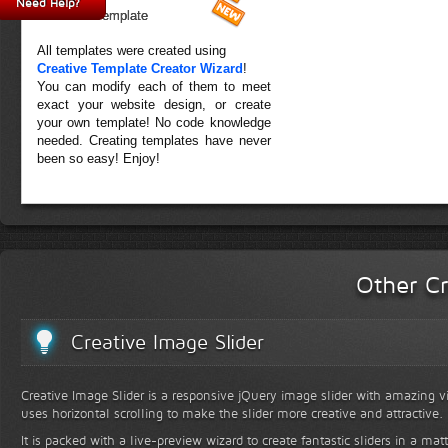
Need Help?
Forest Template
All templates were created using
Creative Template Creator Wizard
!
You can modify each of them to meet
exact your website design, or create
your own template! No code knowledge
needed. Creating templates have never
been so easy! Enjoy!
Other Cr
Creative Image Slider
Creative Image Slider is a responsive jQuery image slider with amazing vis
uses horizontal scrolling to make the slider more creative and attractive.
It is packed with a live-preview wizard to create fantastic sliders in a mat