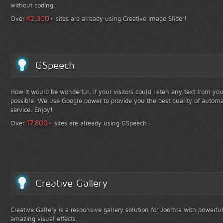
without coding.
+
42,300
Over
sites are already using Creative Image Slider!
GSpeech
How it would be wonderful, if your visitors could listen any text from yo
possible. We use Google power to provide you the best quality of automa
service. Enjoy!
+
17,800
Over
sites are already using GSpeech!
Creative Gallery
Creative Gallery is a responsive gallery solution for Joomla with powerfu
amazing visual effects.