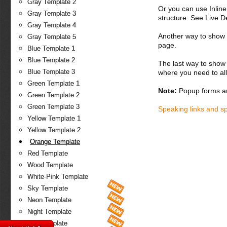
Gray Template 2
Or you can use Inlin
Gray Template 3
structure. See Live 
Gray Template 4
Another way to show fo
Gray Template 5
page.
Blue Template 1
Blue Template 2
The last way to show 
Blue Template 3
where you need to all
Green Template 1
Note:
Popup forms ar
Green Template 2
Green Template 3
Speaking links and s
Yellow Template 1
Yellow Template 2
Orange Template
Red Template
Wood Template
White-Pink Template
Sky Template
Neon Template
Night Template
Fire Template