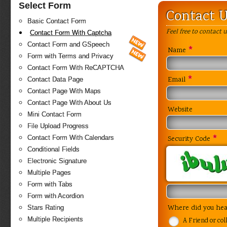
Select Form
Contact 
Basic Contact Form
Feel free to contact 
Contact Form With Captcha
Contact Form and GSpeech
*
Name
Form with Terms and Privacy
Contact Form With ReCAPTCHA
*
Contact Data Page
Email
Contact Page With Maps
Contact Page With About Us
Website
Mini Contact Form
File Upload Progress
*
Contact Form With Calendars
Security Code
Conditional Fields
Electronic Signature
Multiple Pages
Form with Tabs
Form with Acordion
Stars Rating
Where did you hea
Multiple Recipients
A Friend or col