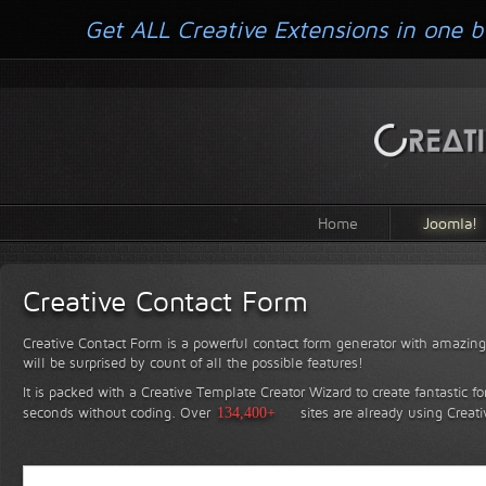
Get ALL Creative Extensions in one b
Home
Joomla!
Creative Contact Form
Creative Contact Form is a powerful contact form generator with amazing 
will be surprised by count of all the possible features!
It is packed with a Creative Template Creator Wizard to create fantastic f
seconds without coding.
Over
134,400+
sites are already using Creat