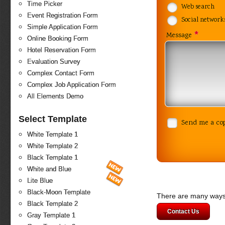
Time Picker
Web search
Event Registration Form
Social network
Simple Application Form
*
Message
Online Booking Form
Hotel Reservation Form
Evaluation Survey
Complex Contact Form
Complex Job Application Form
All Elements Demo
Select Template
Send me a co
White Template 1
White Template 2
Black Template 1
White and Blue
Lite Blue
Black-Moon Template
There are many ways 
Black Template 2
Contact Us
Gray Template 1