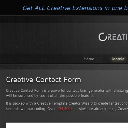
Get ALL Creative Extensions in one b
Home
Joomla!
Creative Contact Form
Creative Contact Form is a powerful contact form generator with amazing 
will be surprised by count of all the possible features!
It is packed with a Creative Template Creator Wizard to create fantastic f
seconds without coding.
Over
134,400+
sites are already using Creat