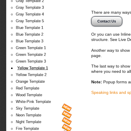
Gray Template 2
Gray Template 3
There are many ways 
Gray Template 4
Gray Template 5
Contact Us
Blue Template 1
Or you can use Inlin
Blue Template 2
structure. See Live 
Blue Template 3
Green Template 1
Another way to show fo
Green Template 2
page.
Green Template 3
The last way to show 
Yellow Template 1
where you need to all
Yellow Template 2
Orange Template
Note:
Popup forms ar
Red Template
Speaking links and s
Wood Template
White-Pink Template
Sky Template
Neon Template
Night Template
Fire Template