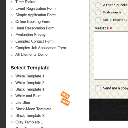
Time Picker
A Friend or coll
Event Registration Form
Web search
Simple Application Form
Social networks
Online Booking Form
*
Message
Hotel Reservation Form
Evaluation Survey
Complex Contact Form
Complex Job Application Form
All Elements Demo
Select Template
White Template 1
White Template 2
Send me a cop
Black Template 1
White and Blue
Lite Blue
Black-Moon Template
Black Template 2
Gray Template 1