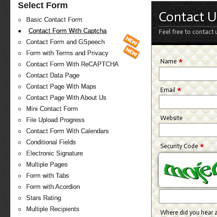
Select Form
Contact U
Basic Contact Form
Contact Form With Captcha
Feel free to contact 
Contact Form and GSpeech
Form with Terms and Privacy
*
Name
Contact Form With ReCAPTCHA
Contact Data Page
Contact Page With Maps
*
Email
Contact Page With About Us
Mini Contact Form
Website
File Upload Progress
Contact Form With Calendars
Conditional Fields
*
Security Code
Electronic Signature
Multiple Pages
Form with Tabs
Form with Acordion
Stars Rating
Multiple Recipients
Where did you hear 