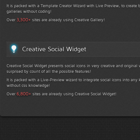
It is packed with a Template Creator Wizard with Live Preview, to create b
galleries without coding!
+
3,300
Over
sites are already using Creative Gallery!
Creative Social Widget
Creative Social Widget presents social icons in very creative and original
surprised by count of all the possible features!
It is packed with a Live-Preview wizard to integrate social icons into any 
without css knowledge!
+
6,800
Over
sites are already using Creative Social Widget!