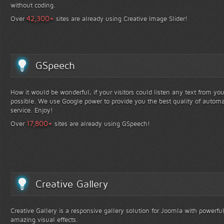
without coding.
+
42,300
Over
sites are already using Creative Image Slider!
GSpeech
How it would be wonderful, if your visitors could listen any text from yo
possible. We use Google power to provide you the best quality of automa
service. Enjoy!
+
17,800
Over
sites are already using GSpeech!
Creative Gallery
Creative Gallery is a responsive gallery solution for Joomla with powerfu
amazing visual effects.