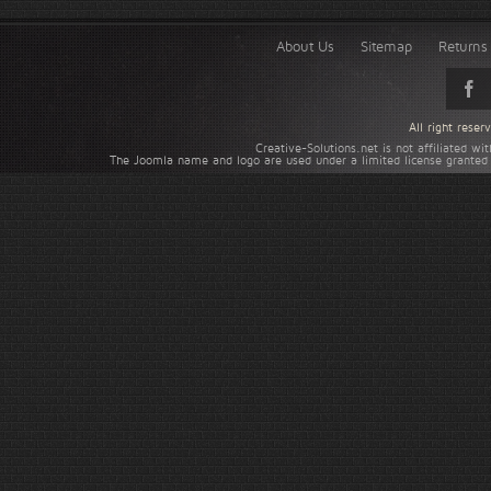
About Us
Sitemap
Returns 
All right rese
Creative-Solutions.net is not affiliated w
The Joomla name and logo are used under a limited license granted 