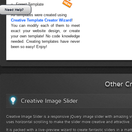
Forest Template
Need Help?
All templates were created using
Creative Template Creator Wizard
!
You can modify each of them to meet
exact your website design, or create
your own template! No code knowledge
needed. Creating templates have never
been so easy! Enjoy!
Other Cr
Creative Image Slider
Creative Image Slider is a responsive jQuery image slider with amazing vis
uses horizontal scrolling to make the slider more creative and attractive.
It is packed with a live-preview wizard to create fantastic sliders in a mat