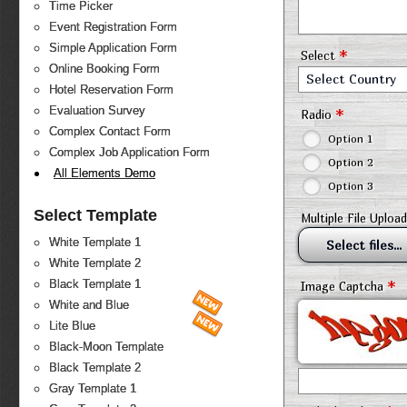
Time Picker
Event Registration Form
Simple Application Form
*
Select
Online Booking Form
Select Country
Hotel Reservation Form
Evaluation Survey
*
Radio
Complex Contact Form
Option 1
Complex Job Application Form
Option 2
All Elements Demo
Option 3
Select Template
Multiple File Upload
White Template 1
Select files...
White Template 2
*
Black Template 1
Image Captcha
White and Blue
Lite Blue
Black-Moon Template
Black Template 2
Gray Template 1