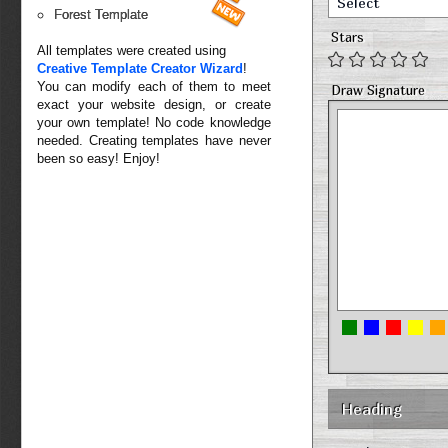
Select
Forest Template
Stars
All templates were created using
Creative Template Creator Wizard
!
You can modify each of them to meet
Draw Signature
exact your website design, or create
your own template! No code knowledge
needed. Creating templates have never
been so easy! Enjoy!
Heading