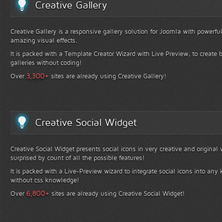
Creative Gallery
Creative Gallery is a responsive gallery solution for Joomla with powerfu
amazing visual effects.
It is packed with a Template Creator Wizard with Live Preview, to create b
galleries without coding!
+
3,300
Over
sites are already using Creative Gallery!
Creative Social Widget
Creative Social Widget presents social icons in very creative and original
surprised by count of all the possible features!
It is packed with a Live-Preview wizard to integrate social icons into any 
without css knowledge!
+
6,800
Over
sites are already using Creative Social Widget!