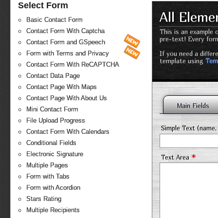
Select Form
All Elem
Basic Contact Form
Contact Form With Captcha
This is an example o
pre-text! Every for
Contact Form and GSpeech
If you need a diffe
Form with Terms and Privacy
template using
Tem
Contact Form With ReCAPTCHA
Contact Data Page
Contact Page With Maps
Contact Page With About Us
Main Fields
Mini Contact Form
File Upload Progress
Simple Text (name, 
Contact Form With Calendars
Conditional Fields
Electronic Signature
*
Text Area
Multiple Pages
Form with Tabs
Form with Acordion
Stars Rating
Multiple Recipients