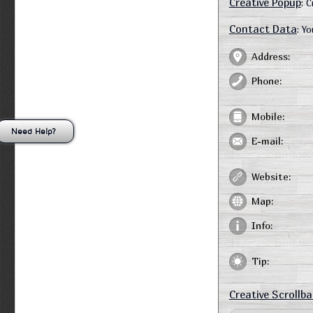
Creative Popup
: 
Contact Data
: Y
Address:
Phone:
Mobile:
Need Help?
E-mail:
Website:
Map:
Info:
Tip:
Creative Scrollba