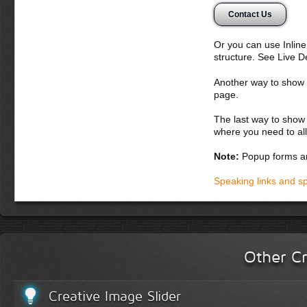
tempor nisi, ve
Contact Us
ac lacus. Aliqua
sed, tempor et,
erat, ornare et,
Or you can use Inlin
egestas quis, fr
structure. See Live 
Donec semper, se
Another way to show fo
suscipit nunc. Ali
page.
Suspendisse poten
dignissim augue v
The last way to show 
magnis dis partur
where you need to all
massa nulla, vive
Note:
Popup forms ar
Donec dapibus o
lacus a iaculis 
Speaking links and s
Integer cursus 
quis nunc sagit
purus, in fringi
volutpat. Fusce
Vestibulum lacus
Other Cr
Phasellus fauci
Praesent fringill
Creative Image Slider