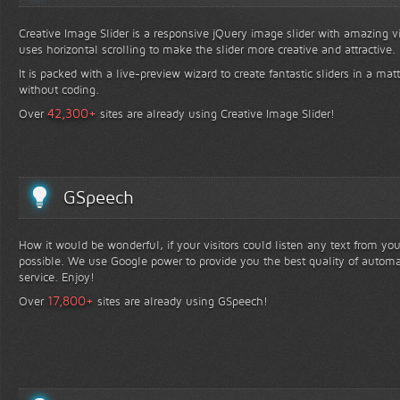
Creative Image Slider is a responsive jQuery image slider with amazing vis
uses horizontal scrolling to make the slider more creative and attractive.
It is packed with a live-preview wizard to create fantastic sliders in a mat
without coding.
+
42,300
Over
sites are already using Creative Image Slider!
GSpeech
How it would be wonderful, if your visitors could listen any text from yo
possible. We use Google power to provide you the best quality of automa
service. Enjoy!
+
17,800
Over
sites are already using GSpeech!