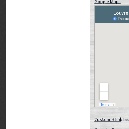
Google Maps
:
Custom Html
: In