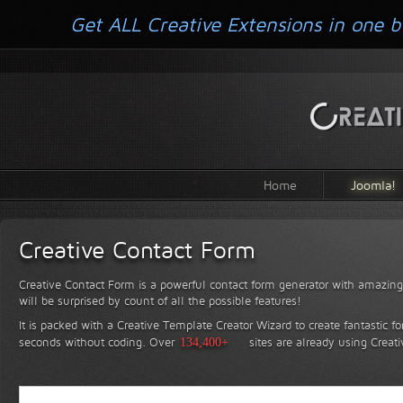
Get ALL Creative Extensions in one b
Home
Joomla!
Creative Contact Form
Creative Contact Form is a powerful contact form generator with amazing 
will be surprised by count of all the possible features!
It is packed with a Creative Template Creator Wizard to create fantastic f
seconds without coding.
Over
134,400+
sites are already using Creat