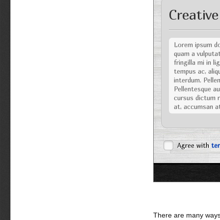
Creative
Lorem ipsum dol
quam a vulputat
fringilla mi in 
tempus ac, aliqu
interdum. Pellen
Pellentesque aug
cursus dictum ri
at, accumsan a
Nulla facilisi. Nu
posuere cubilia C
dignissim viverra
Agree with
te
tellus eu volutpat
Vestibulum ipsum 
Sed eget turpis
sociis natoque 
Pellentesque ali
urna. Praesent p
Maecenas gravida
There are many ways 