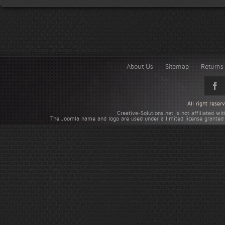
About Us
Sitemap
Returns 
All right rese
Creative-Solutions.net is not affiliated w
The Joomla name and logo are used under a limited license granted 