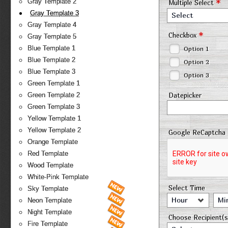
*
Gray Template 2
Multiple Select
Gray Template 3
Select
Gray Template 4
*
Checkbox
Gray Template 5
Blue Template 1
Option 1
Blue Template 2
Option 2
Blue Template 3
Option 3
Green Template 1
Datepicker
Green Template 2
Green Template 3
Yellow Template 1
Yellow Template 2
Google ReCaptcha
Orange Template
Red Template
Wood Template
White-Pink Template
Select Time
Sky Template
Hour
Mi
Neon Template
Night Template
Choose Recipient(s
Fire Template