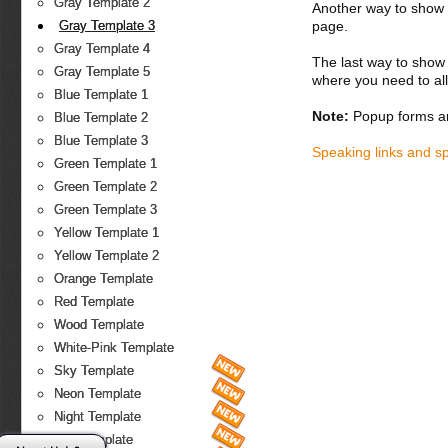
Gray Template 2
Another way to show fo
page.
Gray Template 3
Gray Template 4
The last way to show 
Gray Template 5
where you need to all
Blue Template 1
Note:
Popup forms ar
Blue Template 2
Blue Template 3
Speaking links and s
Green Template 1
Green Template 2
Green Template 3
Yellow Template 1
Yellow Template 2
Orange Template
Red Template
Wood Template
White-Pink Template
Sky Template
Neon Template
Night Template
Fire Template