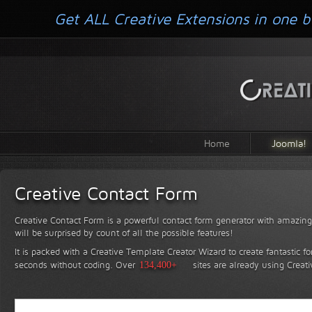
Get ALL Creative Extensions in one b
Home
Joomla!
Creative Contact Form
Creative Contact Form is a powerful contact form generator with amazing 
will be surprised by count of all the possible features!
It is packed with a Creative Template Creator Wizard to create fantastic f
seconds without coding.
Over
134,400+
sites are already using Creat