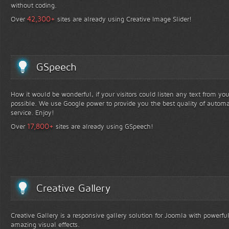
without coding.
+
42,300
Over
sites are already using Creative Image Slider!
GSpeech
How it would be wonderful, if your visitors could listen any text from yo
possible. We use Google power to provide you the best quality of automa
service. Enjoy!
+
17,800
Over
sites are already using GSpeech!
Creative Gallery
Creative Gallery is a responsive gallery solution for Joomla with powerfu
amazing visual effects.