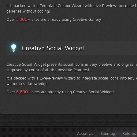
It is packed with a Template Creator Wizard with Live Preview, to create b
galleries without coding!
+
3,300
Over
sites are already using Creative Gallery!
Creative Social Widget
Creative Social Widget presents social icons in very creative and original
surprised by count of all the possible features!
It is packed with a Live-Preview wizard to integrate social icons into any 
without css knowledge!
+
6,800
Over
sites are already using Creative Social Widget!
About Us
Sitemap
Returns 