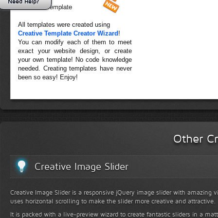
Need Help?
Forest Template
All templates were created using
Creative Template Creator Wizard
!
You can modify each of them to meet
exact your website design, or create
your own template! No code knowledge
needed. Creating templates have never
been so easy! Enjoy!
Other Cr
Creative Image Slider
Creative Image Slider is a responsive jQuery image slider with amazing vis
uses horizontal scrolling to make the slider more creative and attractive.
It is packed with a live-preview wizard to create fantastic sliders in a mat