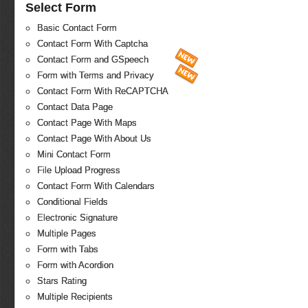
Select Form
Basic Contact Form
Contact Form With Captcha
Contact Form and GSpeech
Form with Terms and Privacy
Contact Form With ReCAPTCHA
Contact Data Page
Contact Page With Maps
Contact Page With About Us
Mini Contact Form
File Upload Progress
Contact Form With Calendars
Conditional Fields
Electronic Signature
Multiple Pages
Form with Tabs
Form with Acordion
Stars Rating
Multiple Recipients