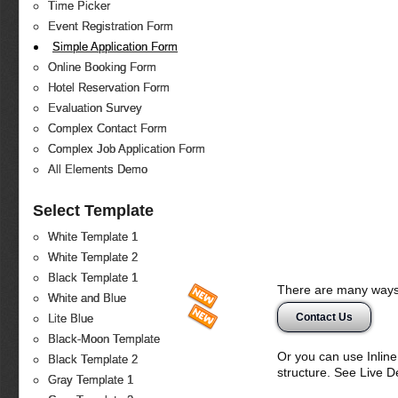
Time Picker
Event Registration Form
Simple Application Form
Online Booking Form
Hotel Reservation Form
Evaluation Survey
Complex Contact Form
Complex Job Application Form
All Elements Demo
Select Template
White Template 1
White Template 2
Black Template 1
There are many ways 
White and Blue
Contact Us
Lite Blue
Black-Moon Template
Or you can use Inlin
Black Template 2
structure. See Live 
Gray Template 1