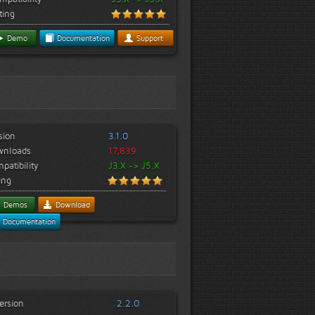
ting
Demo
Documentation
Support
sion
3.1.0
wnloads
17,839
patibility
J3.X -> J5.X
ing
Demos
Download
Documentation
ersion
2.2.0