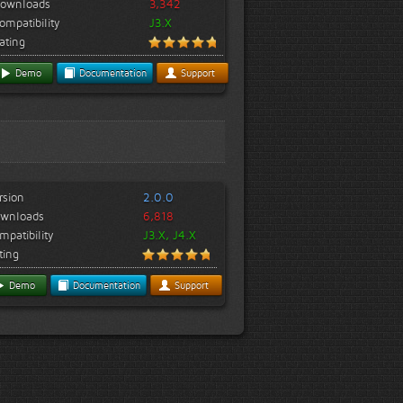
ownloads
3,342
ompatibility
J3.X
ating
Demo
Documentation
Support
rsion
2.0.0
wnloads
6,818
mpatibility
J3.X, J4.X
ting
Demo
Documentation
Support