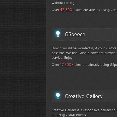
without coding.
+
42,300
Over
sites are already using Crea
GSpeech
How it would be wonderful, if your visitor
possible. We use Google power to provide y
service. Enjoy!
+
17,800
Over
sites are already using GSp
Creative Gallery
Creative Gallery is a responsive gallery so
amazing visual effects.