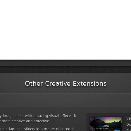
Other Creative Extensions
y image slider with amazing visual effects. It
Ve
r more creative and attractive.
Do
reate fantastic sliders in a matter of seconds
Co