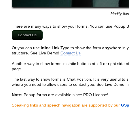
Modify thi
There are many ways to show your forms. You can use Popup B
Contact Us
Or you can use Inline Link Type to show the form
anywhere
in y
structure. See Live Demo!
Contact Us
Another way to show forms is static buttons at left or right side o
page.
The last way to show forms is Chat Position. It is very useful to
where you need to allow users to contact you. See Live Demo in
Note:
Popup forms are available since PRO License!
Speaking links and speech navigation are supported by our
GSp