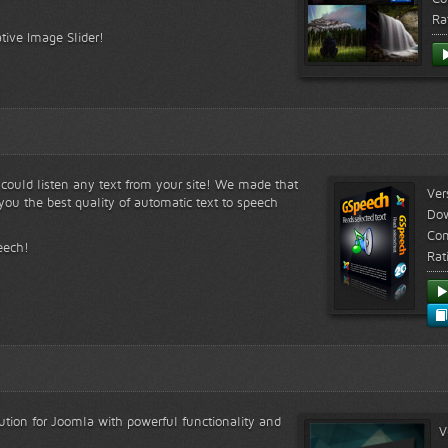
Ra
tive Image Slider!
s could listen any text from your site! We made that
Ver
ou the best quality of automatic text to speech
Do
Com
eech!
Rat
lution for Joomla with powerful functionality and
V