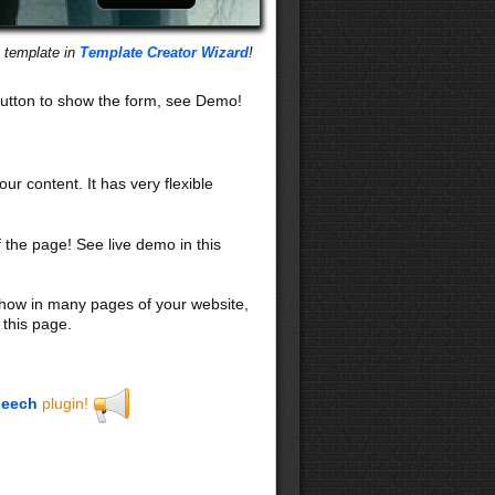
s template in
Template Creator Wizard
!
utton to show the form, see Demo!
our content. It has very flexible
f the page! See live demo in this
 show in many pages of your website,
 this page.
eech
plugin!