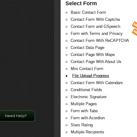
Select Form
Basic Contact Form
Contact Form With Captcha
Contact Form and GSpeech
Form with Terms and Privacy
Contact Form With ReCAPTCHA
Contact Data Page
Contact Page With Maps
Contact Page With About Us
Mini Contact Form
File Upload Progress
Contact Form With Calendars
Conditional Fields
Electronic Signature
Multiple Pages
Form with Tabs
Need Help?
Form with Acordion
Stars Rating
Multiple Recipients