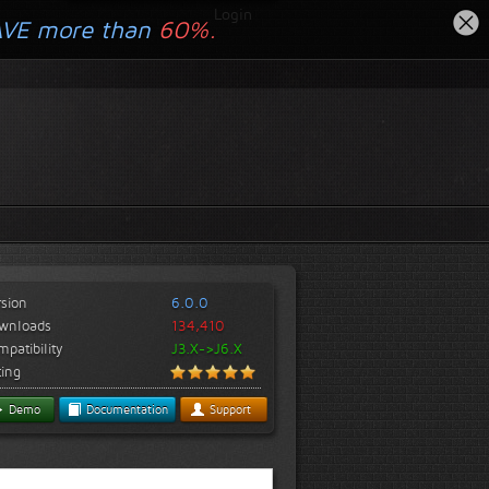
Login
AVE more than
60%.
rsion
6.0.0
wnloads
134,410
patibility
J3.X->J6.X
ting
Demo
Documentation
Support