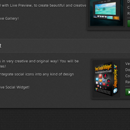
D
 with Live Preview, to create beautiful and creative
C
R
ive Gallery!
t
s in very creative and original way! You will be
Ve
res!
Do
ntegrate social icons into any kind of design
Co
Ra
ive Social Widget!