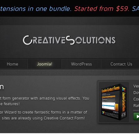
tensions in one bundle.
Started from $59.
S
Home
Joomla!
WordPress
Contact Us
rm
Ve
Do
t form generator with amazing visual effects. You
Com
le features!
Ra
or Wizard to create fantastic forms in a matter of
sites are already using Creative Contact Form!