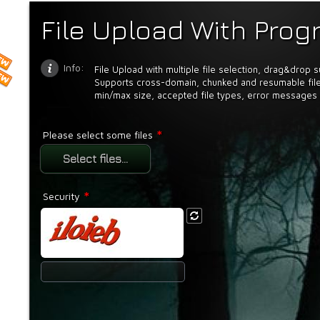
File Upload With Prog
Info:
File Upload with multiple file selection, drag&drop 
Supports cross-domain, chunked and resumable file
min/max size, accepted file types, error messages 
*
Please select some files
Select files...
*
Security