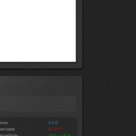
rsion
3.5.0
wnloads
42,317
mpatibility
J3.X -> J5.X