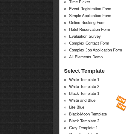
Time Picker
Event Registration Form
Simple Application Form
Online Booking Form
Hotel Reservation Form
Evaluation Survey
Complex Contact Form
Complex Job Application Form
All Elements Demo
Select Template
White Template 1
White Template 2
Black Template 1
White and Blue
Lite Blue
Black-Moon Template
Black Template 2
Gray Template 1