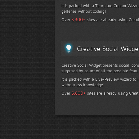
It is packed with a Template Creator Wizard
galleries without coding!
+
3,300
Over
sites are already using Creat
Creative Social Widge
Creative Social Widget presents social icon
surprised by count of all the possible featu
It is packed with a Live-Preview wizard to i
without css knowledge!
+
6,800
Over
sites are already using Creat