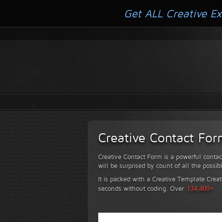
Get ALL Creative Ex
Creative Contact Fo
Creative Contact Form is a powerful contac
will be surprised by count of all the possib
It is packed with a Creative Template Creat
seconds without coding.
Over
134,400+