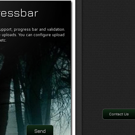
ressbar
support, progress bar and validation.
 uploads. You can configure upload
etc.
Contact Us