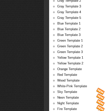
Gray Template 2
Gray Template 3
Gray Template 4
Gray Template 5
Blue Template 1
Blue Template 2
Blue Template 3
Green Template 1
Green Template 2
Green Template 3
Yellow Template 1
Yellow Template 2
Orange Template
Red Template
Wood Template
White-Pink Template
Sky Template
Neon Template
Night Template
Fire Template