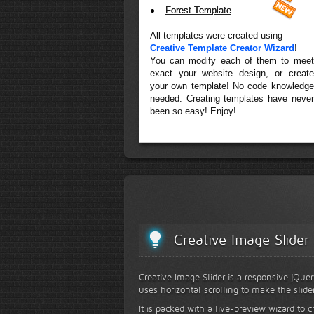
Forest Template
All templates were created using
Creative Template Creator Wizard
!
You can modify each of them to meet
exact your website design, or create
your own template! No code knowledge
needed. Creating templates have never
been so easy! Enjoy!
Creative Image Slider
Creative Image Slider is a responsive jQuer
uses horizontal scrolling to make the slide
It is packed with a live-preview wizard to c