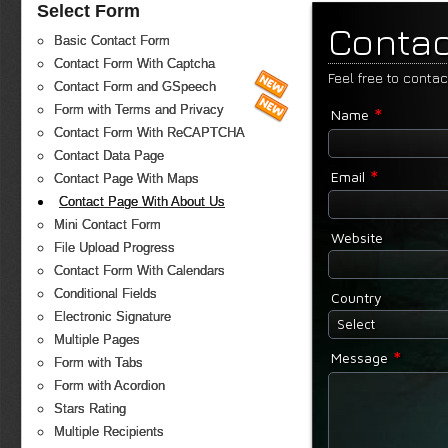
Select Form
Contac
Basic Contact Form
Contact Form With Captcha
Feel free to conta
Contact Form and GSpeech
*
Form with Terms and Privacy
Name
Contact Form With ReCAPTCHA
Contact Data Page
*
Email
Contact Page With Maps
Contact Page With About Us
Mini Contact Form
Website
File Upload Progress
Contact Form With Calendars
Conditional Fields
Country
Electronic Signature
Select
Multiple Pages
*
Message
Form with Tabs
Form with Acordion
Stars Rating
Multiple Recipients