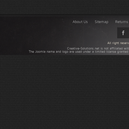
About Us
Sitemap
Returns 
All right rese
Creative-Solutions.net is not affiliated w
The Joomla name and logo are used under a limited license granted 