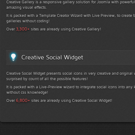
Creative Gallery is a responsive gallery solution for Joomla with powerfu
amazing visual effects.
It is packed with a Template Creator Wizard with Live Preview, to create b
galleries without coding!
+
3,300
Over
sites are already using Creative Gallery!
Creative Social Widget
Creative Social Widget presents social icons in very creative and original
surprised by count of all the possible features!
It is packed with a Live-Preview wizard to integrate social icons into any 
without css knowledge!
+
6,800
Over
sites are already using Creative Social Widget!