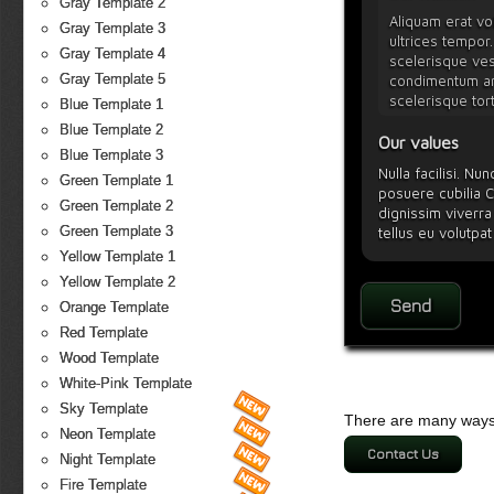
Gray Template 2
Aliquam erat vol
Gray Template 3
ultrices tempor.
Gray Template 4
scelerisque vest
Gray Template 5
condimentum arc
scelerisque tor
Blue Template 1
Blue Template 2
Our values
Blue Template 3
Nulla facilisi. Nu
Green Template 1
posuere cubilia C
Green Template 2
dignissim viverra 
Green Template 3
tellus eu volutpat
Vestibulum ipsum 
Yellow Template 1
Yellow Template 2
Orange Template
Red Template
Wood Template
White-Pink Template
Sky Template
There are many ways 
Neon Template
Contact Us
Night Template
Fire Template