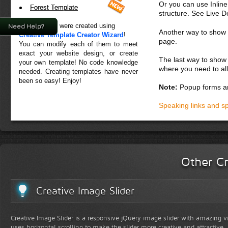
Or you can use Inlin
Forest Template
structure. See Live 
All templates were created using
Need Help?
Another way to show fo
Creative Template Creator Wizard
!
page.
You can modify each of them to meet
exact your website design, or create
The last way to show 
your own template! No code knowledge
where you need to all
needed. Creating templates have never
been so easy! Enjoy!
Note:
Popup forms ar
Speaking links and s
Other Cr
Creative Image Slider
Creative Image Slider is a responsive jQuery image slider with amazing vis
uses horizontal scrolling to make the slider more creative and attractive.