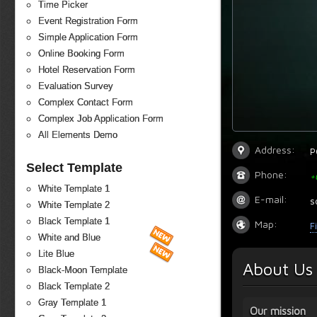
Time Picker
Event Registration Form
Simple Application Form
Online Booking Form
Hotel Reservation Form
Evaluation Survey
Complex Contact Form
Complex Job Application Form
All Elements Demo
Address:
P
Select Template
Phone:
+
White Template 1
E-mail:
s
White Template 2
Black Template 1
Map:
F
White and Blue
Lite Blue
About Us
Black-Moon Template
Black Template 2
Gray Template 1
Our mission