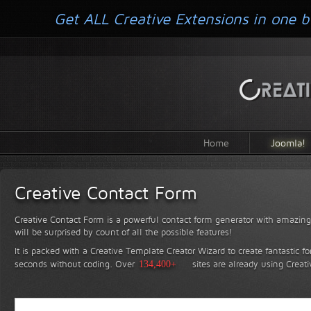
Get ALL Creative Extensions in one b
Home
Joomla!
Creative Contact Form
Creative Contact Form is a powerful contact form generator with amazing 
will be surprised by count of all the possible features!
It is packed with a Creative Template Creator Wizard to create fantastic f
seconds without coding.
Over
134,400+
sites are already using Creat