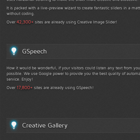
It is packed with a live-preview wizard to create fantastic sliders in a mat
without coding.
+
42,300
Over
sites are already using Creative Image Slider!
GSpeech
How it would be wonderful, if your visitors could listen any text from yo
possible. We use Google power to provide you the best quality of automa
service. Enjoy!
+
17,800
Over
sites are already using GSpeech!
Creative Gallery