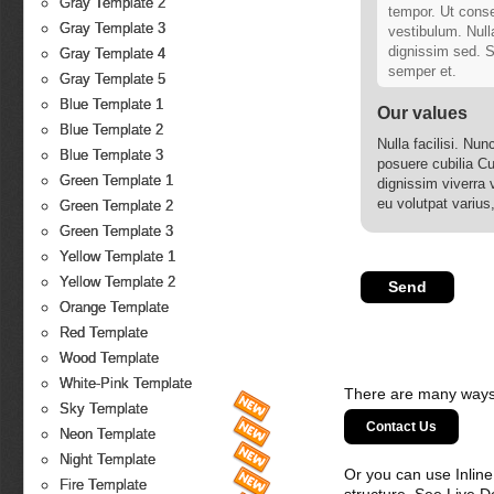
Gray Template 2
tempor. Ut conse
Gray Template 3
vestibulum. Null
dignissim sed. Su
Gray Template 4
semper et.
Gray Template 5
Blue Template 1
Our values
Blue Template 2
Nulla facilisi. Nun
Blue Template 3
posuere cubilia Cu
Green Template 1
dignissim viverra 
eu volutpat varius
Green Template 2
ipsum ante, malesu
Green Template 3
Yellow Template 1
Yellow Template 2
Orange Template
Red Template
Wood Template
White-Pink Template
There are many ways 
Sky Template
Contact Us
Neon Template
Night Template
Or you can use Inlin
Fire Template
structure. See Live 