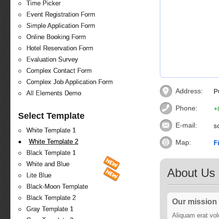
Time Picker
Event Registration Form
Simple Application Form
Online Booking Form
Hotel Reservation Form
Evaluation Survey
Complex Contact Form
Complex Job Application Form
Address:
P
All Elements Demo
Phone:
+
Select Template
E-mail:
s
White Template 1
White Template 2
Map:
F
Black Template 1
White and Blue
About Us
Lite Blue
Black-Moon Template
Black Template 2
Our mission
Gray Template 1
Aliquam erat volu