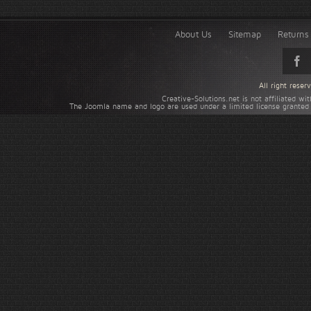
About Us
Sitemap
Returns 
All right rese
Creative-Solutions.net is not affiliated w
The Joomla name and logo are used under a limited license granted 