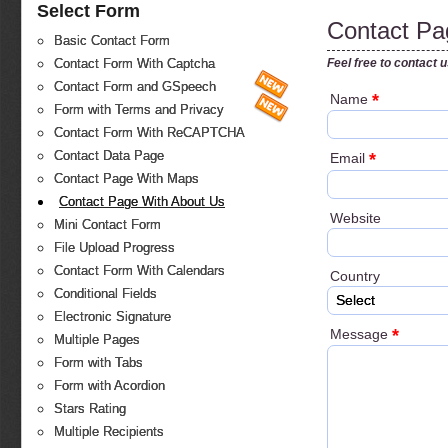
Select Form
Contact Pa
Basic Contact Form
Feel free to contact 
Contact Form With Captcha
Contact Form and GSpeech
*
Name
Form with Terms and Privacy
Contact Form With ReCAPTCHA
Contact Data Page
*
Email
Contact Page With Maps
Contact Page With About Us
Website
Mini Contact Form
File Upload Progress
Contact Form With Calendars
Country
Conditional Fields
Select
Electronic Signature
*
Message
Multiple Pages
Form with Tabs
Form with Acordion
Stars Rating
Multiple Recipients