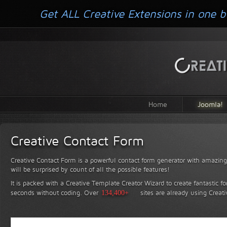
Get ALL Creative Extensions in one b
Home
Joomla!
Creative Contact Form
Creative Contact Form is a powerful contact form generator with amazing 
will be surprised by count of all the possible features!
It is packed with a Creative Template Creator Wizard to create fantastic f
seconds without coding.
Over
134,400+
sites are already using Creat