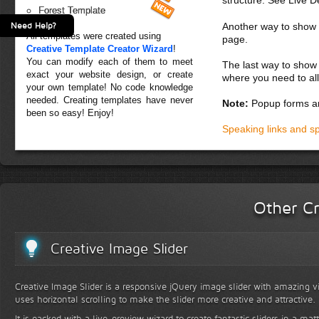
Forest Template
Need Help?
Another way to show fo
All templates were created using
page.
Creative Template Creator Wizard
!
You can modify each of them to meet
The last way to show 
exact your website design, or create
where you need to all
your own template! No code knowledge
needed. Creating templates have never
Note:
Popup forms ar
been so easy! Enjoy!
Speaking links and s
Other Cr
Creative Image Slider
Creative Image Slider is a responsive jQuery image slider with amazing vis
uses horizontal scrolling to make the slider more creative and attractive.
It is packed with a live-preview wizard to create fantastic sliders in a mat