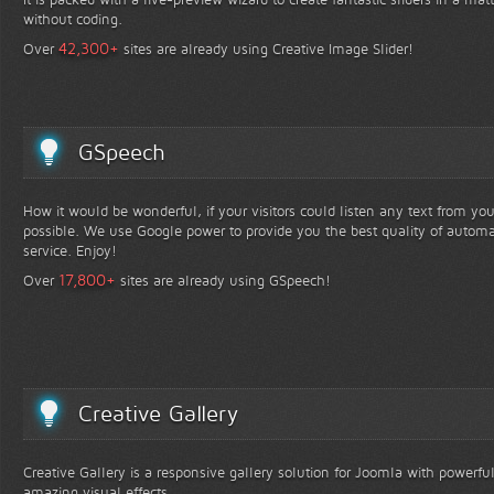
without coding.
+
42,300
Over
sites are already using Creative Image Slider!
GSpeech
How it would be wonderful, if your visitors could listen any text from yo
possible. We use Google power to provide you the best quality of automa
service. Enjoy!
+
17,800
Over
sites are already using GSpeech!
Creative Gallery
Creative Gallery is a responsive gallery solution for Joomla with powerfu
amazing visual effects.