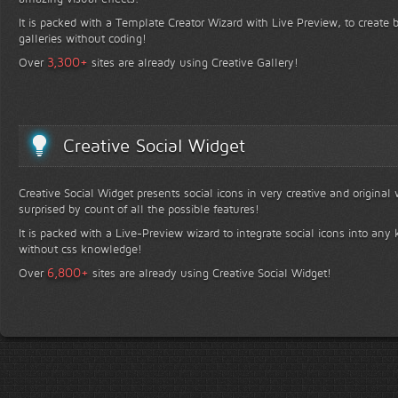
It is packed with a Template Creator Wizard with Live Preview, to create b
galleries without coding!
+
3,300
Over
sites are already using Creative Gallery!
Creative Social Widget
Creative Social Widget presents social icons in very creative and original
surprised by count of all the possible features!
It is packed with a Live-Preview wizard to integrate social icons into any 
without css knowledge!
+
6,800
Over
sites are already using Creative Social Widget!