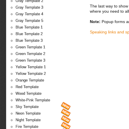
Gray Template 2
The last way to show 
Gray Template 3
where you need to all
Gray Template 4
Gray Template 5
Note:
Popup forms ar
Blue Template 1
Speaking links and s
Blue Template 2
Blue Template 3
Green Template 1
Green Template 2
Green Template 3
Yellow Template 1
Yellow Template 2
Orange Template
Red Template
Wood Template
White-Pink Template
Sky Template
Neon Template
Night Template
Fire Template