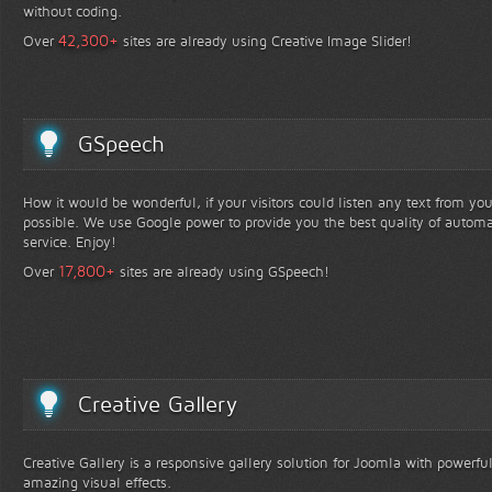
without coding.
+
42,300
Over
sites are already using Creative Image Slider!
GSpeech
How it would be wonderful, if your visitors could listen any text from yo
possible. We use Google power to provide you the best quality of automa
service. Enjoy!
+
17,800
Over
sites are already using GSpeech!
Creative Gallery
Creative Gallery is a responsive gallery solution for Joomla with powerfu
amazing visual effects.