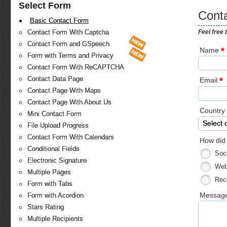
Select Form
Cont
Basic Contact Form
Feel free 
Contact Form With Captcha
Contact Form and GSpeech
*
Name
Form with Terms and Privacy
Contact Form With ReCAPTCHA
Contact Data Page
*
Email
Contact Page With Maps
Contact Page With About Us
Country
Mini Contact Form
Select 
File Upload Progress
Contact Form With Calendars
How did
Conditional Fields
Soc
Electronic Signature
Web
Multiple Pages
Rec
Form with Tabs
Messag
Form with Acordion
Stars Rating
Multiple Recipients