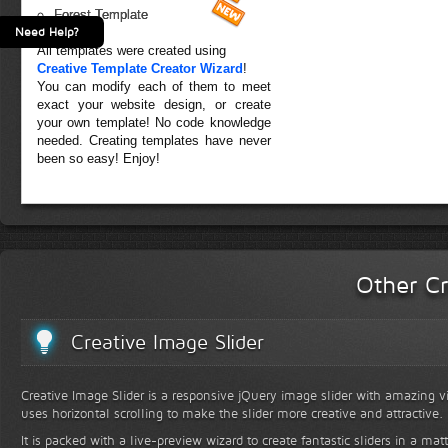
Forest Template
Need Help?
All templates were created using
Creative Template Creator Wizard
!
You can modify each of them to meet
exact your website design, or create
your own template! No code knowledge
needed. Creating templates have never
been so easy! Enjoy!
Other Cr
Creative Image Slider
Creative Image Slider is a responsive jQuery image slider with amazing vis
uses horizontal scrolling to make the slider more creative and attractive.
It is packed with a live-preview wizard to create fantastic sliders in a mat