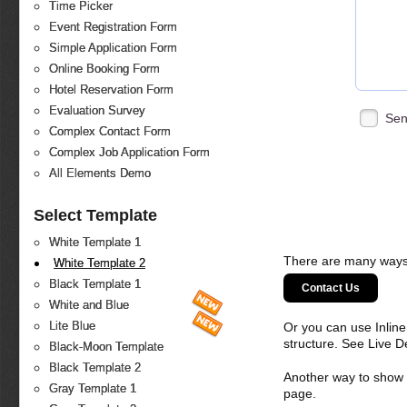
Time Picker
Event Registration Form
Simple Application Form
Online Booking Form
Hotel Reservation Form
Evaluation Survey
Sen
Complex Contact Form
Complex Job Application Form
All Elements Demo
Select Template
White Template 1
There are many ways 
White Template 2
Black Template 1
Contact Us
White and Blue
Lite Blue
Or you can use Inlin
structure. See Live 
Black-Moon Template
Black Template 2
Another way to show fo
Gray Template 1
page.