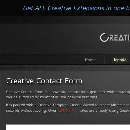
Get ALL Creative Extensions in one b
Home
Joomla!
Creative Contact Form
Creative Contact Form is a powerful contact form generator with amazing 
will be surprised by count of all the possible features!
It is packed with a Creative Template Creator Wizard to create fantastic f
seconds without coding.
Over
134,400+
sites are already using Creat