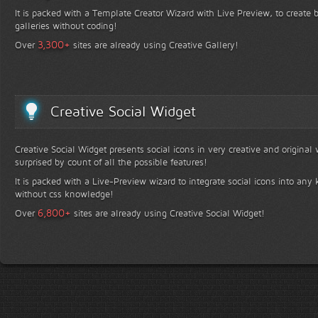
It is packed with a Template Creator Wizard with Live Preview, to create b
galleries without coding!
+
3,300
Over
sites are already using Creative Gallery!
Creative Social Widget
Creative Social Widget presents social icons in very creative and original
surprised by count of all the possible features!
It is packed with a Live-Preview wizard to integrate social icons into any 
without css knowledge!
+
6,800
Over
sites are already using Creative Social Widget!