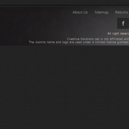
About Us
Sitemap
Returns 
All right rese
Creative-Solutions.net is not affiliated w
The Joomla name and logo are used under a limited license granted 