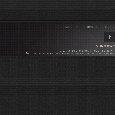
About Us
Sitemap
Returns 
All right rese
Creative-Solutions.net is not affiliated w
The Joomla name and logo are used under a limited license granted 