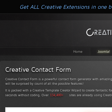
Get ALL Creative Extensions in one b
Home
Joomla!
Creative Contact Form
Creative Contact Form is a powerful contact form generator with amazing 
will be surprised by count of all the possible features!
It is packed with a Creative Template Creator Wizard to create fantastic f
seconds without coding.
Over
134,400+
sites are already using Creat