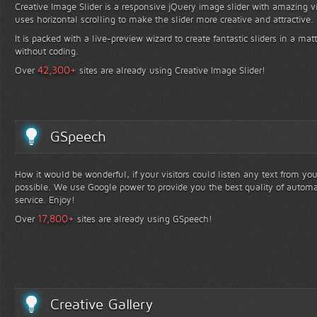
Creative Image Slider is a responsive jQuery image slider with amazing vis
uses horizontal scrolling to make the slider more creative and attractive.
It is packed with a live-preview wizard to create fantastic sliders in a mat
without coding.
+
42,300
Over
sites are already using Creative Image Slider!
GSpeech
How it would be wonderful, if your visitors could listen any text from yo
possible. We use Google power to provide you the best quality of automa
service. Enjoy!
+
17,800
Over
sites are already using GSpeech!
Creative Gallery