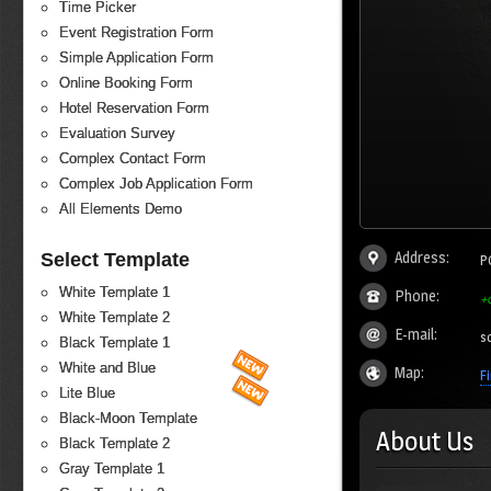
Time Picker
Event Registration Form
Simple Application Form
Online Booking Form
Hotel Reservation Form
Evaluation Survey
Complex Contact Form
Complex Job Application Form
All Elements Demo
Address:
Select Template
P
White Template 1
Phone:
+
White Template 2
E-mail:
s
Black Template 1
White and Blue
Map:
F
Lite Blue
Black-Moon Template
About Us
Black Template 2
Gray Template 1