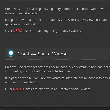
Creative Gallery is a responsive gallery solution for Joomla with powerfu
amazing visual effects.
It is packed with a Template Creator Wizard with Live Preview, to create b
galleries without coding!
+
3,300
Over
sites are already using Creative Gallery!
Creative Social Widget
Creative Social Widget presents social icons in very creative and original
surprised by count of all the possible features!
It is packed with a Live-Preview wizard to integrate social icons into any 
without css knowledge!
+
6,800
Over
sites are already using Creative Social Widget!