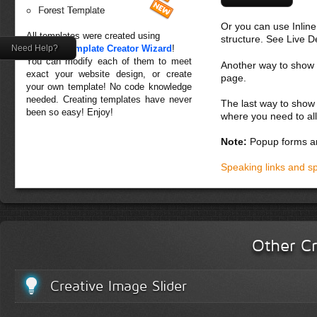
Forest Template
Or you can use Inlin
All templates were created using
structure. See Live 
Need Help?
Creative Template Creator Wizard
!
You can modify each of them to meet
Another way to show fo
exact your website design, or create
page.
your own template! No code knowledge
needed. Creating templates have never
The last way to show 
been so easy! Enjoy!
where you need to all
Note:
Popup forms ar
Speaking links and s
Other Cr
Creative Image Slider