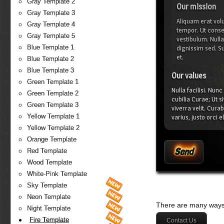
Gray Template 2
Our mission
Gray Template 3
Aliquam erat volu
Gray Template 4
tempor. Ut conseq
Gray Template 5
vestibulum. Null
Blue Template 1
dignissim sed. Su
et.
Blue Template 2
Blue Template 3
Our values
Green Template 1
Nulla facilisi. Nun
Green Template 2
cubilia Curae; Ut s
Green Template 3
viverra velit. Cura
Yellow Template 1
varius, justo orci 
malesuada quis, tem
Yellow Template 2
Orange Template
Red Template
Wood Template
White-Pink Template
Sky Template
Neon Template
There are many ways 
Night Template
Fire Template
Contact Us