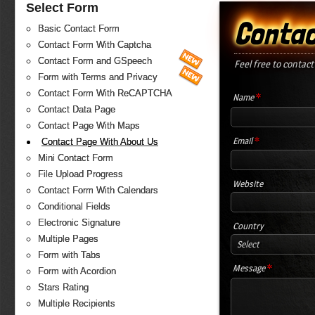
Select Form
Contac
Basic Contact Form
Contact Form With Captcha
Contact Form and GSpeech
Feel free to contact
Form with Terms and Privacy
Contact Form With ReCAPTCHA
*
Name
Contact Data Page
Contact Page With Maps
*
Email
Contact Page With About Us
Mini Contact Form
File Upload Progress
Website
Contact Form With Calendars
Conditional Fields
Electronic Signature
Country
Multiple Pages
Select
Form with Tabs
*
Message
Form with Acordion
Stars Rating
Multiple Recipients