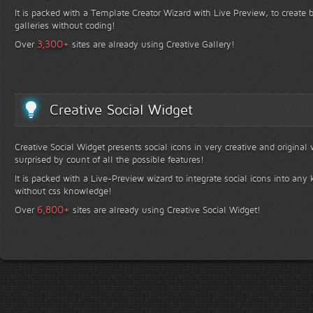
It is packed with a Template Creator Wizard with Live Preview, to create b
galleries without coding!
+
3,300
Over
sites are already using Creative Gallery!
Creative Social Widget
Creative Social Widget presents social icons in very creative and original
surprised by count of all the possible features!
It is packed with a Live-Preview wizard to integrate social icons into any 
without css knowledge!
+
6,800
Over
sites are already using Creative Social Widget!