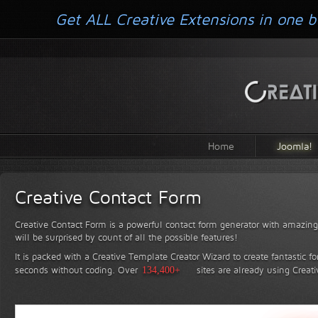
Get ALL Creative Extensions in one b
Home
Joomla!
Creative Contact Form
Creative Contact Form is a powerful contact form generator with amazing 
will be surprised by count of all the possible features!
It is packed with a Creative Template Creator Wizard to create fantastic f
seconds without coding.
Over
134,400+
sites are already using Creat