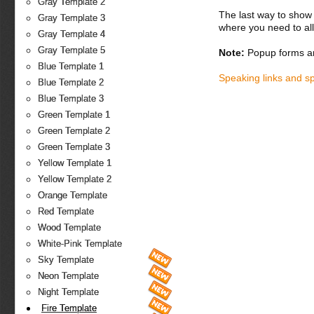
Gray Template 2
The last way to show 
Gray Template 3
where you need to all
Gray Template 4
Gray Template 5
Note:
Popup forms ar
Blue Template 1
Speaking links and s
Blue Template 2
Blue Template 3
Green Template 1
Green Template 2
Green Template 3
Yellow Template 1
Yellow Template 2
Orange Template
Red Template
Wood Template
White-Pink Template
Sky Template
Neon Template
Night Template
Fire Template