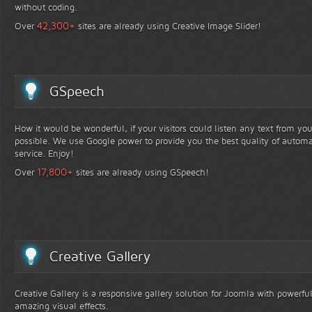
without coding.
+
42,300
Over
sites are already using Creative Image Slider!
GSpeech
How it would be wonderful, if your visitors could listen any text from yo
possible. We use Google power to provide you the best quality of automa
service. Enjoy!
+
17,800
Over
sites are already using GSpeech!
Creative Gallery
Creative Gallery is a responsive gallery solution for Joomla with powerfu
amazing visual effects.