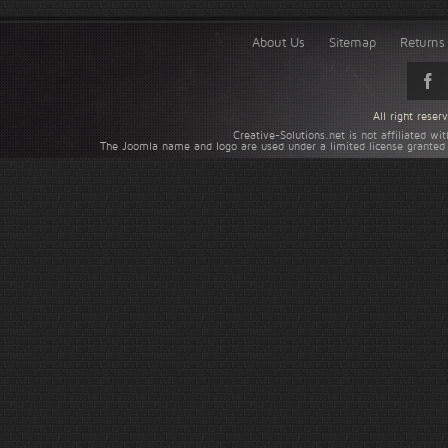
About Us
Sitemap
Returns 
All right rese
Creative-Solutions.net is not affiliated w
The Joomla name and logo are used under a limited license granted 