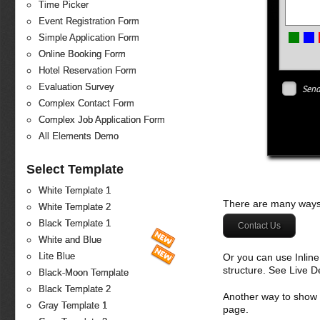
Time Picker
Event Registration Form
Simple Application Form
Online Booking Form
Hotel Reservation Form
Evaluation Survey
Send
Complex Contact Form
Complex Job Application Form
All Elements Demo
Select Template
White Template 1
There are many ways 
White Template 2
Black Template 1
Contact Us
White and Blue
Lite Blue
Or you can use Inlin
structure. See Live 
Black-Moon Template
Black Template 2
Another way to show fo
Gray Template 1
page.