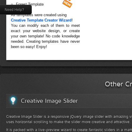
Forest Template
Need Help?
All templates were created using
Creative Template Creator Wizard
!
You can modify each of them to meet
exact your website design, or create
your own template! No code knowledge
needed. Creating templates have never
been so easy! Enjoy!
Other Cr
Creative Image Slider
Creative Image Slider is a responsive jQuery image slider with amazing vis
uses horizontal scrolling to make the slider more creative and attractive.
It is packed with a live-preview wizard to create fantastic sliders in a mat