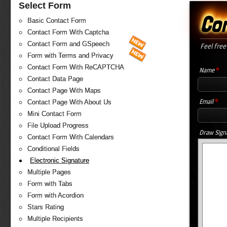
Select Form
Co
Basic Contact Form
Contact Form With Captcha
Contact Form and GSpeech
Feel free
Form with Terms and Privacy
Contact Form With ReCAPTCHA
*
Name
Contact Data Page
Contact Page With Maps
*
Email
Contact Page With About Us
Mini Contact Form
File Upload Progress
Draw Sign
Contact Form With Calendars
Conditional Fields
Electronic Signature
Multiple Pages
Form with Tabs
Form with Acordion
Stars Rating
Multiple Recipients